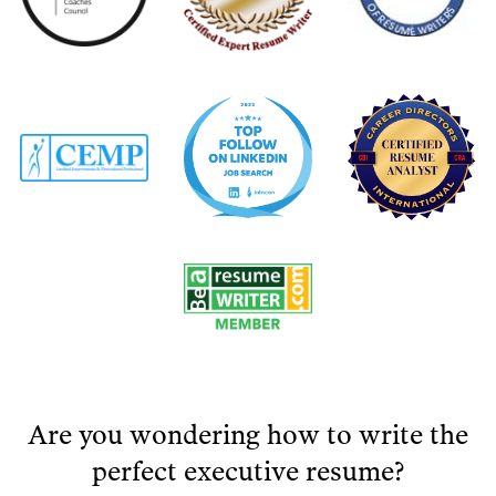
Are you wondering how to write the
perfect executive resume?