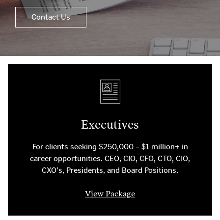
Contact Us
Executives
For clients seeking $250,000 – $1 million+ in
career opportunities. CEO, CIO, CFO, CTO, CIO,
CXO's, Presidents, and Board Positions.
View Package