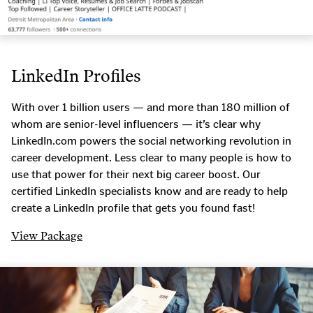
LinkedIn Profiles
With over 1 billion users — and more than 180 million of
whom are senior-level influencers — it’s clear why
LinkedIn.com powers the social networking revolution in
career development. Less clear to many people is how to
use that power for their next big career boost. Our
certified LinkedIn specialists know and are ready to help
create a LinkedIn profile that gets you found fast!
View Package