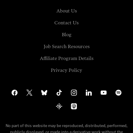
About Us
Contact Us
Blog
Job Search Resources
Affiliate Program Details
Privacy Policy
facebook
x
bluesky
tiktok
instagram
linkedin
youtube
spotify
google-
apple-
podcasts
podcasts
No part of this website may be reproduced, distributed, performed,
publicly displayed, or made into a derivative work without the