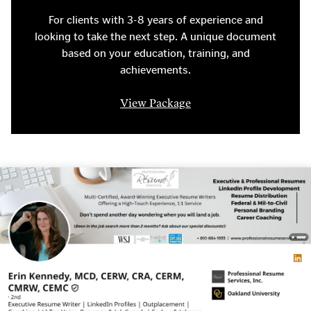
For clients with 3-8 years of experience and
looking to take the next step. A unique document
based on your education, training, and
achievements.
View Package