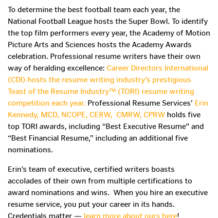
To determine the best football team each year, the
National Football League hosts the Super Bowl. To identify
the top film performers every year, the Academy of Motion
Picture Arts and Sciences hosts the Academy Awards
celebration. Professional resume writers have their own
way of heralding excellence:
Career Directors International
(CDI) hosts the resume writing industry’s prestigious
Toast of the Resume Industry™
(TORI) resume writing
competition each year.
Professional Resume Services’
Erin
Kennedy, MCD, NCOPE, CERW, CMRW, CPRW
holds five
top TORI awards, including “Best Executive Resume” and
“Best Financial Resume,” including an additional five
nominations.
Erin’s team of executive, certified writers boasts
accolades of their own from multiple certifications to
award nominations and wins. When you hire an executive
resume service, you put your career in its hands.
Credentials matter —
learn more about ours here
!