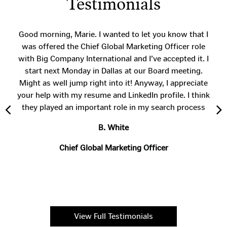
Testimonials
Good morning, Marie. I wanted to let you know that I
was offered the Chief Global Marketing Officer role
with Big Company International and I’ve accepted it. I
start next Monday in Dallas at our Board meeting.
Might as well jump right into it! Anyway, I appreciate
your help with my resume and LinkedIn profile. I think
they played an important role in my search process
B. White
Chief Global Marketing Officer
View Full Testimonials