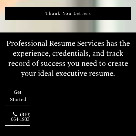
Thank You Letters
Professional Resume Services has the
experience, credentials, and track
record of success you need to create
your ideal executive resume.
Get
Started
(810)
664-1933