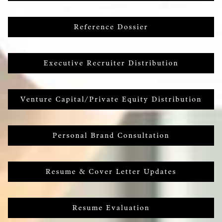
Reference Dossier
Executive Recruiter Distribution
Venture Capital/Private Equity Distribution
Personal Brand Consultation
Resume & Cover Letter Updates
Resume Evaluation