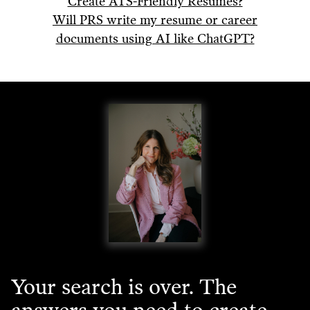
Create ATS-Friendly Resumes?
Will PRS write my resume or career
documents using AI like ChatGPT?
Your search is over. The