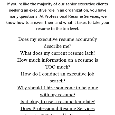
If you’re like the majority of our senior executive clients
seeking an executive role in an organization, you have
many questions. At Professional Resume Services, we
know how to answer them and what it takes to take your
resume to the top level.
Does my executive resume accurately
describe me?
What does my current resume lack?
How much information on a resume is
TOO much?
How do I conduct an executive job
search?
Why should I hire someone to help me
with my resume?
Is it okay to use a resume template?
Does Professional Resume Services