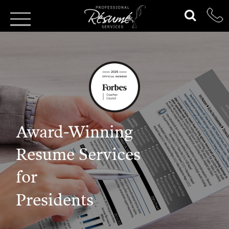
Award-Winning
Resume Services
for
Presidents