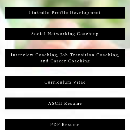
LinkedIn Profile Development
Social Networking Coaching
Interview Coaching, Job Transition Coaching,
and Career Coaching
Curriculum Vitae
ASCII Resume
PDF Resume