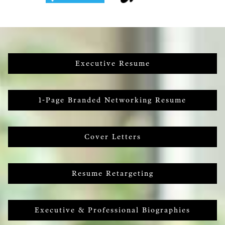
Executive Resume
1-Page Branded Networking Resume
Cover Letters
Resume Retargeting
Executive & Professional Biographies