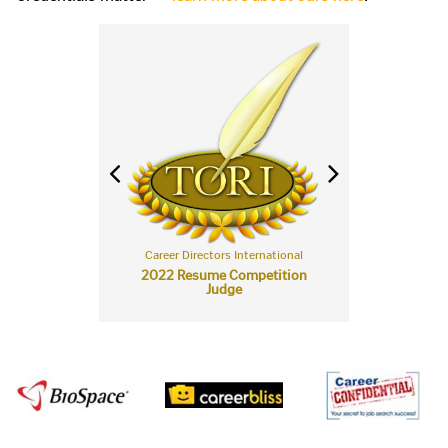
rectors International
Career Directors International
Career Directors Int
t Career Re-Entry
2022 Resume Competition
2021 Resume Com
ume Nominee
Judge
Judge