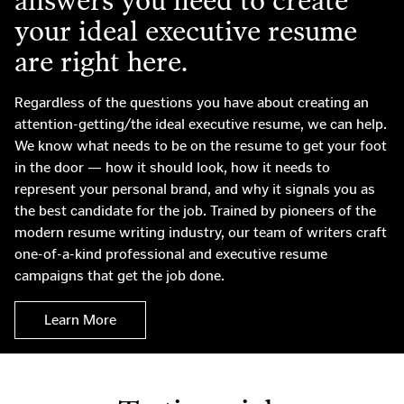
answers you need to create
your ideal executive resume
are right here.
Regardless of the questions you have about creating an
attention-getting/the ideal executive resume, we can help.
We know what needs to be on the resume to get your foot
in the door — how it should look, how it needs to
represent your personal brand, and why it signals you as
the best candidate for the job. Trained by pioneers of the
modern resume writing industry, our team of writers craft
one-of-a-kind professional and executive resume
campaigns that get the job done.
Learn More