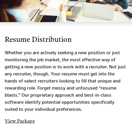
Resume Distribution
Whether you are actively seeking a new position or just
monitoring the job market, the most effective way of
getting a new position is to work with a recruiter. Not just
any recruiter, though. Your resume must get into the
hands of select recruiters looking to fill that unique and
rewarding role. Forget messy and unfocused “resume
blasts.” Our proprietary approach and best-in-class
software identify potential opportunities specifically
suited to your individual preferences.
View Package