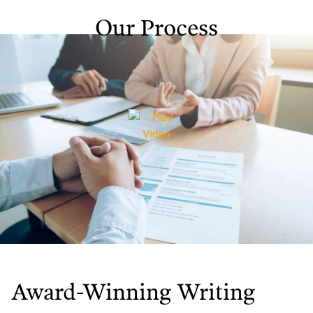
Our Process
Award-Winning Writing