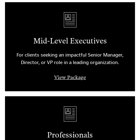
Mid-Level Executives
For clients seeking an impactful Senior Manager,
Director, or VP role in a leading organization.
View Package
Professionals