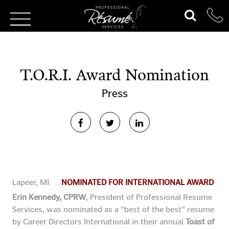
T.O.R.I. Award Nomination
Press
Lapeer, MI
NOMINATED FOR INTERNATIONAL AWARD
Erin Kennedy, CPRW
, President of Professional Resume
Services, was nominated as a “best of the best” resume
by
Career Directors International in their annual
Toast of