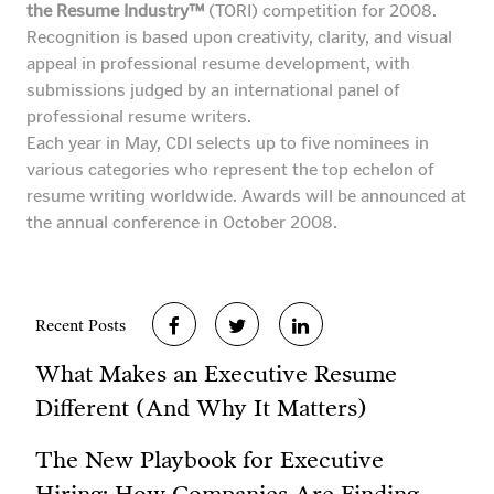
the Resume Industry™
(TORI) competition for 2008.
Recognition is based upon creativity, clarity, and visual
appeal in professional resume development, with
submissions judged by an international panel of
professional resume writers.
Each year in May, CDI selects up to five nominees in
various categories who represent the top echelon of
resume writing worldwide. Awards will be announced at
the annual conference in October 2008.
Recent Posts
What Makes an Executive Resume
Different (And Why It Matters)
The New Playbook for Executive