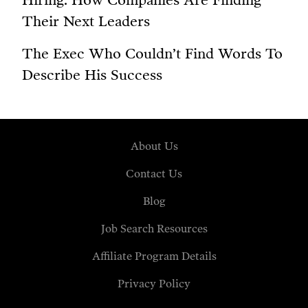
Hiring: How Companies Are Finding
Their Next Leaders
The Exec Who Couldn’t Find Words To
Describe His Success
About Us
Contact Us
Blog
Job Search Resources
Affiliate Program Details
Privacy Policy