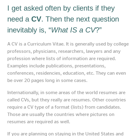
I get asked often by clients if they
need a
CV
. Then the next question
inevitably is, “
What IS a CV
?”
A CV is a Curriculum Vitae. It is generally used by college
professors, physicians, researchers, lawyers and any
profession where lists of information are required.
Examples include publications, presentations,
conferences, residencies, education, etc. They can even
be over 20 pages long in some cases.
Internationally, in some areas of the world resumes are
called CVs, but they really are resumes. Other countries
require a CV type of a format (lists) from candidates.
Those are usually the countries where pictures on
resumes are required as well.
If you are planning on staying in the United States and