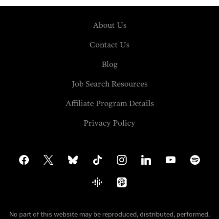
About Us
Contact Us
Blog
Job Search Resources
Affiliate Program Details
Privacy Policy
facebook
x
bluesky
tiktok
instagram
linkedin
youtube
spotify
google-
apple-
podcasts
podcasts
No part of this website may be reproduced, distributed, performed,