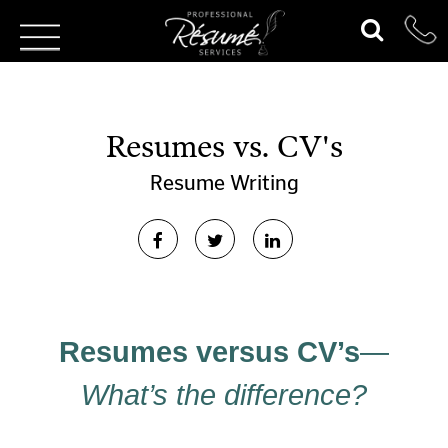
Resumes vs. CV's
Resume Writing
Resumes versus CV’s
—
What’s the difference?