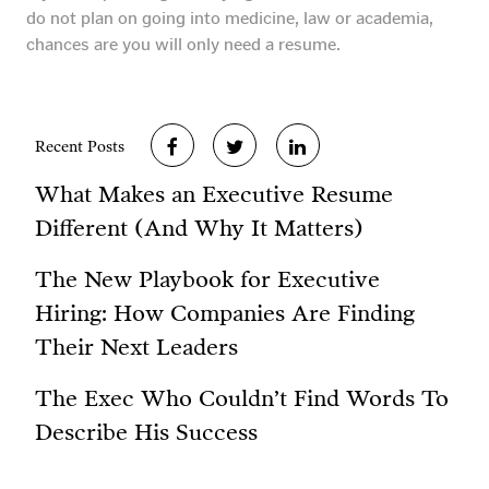
do not plan on going into medicine, law or academia,
chances are you will only need a resume.
Recent Posts
What Makes an Executive Resume
Different (And Why It Matters)
The New Playbook for Executive
Hiring: How Companies Are Finding
Their Next Leaders
The Exec Who Couldn’t Find Words To
Describe His Success