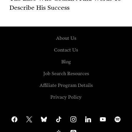
Describe His Success
About Us
Contact Us
Blog
Job Search Resources
Affiliate Program Details
Privacy Policy
facebook
x
bluesky
tiktok
instagram
linkedin
youtube
spotify
google-
apple-