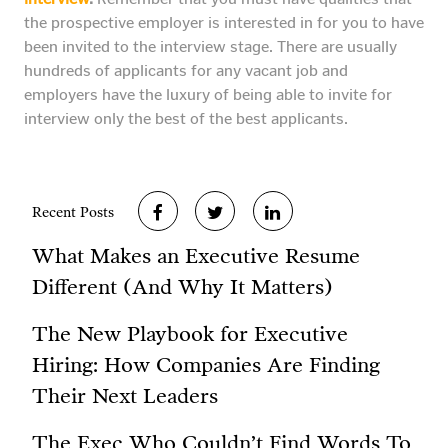
the prospective employer is interested in for you to have
been invited to the interview stage. There are usually
hundreds of applicants for any vacant job and
employers have the luxury of being able to invite for
interview only the best of the best applicants.
Recent Posts
What Makes an Executive Resume
Different (And Why It Matters)
The New Playbook for Executive
Hiring: How Companies Are Finding
Their Next Leaders
The Exec Who Couldn’t Find Words To