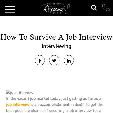
How To Survive A Job Interview
Interviewing
In the vacant job market today just getting as far as a
job interview
is an accomplishment in itself.
To get the
best possible chance of securing a job interview for a