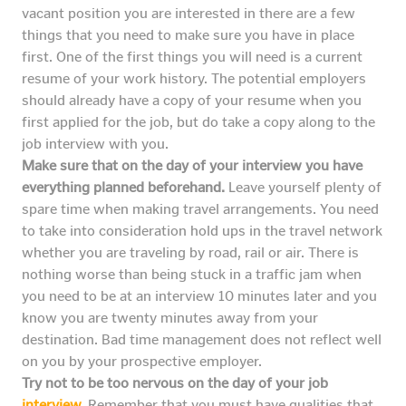
vacant position you are interested in there are a few
things that you need to make sure you have in place
first. One of the first things you will need is a current
resume of your work history. The potential employers
should already have a copy of your resume when you
first applied for the job, but do take a copy along to the
job interview with you.
Make sure that on the day of your interview you have
everything planned beforehand.
Leave yourself plenty of
spare time when making travel arrangements. You need
to take into consideration hold ups in the travel network
whether you are traveling by road, rail or air. There is
nothing worse than being stuck in a traffic jam when
you need to be at an interview 10 minutes later and you
know you are twenty minutes away from your
destination. Bad time management does not reflect well
on you by your prospective employer.
Try not to be too nervous on the day of your job
interview
.
Remember that you must have qualities that