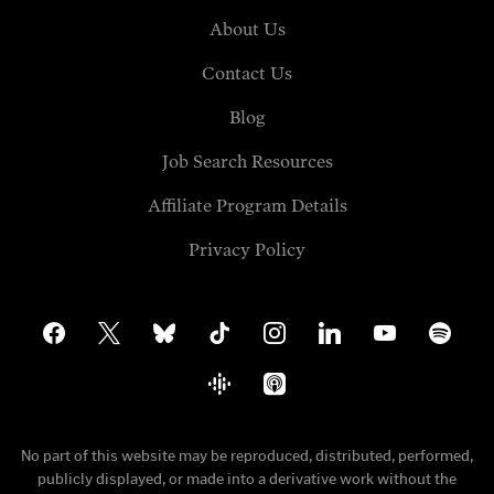
About Us
Contact Us
Blog
Job Search Resources
Affiliate Program Details
Privacy Policy
facebook
x
bluesky
tiktok
instagram
linkedin
youtube
spotify
google-
apple-
podcasts
podcasts
No part of this website may be reproduced, distributed, performed,
publicly displayed, or made into a derivative work without the