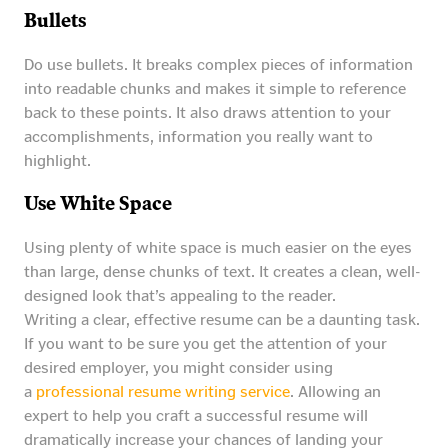
Bullets
Do use bullets. It breaks complex pieces of information
into readable chunks and makes it simple to reference
back to these points. It also draws attention to your
accomplishments, information you really want to
highlight.
Use White Space
Using plenty of white space is much easier on the eyes
than large, dense chunks of text. It creates a clean, well-
designed look that’s appealing to the reader.
Writing a clear, effective resume can be a daunting task.
If you want to be sure you get the attention of your
desired employer, you might consider using
a
professional resume writing service
. Allowing an
expert to help you craft a successful resume will
dramatically increase your chances of landing your