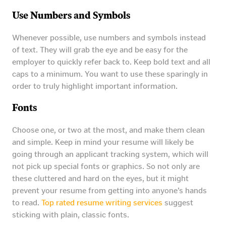
Use Numbers and Symbols
Whenever possible, use numbers and symbols instead
of text. They will grab the eye and be easy for the
employer to quickly refer back to. Keep bold text and all
caps to a minimum. You want to use these sparingly in
order to truly highlight important information.
Fonts
Choose one, or two at the most, and make them clean
and simple. Keep in mind your resume will likely be
going through an applicant tracking system, which will
not pick up special fonts or graphics. So not only are
these cluttered and hard on the eyes, but it might
prevent your resume from getting into anyone’s hands
to read.
Top rated resume writing services
suggest
sticking with plain, classic fonts.