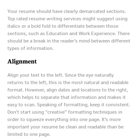
Your resume should have clearly demarcated sections.
Top rated resume writing services might suggest using
italics or a bold fold to differentiate between those
sections, such as Education and Work Experience. There
should be a break in the reader’s mind between different
types of information.
Alignment
Align your text to the left. Since the eye naturally
returns to the left, this is the most natural and readable
format. However, align dates and locations to the right,
which helps to separate that information and makes it
easy to scan. Speaking of formatting, keep it consistent.
Don’t start using “creative” formatting techniques in
order to squeeze everything into one page. It’s more
important your resume be clean and readable than be
limited to one page.