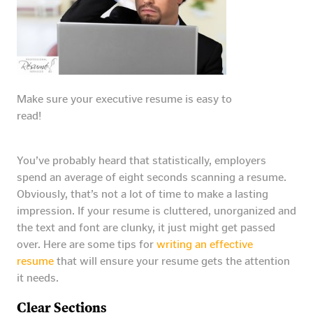
Make sure your executive resume is easy to
read!
You’ve probably heard that statistically, employers
spend an average of eight seconds scanning a resume.
Obviously, that’s not a lot of time to make a lasting
impression. If your resume is cluttered, unorganized and
the text and font are clunky, it just might get passed
over. Here are some tips for
writing an effective
resume
that will ensure your resume gets the attention
it needs.
Clear Sections