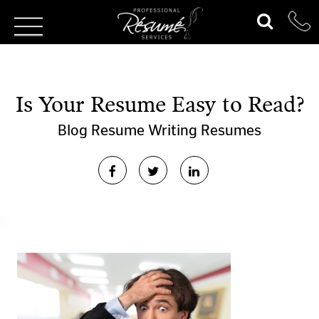
Is Your Resume Easy to Read?
Blog
Resume Writing
Resumes