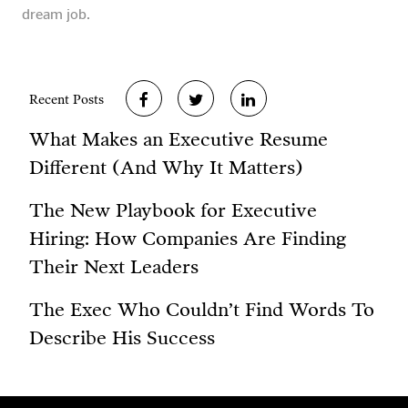
dream job.
Recent Posts
What Makes an Executive Resume
Different (And Why It Matters)
The New Playbook for Executive
Hiring: How Companies Are Finding
Their Next Leaders
The Exec Who Couldn’t Find Words To
Describe His Success