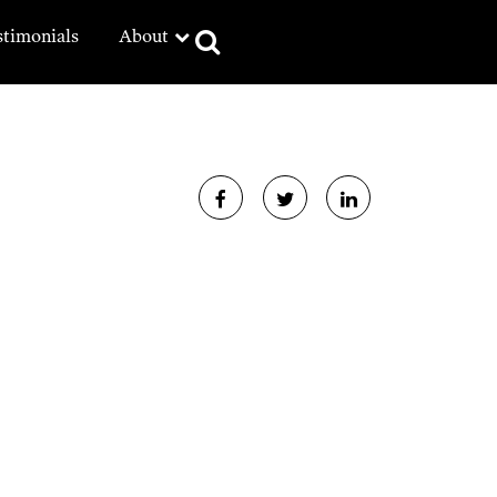
stimonials
About