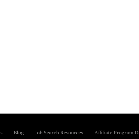
s
Blog
Job Search Resources
Affiliate Program D