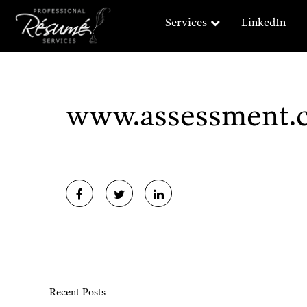
Services
LinkedIn
www.assessment.
Recent Posts