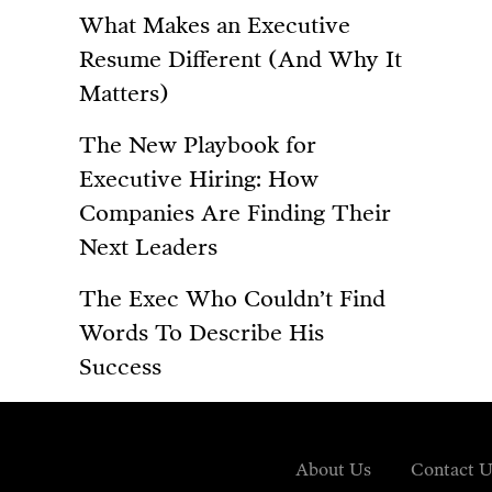
What Makes an Executive
Resume Different (And Why It
Matters)
The New Playbook for
Executive Hiring: How
Companies Are Finding Their
Next Leaders
The Exec Who Couldn’t Find
Words To Describe His
Success
About Us
Contact U