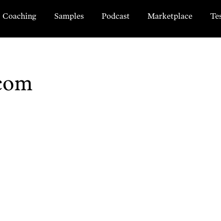
Coaching
Samples
Podcast
Marketplace
Te
com