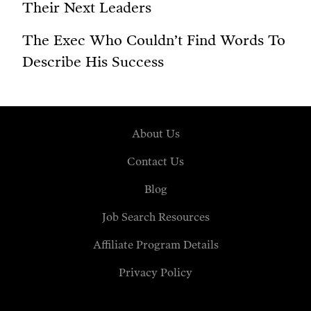
Their Next Leaders
The Exec Who Couldn’t Find Words To
Describe His Success
About Us
Contact Us
Blog
Job Search Resources
Affiliate Program Details
Privacy Policy