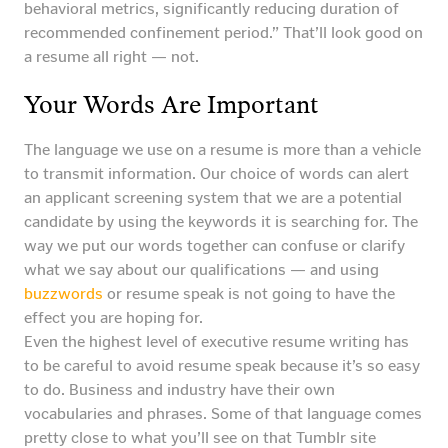
behavioral metrics, significantly reducing duration of
recommended confinement period.” That’ll look good on
a resume all right — not.
Your Words Are Important
The language we use on a resume is more than a vehicle
to transmit information. Our choice of words can alert
an applicant screening system that we are a potential
candidate by using the keywords it is searching for. The
way we put our words together can confuse or clarify
what we say about our qualifications — and using
buzzwords
or resume speak is not going to have the
effect you are hoping for.
Even the highest level of executive resume writing has
to be careful to avoid resume speak because it’s so easy
to do. Business and industry have their own
vocabularies and phrases. Some of that language comes
pretty close to what you’ll see on that Tumblr site