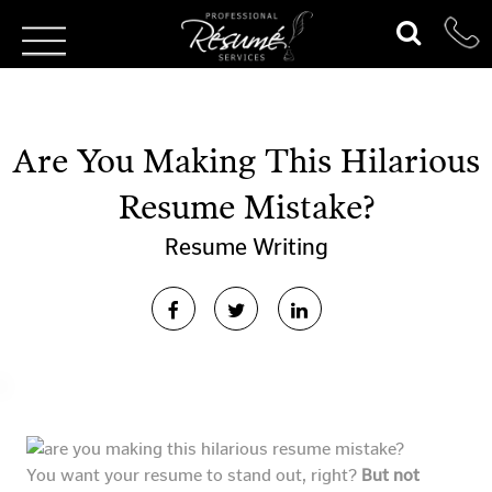
Are You Making This Hilarious
Resume Mistake?
Resume Writing
You want your resume to stand out, right?
But not