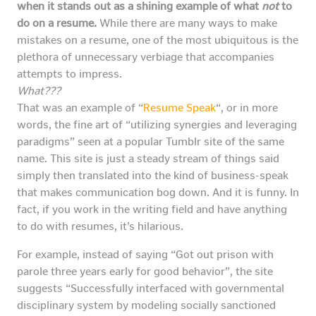
when it stands out as a shining example of what
not
to
do on a resume.
While there are many ways to make
mistakes on a resume, one of the most ubiquitous is the
plethora of unnecessary verbiage that accompanies
attempts to impress.
What???
That was an example of “
Resume Speak
“, or in more
words, the fine art of “utilizing synergies and leveraging
paradigms” seen at a popular Tumblr site of the same
name. This site is just a steady stream of things said
simply then translated into the kind of business-speak
that makes communication bog down. And it is funny. In
fact, if you work in the writing field and have anything
to do with resumes, it’s hilarious.
For example, instead of saying “Got out prison with
parole three years early for good behavior”, the site
suggests “Successfully interfaced with governmental
disciplinary system by modeling socially sanctioned