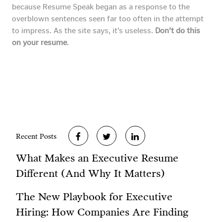
because Resume Speak began as a response to the
overblown sentences seen far too often in the attempt
to impress. As the site says, it’s useless.
Don’t do this
on your resume
.
Recent Posts
What Makes an Executive Resume
Different (And Why It Matters)
The New Playbook for Executive
Hiring: How Companies Are Finding