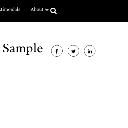
stimonials
About
e Sample