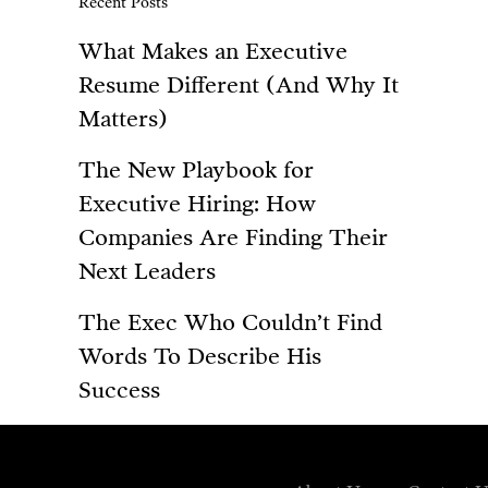
Recent Posts
What Makes an Executive
Resume Different (And Why It
Matters)
The New Playbook for
Executive Hiring: How
Companies Are Finding Their
Next Leaders
The Exec Who Couldn’t Find
Words To Describe His
Success