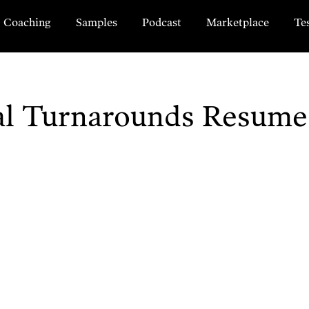
Coaching
Samples
Podcast
Marketplace
Te
ial Turnarounds Resum