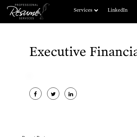
Services
LinkedIn
Executive Financ