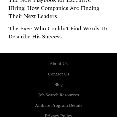
The New Playbook for Executive
Hiring: How Companies Are Finding
Their Next Leaders
The Exec Who Couldn’t Find Words To
Describe His Success
About Us
Contact Us
Blog
Job Search Resources
Affiliate Program Details
Privacy Policy