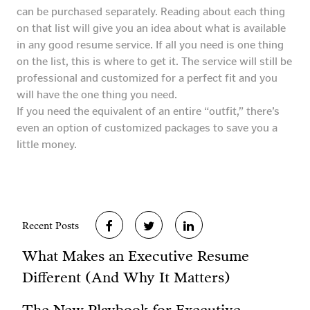
can be purchased separately. Reading about each thing
on that list will give you an idea about what is available
in any good resume service. If all you need is one thing
on the list, this is where to get it. The service will still be
professional and customized for a perfect fit and you
will have the one thing you need.
If you need the equivalent of an entire “outfit,” there’s
even an option of customized packages to save you a
little money.
Recent Posts
What Makes an Executive Resume
Different (And Why It Matters)