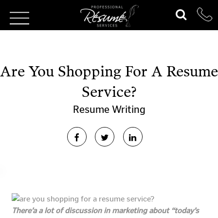
Are You Shopping For A Resume
Service?
Resume Writing
There’a a lot of discussion in marketing about “today’s