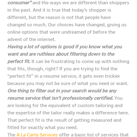
consumer”
and the ways we are different than shoppers
in the past. And it is true that today’s shopper is
different, but the reason is not that people have
changed so much. Our choices have changed, giving us
online options that were undreamed of before the
advent of the internet.
Having a lot of options is good if you know what you
want and are ruthless about filtering down to the
perfect fit.
It can be frustrating to come up with nothing
that fits, though, right? If you are trying to find the
“perfect fit” in a resume service, it gets even trickier
because you may not be sure of what you need or want.
One thing to filter out in your search would be any
resume service that isn’t professionally certified.
You
are looking for the equivalent of custom tailoring and
the expertise of the tailor really makes a difference here.
That perfect fit is the result of getting measured and
fitted for exactly what you need.
The
A La Carte Services
offer a basic list of services that