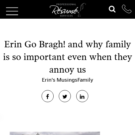
Erin Go Bragh! and why family
is so important even when they
annoy us
Erin's Musings
Family