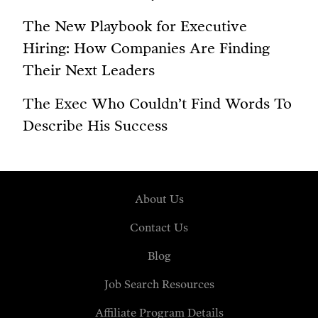
The New Playbook for Executive
Hiring: How Companies Are Finding
Their Next Leaders
The Exec Who Couldn’t Find Words To
Describe His Success
About Us
Contact Us
Blog
Job Search Resources
Affiliate Program Details