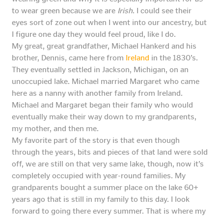
to wear green because we are
Irish
. I could see their
eyes sort of zone out when I went into our ancestry, but
I figure one day they would feel proud, like I do.
My great, great grandfather, Michael Hankerd and his
brother, Dennis, came here from
Ireland
in the 1830’s.
They eventually settled in Jackson, Michigan, on an
unoccupied lake. Michael married Margaret who came
here as a nanny with another family from Ireland.
Michael and Margaret began their family who would
eventually make their way down to my grandparents,
my mother, and then me.
My favorite part of the story is that even though
through the years, bits and pieces of that land were sold
off, we are still on that very same lake, though, now it’s
completely occupied with year-round families. My
grandparents bought a summer place on the lake 60+
years ago that is still in my family to this day. I look
forward to going there every summer. That is where my