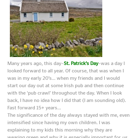
Many years ago, this day–
St. Patrick’s Day
–was a day I
looked forward to all year. Of course, that was when I
was in my early 20’s… when my friends and I would
start our day out at some Irish pub and then continue
with the ‘pub crawl’ throughout the day. When I look
back, I have no idea how I did that (I am sounding old).
Fast forward 15+ years…
The significance of the day always stayed with me, even
intensified since having my own children. I was
explaining to my kids this morning why they are
wearing green and why it is especially important for
us