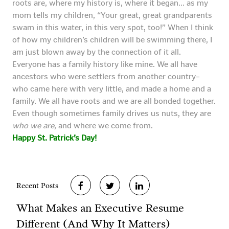
roots are, where my history is, where it began… as my
mom tells my children, “Your great, great grandparents
swam in this water, in this very spot, too!” When I think
of how my children’s children will be swimming there, I
am just blown away by the connection of it all.
Everyone has a family history like mine. We all have
ancestors who were settlers from another country–
who came here with very little, and made a home and a
family. We all have roots and we are all bonded together.
Even though sometimes family drives us nuts, they are
who we are
, and where we come from.
Happy St. Patrick’s Day!
Recent Posts
What Makes an Executive Resume
Different (And Why It Matters)