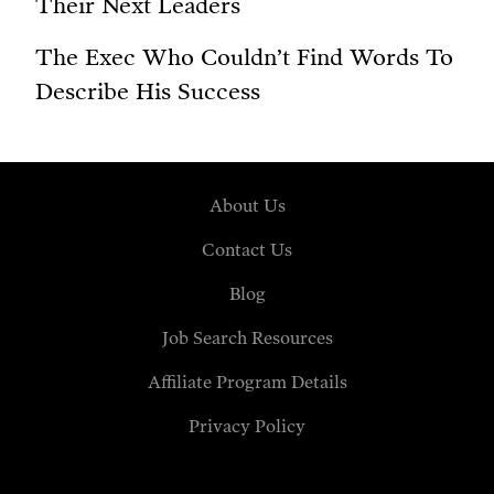
Their Next Leaders
The Exec Who Couldn’t Find Words To
Describe His Success
About Us
Contact Us
Blog
Job Search Resources
Affiliate Program Details
Privacy Policy