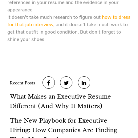
references in your resume and the evidence in your
appearance.
It doesn’t take much research to figure out
how to dress
for that job interview
, and it doesn’t take much work to
get that outfit in good condition. But don’t forget to
shine your shoes.
Recent Posts
What Makes an Executive Resume
Different (And Why It Matters)
The New Playbook for Executive
Hiring: How Companies Are Finding