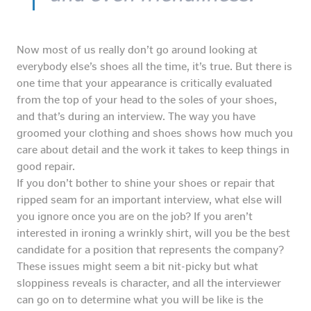
Now most of us really don’t go around looking at
everybody else’s shoes all the time, it’s true. But there is
one time that your appearance is critically evaluated
from the top of your head to the soles of your shoes,
and that’s during an interview. The way you have
groomed your clothing and shoes shows how much you
care about detail and the work it takes to keep things in
good repair.
If you don’t bother to shine your shoes or repair that
ripped seam for an important interview, what else will
you ignore once you are on the job? If you aren’t
interested in ironing a wrinkly shirt, will you be the best
candidate for a position that represents the company?
These issues might seem a bit nit-picky but what
sloppiness reveals is character, and all the interviewer
can go on to determine what you will be like is the