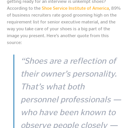
getting ready for an interview is unkempt shoes?
According to the
Shoe Service Institute of America
, 89%
of business recruiters rate good grooming high on the
requirement list for senior executive material, and the
way you take care of your shoes is a big part of the
image you present. Here’s another quote from this
source:
“Shoes are a reflection of
their owner’s personality.
That’s what both
personnel professionals —
who have been known to
observe people closely —