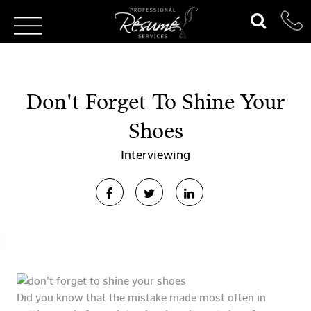
Don't Forget To Shine Your
Shoes
Interviewing
Did you know that the mistake made most often in