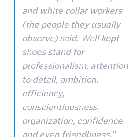
and white collar workers
(the people they usually
observe) said. Well kept
shoes stand for
professionalism, attention
to detail, ambition,
efficiency,
conscientiousness,
organization, confidence
and even friendliness.”