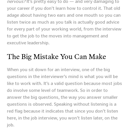
nervous?
It’s pretty easy to do — and very damaging to
your career if you don’t learn how to control it. That old
adage about having two ears and one mouth so you can
listen twice as much as you talk is actually good advice
for every part of your working world, from the interview
to get the job to the moves into management and
executive leadership.
The Big Mistake You Can Make
When you sit down for an interview, one of the big
questions in the interviewer’s mind is what you will be
like to work with. It’s a valid question because most jobs
do involve some level of teamwork. So in order to
answer the big questions, the way you answer smaller
questions is observed. Speaking without listening is a
red flag because it indicates that since you don’t listen
here, in the job interview, you won’t listen later, on the
job.