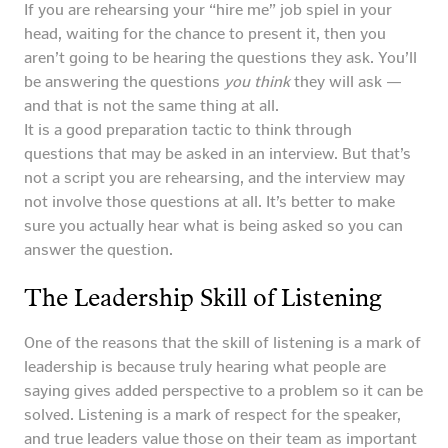
If you are rehearsing your “hire me” job spiel in your
head, waiting for the chance to present it, then you
aren’t going to be hearing the questions they ask. You’ll
be answering the questions
you think
they will ask —
and that is not the same thing at all.
It is a good preparation tactic to think through
questions that may be asked in an interview. But that’s
not a script you are rehearsing, and the interview may
not involve those questions at all. It’s better to make
sure you actually hear what is being asked so you can
answer the question.
The Leadership Skill of Listening
One of the reasons that the skill of listening is a mark of
leadership is because truly hearing what people are
saying gives added perspective to a problem so it can be
solved. Listening is a mark of respect for the speaker,
and true leaders value those on their team as important