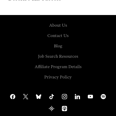
About Us
Contact Us
Blog
Job Search Resources
Affiliate Program Details
Privacy Policy
facebook
x
bluesky
tiktok
instagram
linkedin
youtube
spotify
google-
apple-
podcasts
podcasts