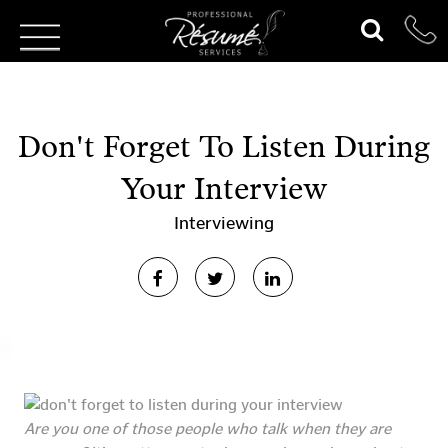
Don't Forget To Listen During
Your Interview
Interviewing
Are you one of those people who talk when they are