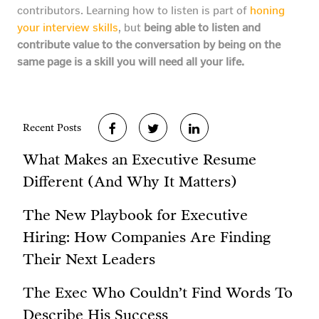
contributors. Learning how to listen is part of
honing
your interview skills
, but
being able to listen and
contribute value to the conversation by being on the
same page is a skill you will need all your life.
Recent Posts
What Makes an Executive Resume
Different (And Why It Matters)
The New Playbook for Executive
Hiring: How Companies Are Finding
Their Next Leaders
The Exec Who Couldn’t Find Words To
Describe His Success