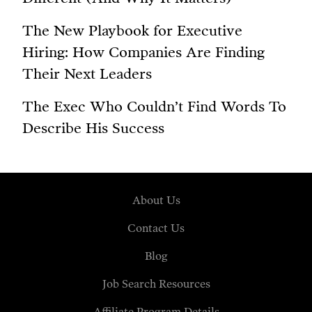
The New Playbook for Executive
Hiring: How Companies Are Finding
Their Next Leaders
The Exec Who Couldn’t Find Words To
Describe His Success
About Us
Contact Us
Blog
Job Search Resources
Affiliate Program Details