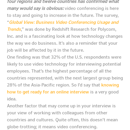
four regions and twelve countries has confirmed what
many would say is obvious:
video conferencing is here
to stay and going to increase in the future. The survey,
“
Global View: Business Video Conferencing Usage and
Trends
,” was done by Redshift Research for Polycom,
Inc. and is a fascinating look at how technology changes
the way we do business. It’s also a reminder that your
job will be affected by it in the future.
One finding was that 32% of the U.S. respondents were
likely to use video technology for interviewing potential
employees. That’s the highest percentage of all the
countries represented, with the next largest group being
28% of the Asia-Pacific region. So I’d say that
knowing
how to get ready for an online interview
is a very good
idea.
Another factor that may come up in your interview is
your view of working with colleagues from other
countries and cultures. Quite often, this doesn’t mean
globe-trotting; it means video conferencing.