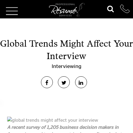
Global Trends Might Affect Your
Interview
Interviewing
A recent survey of 1,205 business decision makers in