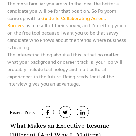
The more familiar you are with the idea, the better a
candidate you will be for that position. So Polycom
came up with a
Guide To Collaborating Across
Borders
as a result of their survey, and I’m letting you in
on the free tool because I want you to be that savvy
candidate who knows about the trends where business
is heading.
The interesting thing about all this is that no matter
what your background or career track is, your job will
probably include technology and multicultural
experiences in the future. Being ready for it at the
interview gives you an advantage.
Recent Posts
What Makes an Executive Resume
Different (And Why It Matters)