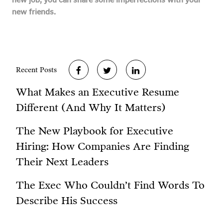
new friends.
Recent Posts
What Makes an Executive Resume
Different (And Why It Matters)
The New Playbook for Executive
Hiring: How Companies Are Finding
Their Next Leaders
The Exec Who Couldn’t Find Words To
Describe His Success