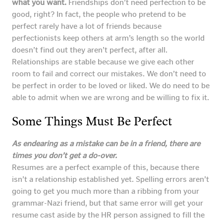
what you want.
Friendships don’t need perfection to be
good, right? In fact, the people who pretend to be
perfect rarely have a lot of friends because
perfectionists keep others at arm’s length so the world
doesn’t find out they aren’t perfect, after all.
Relationships are stable because we give each other
room to fail and correct our mistakes. We don’t need to
be perfect in order to be loved or liked. We do need to be
able to admit when we are wrong and be willing to fix it.
Some Things Must Be Perfect
As endearing as a mistake can be in a friend, there are
times you don’t get a do-over.
Resumes are a perfect example of this, because there
isn’t a relationship established yet. Spelling errors aren’t
going to get you much more than a ribbing from your
grammar-Nazi friend, but that same error will get your
resume cast aside by the HR person assigned to fill the