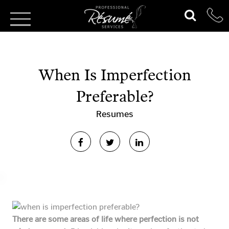
When Is Imperfection
Preferable?
Resumes
There are some areas of life where perfection is not