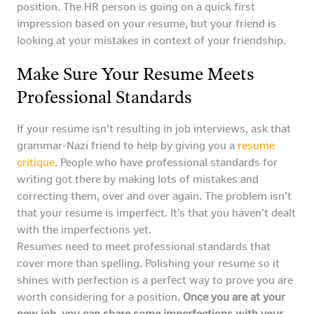
position. The HR person is going on a quick first
impression based on your resume, but your friend is
looking at your mistakes in context of your friendship.
Make Sure Your Resume Meets
Professional Standards
If your resume isn’t resulting in job interviews, ask that
grammar-Nazi friend to help by giving you a
resume
critique
. People who have professional standards for
writing got there by making lots of mistakes and
correcting them, over and over again. The problem isn’t
that your resume is imperfect. It’s that you haven’t dealt
with the imperfections yet.
Resumes need to meet professional standards that
cover more than spelling. Polishing your resume so it
shines with perfection is a perfect way to prove you are
worth considering for a position.
Once you are at your
new job, you can share some imperfections with your