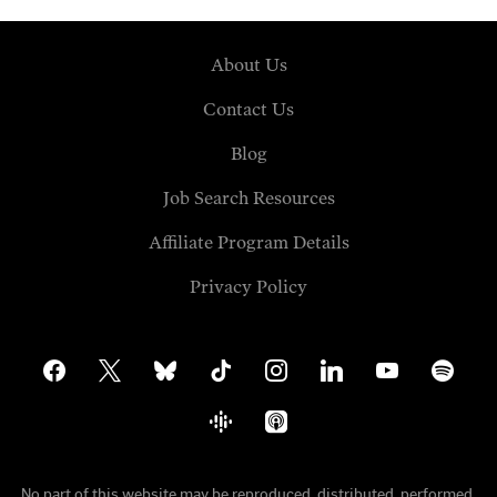
About Us
Contact Us
Blog
Job Search Resources
Affiliate Program Details
Privacy Policy
facebook
x
bluesky
tiktok
instagram
linkedin
youtube
spotify
google-
apple-
podcasts
podcasts
No part of this website may be reproduced, distributed, performed,