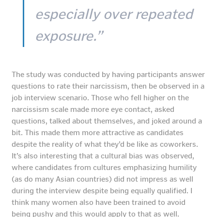
especially over repeated
exposure.”
The study was conducted by having participants answer
questions to rate their narcissism, then be observed in a
job interview scenario. Those who fell higher on the
narcissism scale made more eye contact, asked
questions, talked about themselves, and joked around a
bit. This made them more attractive as candidates
despite the reality of what they’d be like as coworkers.
It’s also interesting that a cultural bias was observed,
where candidates from cultures emphasizing humility
(as do many Asian countries) did not impress as well
during the interview despite being equally qualified. I
think many women also have been trained to avoid
being pushy and this would apply to that as well.