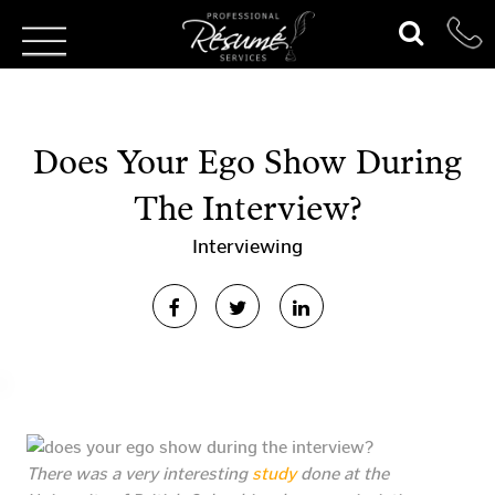
Does Your Ego Show During
The Interview?
Interviewing
There was a very interesting
study
done at the