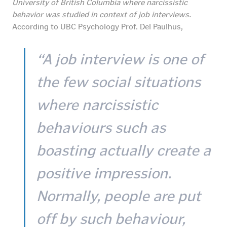
University of British Columbia where narcissistic
behavior was studied in context of job interviews.
According to UBC Psychology Prof. Del Paulhus,
“A job interview is one of
the few social situations
where narcissistic
behaviours such as
boasting actually create a
positive impression.
Normally, people are put
off by such behaviour,