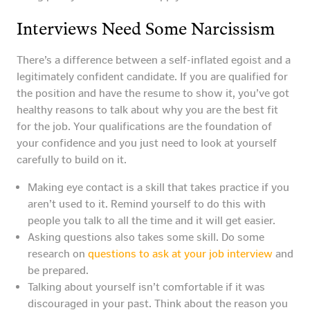
Interviews Need Some Narcissism
There’s a difference between a self-inflated egoist and a
legitimately confident candidate. If you are qualified for
the position and have the resume to show it, you’ve got
healthy reasons to talk about why you are the best fit
for the job. Your qualifications are the foundation of
your confidence and you just need to look at yourself
carefully to build on it.
Making eye contact is a skill that takes practice if you
aren’t used to it. Remind yourself to do this with
people you talk to all the time and it will get easier.
Asking questions also takes some skill. Do some
research on
questions to ask at your job interview
and
be prepared.
Talking about yourself isn’t comfortable if it was
discouraged in your past. Think about the reason you