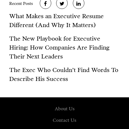
Recent Posts
What Makes an Executive Resume
Different (And Why It Matters)
The New Playbook for Executive
Hiring: How Companies Are Finding
Their Next Leaders
The Exec Who Couldn’t Find Words To
Describe His Success
About Us
Contact Us