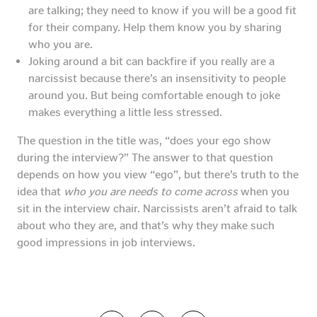
are talking; they need to know if you will be a good fit
for their company. Help them know you by sharing
who you are.
Joking around a bit can backfire if you really are a
narcissist because there’s an insensitivity to people
around you. But being comfortable enough to joke
makes everything a little less stressed.
The question in the title was, “does your ego show
during the interview?” The answer to that question
depends on how you view “ego”, but there’s truth to the
idea that
who you are needs to come across
when you
sit in the interview chair. Narcissists aren’t afraid to talk
about who they are, and that’s why they make such
good impressions in job interviews.