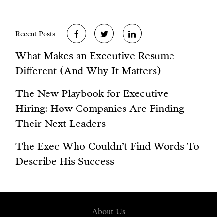
Recent Posts
What Makes an Executive Resume
Different (And Why It Matters)
The New Playbook for Executive
Hiring: How Companies Are Finding
Their Next Leaders
The Exec Who Couldn’t Find Words To
Describe His Success
About Us