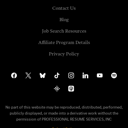
Contact Us
Blog
Job Search Resources
Affiliate Program Details
Privacy Policy
facebook
x
bluesky
tiktok
instagram
linkedin
youtube
spotify
google-
apple-
podcasts
podcasts
No part of this website may be reproduced, distributed, performed,
publicly displayed, or made into a derivative work without the
permission of PROFESSIONAL RESUME SERVICES, INC