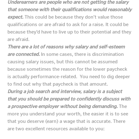
Underearners are people who are not getting the salary
that someone with their qualifications would reasonably
expect.
This could be because they don’t value those
qualifications or are afraid to ask for a raise. It could be
because they’d have to live up to their potential and they
are afraid.
There are a lot of reasons why salary and self-esteem
are connected.
In some cases, there is discrimination
causing salary issues, but this cannot be assumed
because sometimes the reason for the lower paycheck
is actually performance-related. You need to dig deeper
to find out why that paycheck is that amount.
During a job search and interview, salary is a subject
that you should be prepared to confidently discuss with
a prospective employer without being demanding.
The
more you understand your worth, the easier it is to see
that you deserve (earn) a wage that is accurate. There
are two excellent resources available to you: