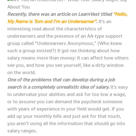
Recently, there was an article on LearnVest titled
“Hello,
My Name is Tom and I’m an Underearner”
.
It’s an
interesting read about the characteristics of
underearners and the presence of an AA-type support
group called “Underearners Anonymous,” (Who knew
such a group existed?) It got me thinking about how
salary means more than money: It can affect how others
see you, and how you see yourself, like a dirty window
on the world.
One of the problems that can develop during a job
search is a completely unrealistic idea of salary.
It’s easy
to undervalue your abilities and ask for too low a wage,
or to assume you can demand the paycheck someone
with years of experience in your field would get. If you
add up your monthly bills and just ask for that much,
you aren’t using all the information that should go into
salary ranges.