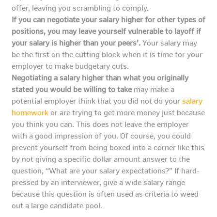
offer, leaving you scrambling to comply.
If you can negotiate your salary higher for other types of
positions, you may leave yourself vulnerable to layoff if
your salary is higher than your peers’.
Your salary may
be the first on the cutting block when it is time for your
employer to make budgetary cuts.
Negotiating a salary higher than what you originally
stated you would be willing to take
may make a
potential employer think that you did not do your
salary
homework
or are trying to get more money just because
you think you can. This does not leave the employer
with a good impression of you. Of course, you could
prevent yourself from being boxed into a corner like this
by not giving a specific dollar amount answer to the
question, “What are your salary expectations?” If hard-
pressed by an interviewer, give a wide salary range
because this question is often used as criteria to weed
out a large candidate pool.