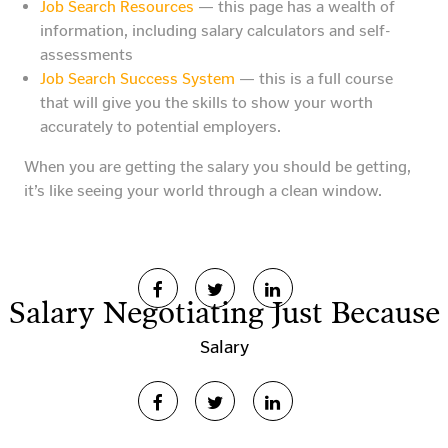
Job Search Resources
— this page has a wealth of
information, including salary calculators and self-
assessments
Job Search Success System
— this is a full course
that will give you the skills to show your worth
accurately to potential employers.
When you are getting the salary you should be getting,
it’s like seeing your world through a clean window.
Salary Negotiating Just Because
Salary