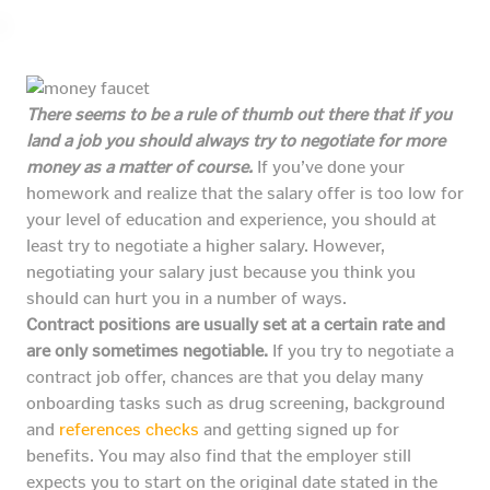
There seems to be a rule of thumb out there that if you
land a job you should always try to negotiate for more
money as a matter of course.
If you’ve done your
homework and realize that the salary offer is too low for
your level of education and experience, you should at
least try to negotiate a higher salary. However,
negotiating your salary just because you think you
should can hurt you in a number of ways.
Contract positions are usually set at a certain rate and
are only sometimes negotiable.
If you try to negotiate a
contract job offer, chances are that you delay many
onboarding tasks such as drug screening, background
and
references checks
and getting signed up for
benefits. You may also find that the employer still
expects you to start on the original date stated in the