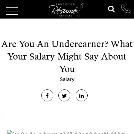
Are You An Underearner? What
Your Salary Might Say About
You
Salary