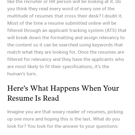
like the recruiter or HR person will be looking at it. Do
you think they read every word of every one of the
multitude of resumes that cross their desk? I doubt it.
Most of the time a resume submitted online will be
filtered through an applicant tracking system (ATS) that
will break down the formatting and assign relevancy to
the content so it can be searched using keywords that
match what they are looking for. Once the resumes are
filtered for relevancy and they have the applicants who
are most likely to fit their specifications, it’s the
human’s turn.
Here’s What Happens When Your
Resume Is Read
Imagine you are that weary reader of resumes, picking
up one more and hoping this is the last. What do you
look for? You look for the answer to your questions: