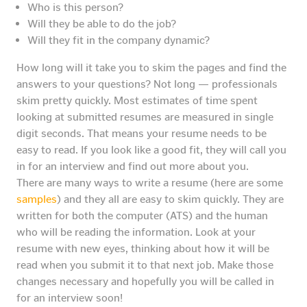
Who is this person?
Will they be able to do the job?
Will they fit in the company dynamic?
How long will it take you to skim the pages and find the
answers to your questions? Not long — professionals
skim pretty quickly. Most estimates of time spent
looking at submitted resumes are measured in single
digit seconds. That means your resume needs to be
easy to read. If you look like a good fit, they will call you
in for an interview and find out more about you.
There are many ways to write a resume (here are some
samples
) and they all are easy to skim quickly. They are
written for both the computer (ATS) and the human
who will be reading the information. Look at your
resume with new eyes, thinking about how it will be
read when you submit it to that next job. Make those
changes necessary and hopefully you will be called in
for an interview soon!