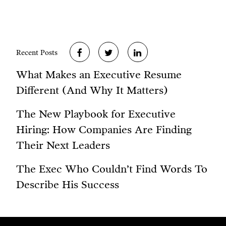
Recent Posts
What Makes an Executive Resume
Different (And Why It Matters)
The New Playbook for Executive
Hiring: How Companies Are Finding
Their Next Leaders
The Exec Who Couldn’t Find Words To
Describe His Success