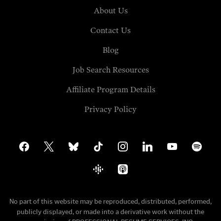
About Us
Contact Us
Blog
Job Search Resources
Affiliate Program Details
Privacy Policy
facebook
x
bluesky
tiktok
instagram
linkedin
youtube
spotify
google-
apple-
podcasts
podcasts
No part of this website may be reproduced, distributed, performed,
publicly displayed, or made into a derivative work without the