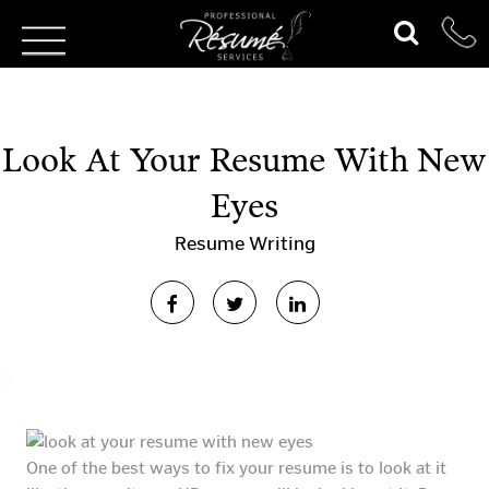
Look At Your Resume With New
Eyes
Resume Writing
One of the best ways to fix your resume is to look at it