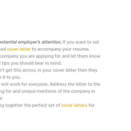
otential employer’s attention.
If you want to set
good
cover letter
to accompany your resume.
e company you are applying for and let them know
l tips you should bear in mind.
’t get this across in your cover letter then they
it to you.
 will work for everyone. Address the letter to the
ying for and unique mentions of the company in
em
ing together the perfect set of
cover letters
for