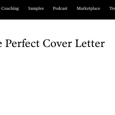
Coaching
Samples
Podcast
Marketplace
Te
Perfect Cover Letter