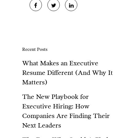
Recent Posts
What Makes an Executive
Resume Different (And Why It
Matters)
The New Playbook for
Executive Hiring: How
Companies Are Finding Their
Next Leaders