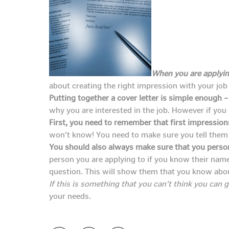
When you are applying
about creating the right impression with your job
Putting together a cover letter is simple enough –
why you are interested in the job. However if you 
First, you need to remember that first impression
won’t know! You need to make sure you tell them 
You should also always make sure that you persona
person you are applying to if you know their nam
question. This will show them that you know abo
If this is something that you can’t think you can g
your needs.