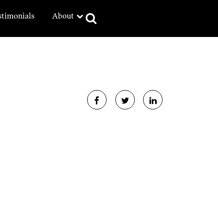
stimonials
About