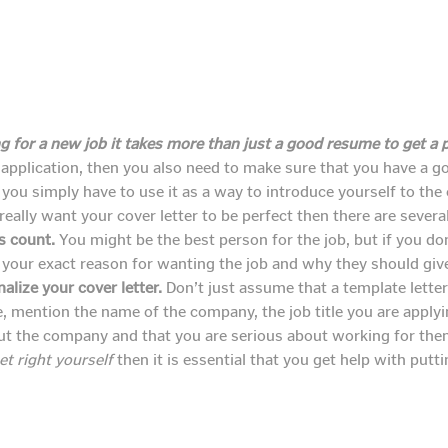
 for a new job it takes more than just a good resume to get a p
 application, then you also need to make sure that you have a 
you simply have to use it as a way to introduce yourself to th
really want your cover letter to be perfect then there are severa
s count.
You might be the best person for the job, but if you don
your exact reason for wanting the job and why they should give 
lize your cover letter.
Don’t just assume that a template letter
e, mention the name of the company, the job title you are appl
ut the company and that you are serious about working for th
et right yourself
then it is essential that you get help with putt