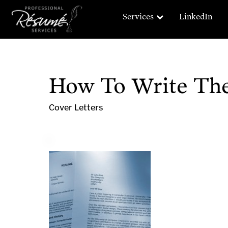
Services
LinkedIn
How To Write The 
Cover Letters