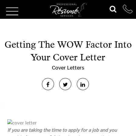
Getting The WOW Factor Into
Your Cover Letter
Cover Letters
If you are taking the time to apply for a job and you