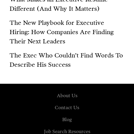
Different (And Why It Matters)
The New Playbook for Executive
Hiring: How Companies Are Finding
Their Next Leaders
The Exec Who Couldn’t Find Words To
Describe His Success
About Us
Contact Us
Blog
Job Search Resources