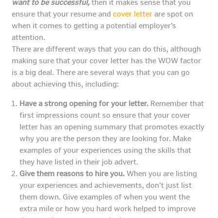
want to be successful,
then it makes sense that you
ensure that your resume and
cover letter
are spot on
when it comes to getting a potential employer’s
attention.
There are different ways that you can do this, although
making sure that your cover letter has the WOW factor
is a big deal. There are several ways that you can go
about achieving this, including:
Have a strong opening for your letter.
Remember that
first impressions count so ensure that your cover
letter has an opening summary that promotes exactly
why you are the person they are looking for. Make
examples of your experiences using the skills that
they have listed in their job advert.
Give them reasons to hire you.
When you are listing
your experiences and achievements, don’t just list
them down. Give examples of when you went the
extra mile or how you hard work helped to improve