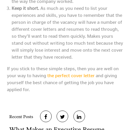
the way the company worked.
Keep it short.
As much as you need to list your
experiences and skills, you have to remember that the
person in charge of the vacancy will have a number of
different cover letters and resumes to read through,
so they’ll want to read them quickly. Makes yours
stand out without writing too much text because they
will simply lose interest and move onto the next cover
letter that they have received.
If you stick to these simple steps, then you are well on
your way to having
the perfect cover letter
and giving
yourself the best chance of getting the job you have
applied for.
Recent Posts
What Makes an Executive Resume