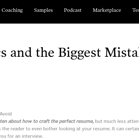
Coaching
Samples
Podcast
Marketplace
Te
s and the Biggest Mista
tten about how to craft the perfect resume,
but much less atten
ces the reader to even bother looking at your resume. It can cert
ou for an interview.