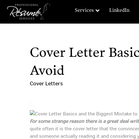
Services
LinkedIn
Cover Letter Basic
Avoid
Cover Letters
For some strange reason there is a great deal wri
quite often it is the cover letter that the convin
and someone actually reading it and considering y