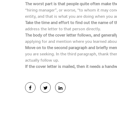
The worst part is that people quite often make th
“hiring manager”, or worse, “to whom it may concer
entity, and that is what you are doing when you 
Take the time and effort to find out the name of th
address the letter to that person directly.
The body of the cover letter follows, and generall
applying for and mention where you learned about 
Move on to the second paragraph and briefly ment
you are seeking. In the third paragraph, thank th
actually follow up.
If the cover letter is mailed, then it needs a handw