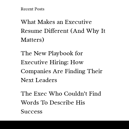
Recent Posts
What Makes an Executive
Resume Different (And Why It
Matters)
The New Playbook for
Executive Hiring: How
Companies Are Finding Their
Next Leaders
The Exec Who Couldn’t Find
Words To Describe His
Success