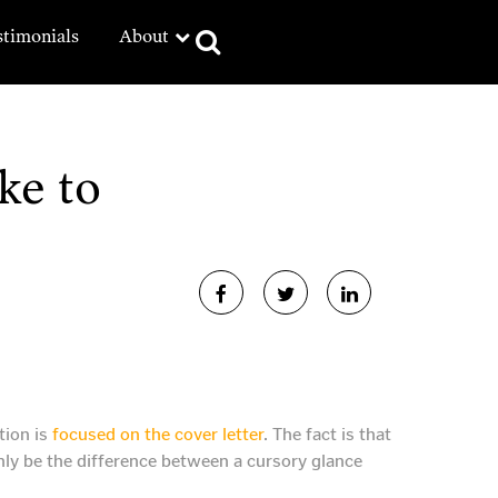
stimonials
About
ke to
tion is
focused on the cover letter
. The fact is that
ainly be the difference between a cursory glance