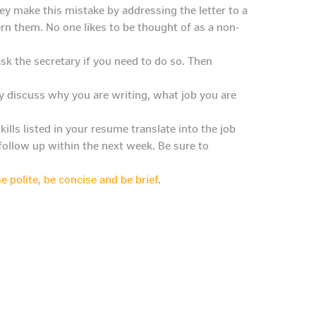
y make this mistake by addressing the letter to a
ern them. No one likes to be thought of as a non-
k the secretary if you need to do so. Then
fly discuss why you are writing, what job you are
ills listed in your resume translate into the job
follow up within the next week. Be sure to
e polite, be concise and be brief
.