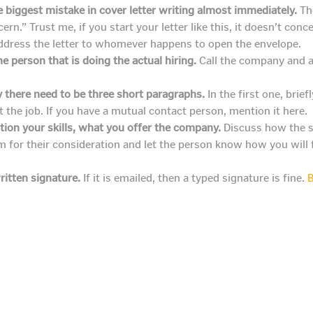
e biggest mistake in cover letter writing almost immediately.
The
n.” Trust me, if you start your letter like this, it doesn’t conc
address the letter to whomever happens to open the envelope.
e person that is doing the actual hiring.
Call the company and as
y there need to be three short paragraphs.
In the first one, brie
the job. If you have a mutual contact person, mention it here.
ion your skills, what you offer the company.
Discuss how the sk
em for their consideration and let the person know how you will 
ritten signature.
If it is emailed, then a typed signature is fine.
B