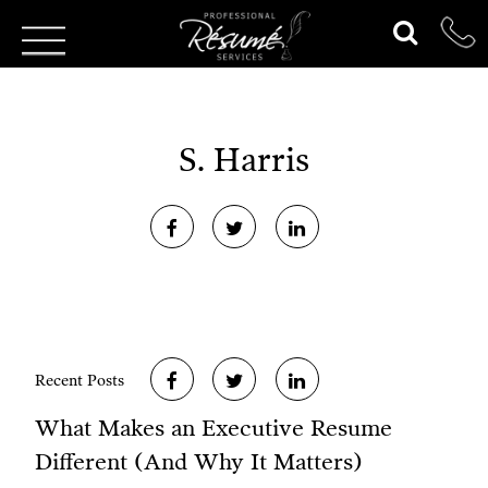
S. Harris
Recent Posts
What Makes an Executive Resume
Different (And Why It Matters)