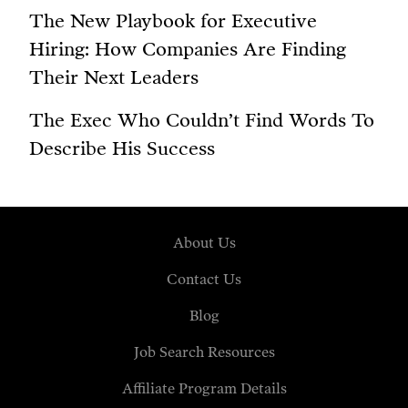
The New Playbook for Executive
Hiring: How Companies Are Finding
Their Next Leaders
The Exec Who Couldn’t Find Words To
Describe His Success
About Us
Contact Us
Blog
Job Search Resources
Affiliate Program Details