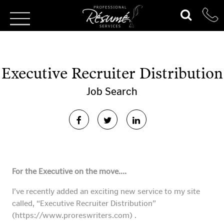
Executive Recruiter Distribution
Job Search
For the Executive on the move….
I’ve recently added an exciting new service to my site
called, “Executive Recruiter Distribution”
(https://www.proreswriters.com) .