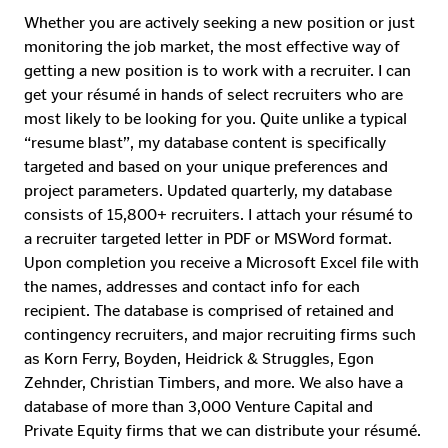
Whether you are actively seeking a new position or just
monitoring the job market, the most effective way of
getting a new position is to work with a recruiter. I can
get your résumé in hands of select recruiters who are
most likely to be looking for you. Quite unlike a typical
“resume blast”, my database content is specifically
targeted and based on your unique preferences and
project parameters. Updated quarterly, my database
consists of 15,800+ recruiters. I attach your résumé to
a recruiter targeted letter in PDF or MSWord format.
Upon completion you receive a Microsoft Excel file with
the names, addresses and contact info for each
recipient. The database is comprised of retained and
contingency recruiters, and major recruiting firms such
as Korn Ferry, Boyden, Heidrick & Struggles, Egon
Zehnder, Christian Timbers, and more. We also have a
database of more than 3,000 Venture Capital and
Private Equity firms that we can distribute your résumé.