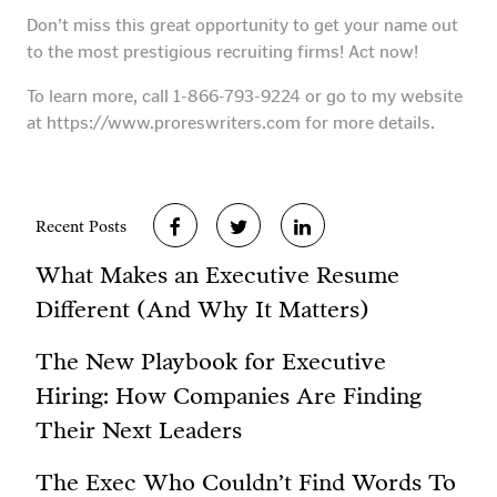
Don’t miss this great opportunity to get your name out
to the most prestigious recruiting firms! Act now!
To learn more, call 1-866-793-9224 or go to my website
at https://www.proreswriters.com for more details.
Recent Posts
What Makes an Executive Resume
Different (And Why It Matters)
The New Playbook for Executive
Hiring: How Companies Are Finding
Their Next Leaders
The Exec Who Couldn’t Find Words To