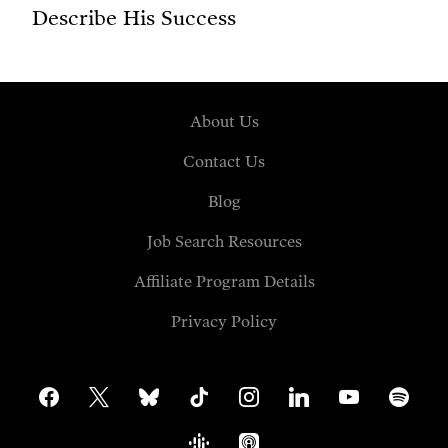
Describe His Success
About Us
Contact Us
Blog
Job Search Resources
Affiliate Program Details
Privacy Policy
facebook
x
bluesky
tiktok
instagram
linkedin
youtube
spotify
google-
apple-