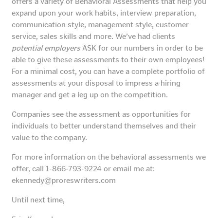
offers a variety of Behavioral Assessments that help you
expand upon your work habits, interview preparation,
communication style, management style, customer
service, sales skills and more. We’ve had clients
potential employers
ASK for our numbers in order to be
able to give these assessments to their own employees!
For a minimal cost, you can have a complete portfolio of
assessments at your disposal to impress a hiring
manager and get a leg up on the competition.
Companies see the assessment as opportunities for
individuals to better understand themselves and their
value to the company.
For more information on the behavioral assessments we
offer, call 1-866-793-9224 or email me at:
ekennedy@proreswriters.com
Until next time,