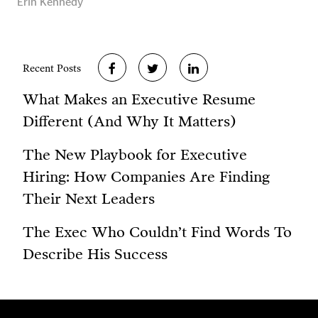
Erin Kennedy
Recent Posts
What Makes an Executive Resume
Different (And Why It Matters)
The New Playbook for Executive
Hiring: How Companies Are Finding
Their Next Leaders
The Exec Who Couldn’t Find Words To
Describe His Success