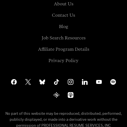
About Us
Contact Us
Blog
Job Search Resources
Affiliate Program Details
Privacy Policy
facebook
x
bluesky
tiktok
instagram
linkedin
youtube
spotify
google-
apple-
podcasts
podcasts
No part of this website may be reproduced, distributed, performed,
publicly displayed, or made into a derivative work without the
permission of PROFESSIONAL RESUME SERVICES, INC