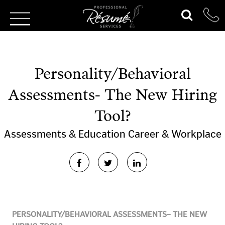
Personality/Behavioral
Assessments- The New Hiring
Tool?
Assessments & Education
Career & Workplace
PERSONALITY/BEHAVIORAL ASSESSMENTS– THE NEW