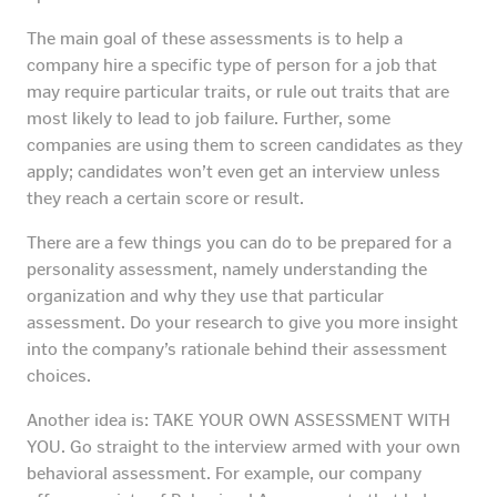
The main goal of these assessments is to help a
company hire a specific type of person for a job that
may require particular traits, or rule out traits that are
most likely to lead to job failure. Further, some
companies are using them to screen candidates as they
apply; candidates won’t even get an interview unless
they reach a certain score or result.
There are a few things you can do to be prepared for a
personality assessment, namely understanding the
organization and why they use that particular
assessment. Do your research to give you more insight
into the company’s rationale behind their assessment
choices.
Another idea is: TAKE YOUR OWN ASSESSMENT WITH
YOU. Go straight to the interview armed with your own
behavioral assessment. For example, our company