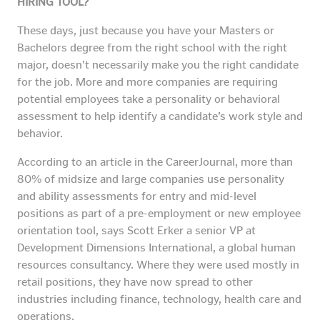
HIRING TOOL?
These days, just because you have your Masters or
Bachelors degree from the right school with the right
major, doesn’t necessarily make you the right candidate
for the job. More and more companies are requiring
potential employees take a personality or behavioral
assessment to help identify a candidate’s work style and
behavior.
According to an article in the CareerJournal, more than
80% of midsize and large companies use personality
and ability assessments for entry and mid-level
positions as part of a pre-employment or new employee
orientation tool, says Scott Erker a senior VP at
Development Dimensions International, a global human
resources consultancy. Where they were used mostly in
retail positions, they have now spread to other
industries including finance, technology, health care and
operations.