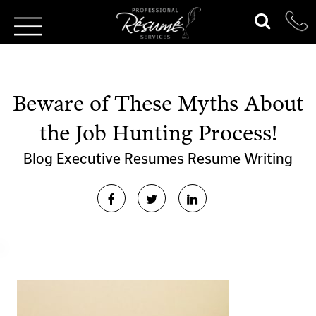
Beware of These Myths About
the Job Hunting Process!
Blog
Executive Resumes
Resume Writing