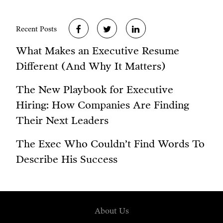
Recent Posts
What Makes an Executive Resume
Different (And Why It Matters)
The New Playbook for Executive
Hiring: How Companies Are Finding
Their Next Leaders
The Exec Who Couldn’t Find Words To
Describe His Success
About Us