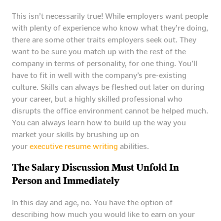
This isn’t necessarily true! While employers want people
with plenty of experience who know what they’re doing,
there are some other traits employers seek out. They
want to be sure you match up with the rest of the
company in terms of personality, for one thing. You’ll
have to fit in well with the company’s pre-existing
culture. Skills can always be fleshed out later on during
your career, but a highly skilled professional who
disrupts the office environment cannot be helped much.
You can always learn how to build up the way you
market your skills by brushing up on
your
executive resume writing
abilities.
The Salary Discussion Must Unfold In
Person and Immediately
In this day and age, no. You have the option of
describing how much you would like to earn on your