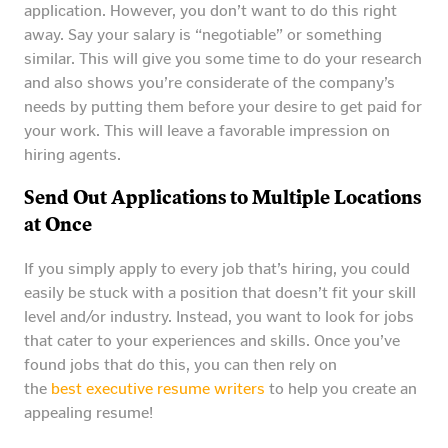
application. However, you don’t want to do this right
away. Say your salary is “negotiable” or something
similar. This will give you some time to do your research
and also shows you’re considerate of the company’s
needs by putting them before your desire to get paid for
your work. This will leave a favorable impression on
hiring agents.
Send Out Applications to Multiple Locations
at Once
If you simply apply to every job that’s hiring, you could
easily be stuck with a position that doesn’t fit your skill
level and/or industry. Instead, you want to look for jobs
that cater to your experiences and skills. Once you’ve
found jobs that do this, you can then rely on
the
best executive resume writers
to help you create an
appealing resume!