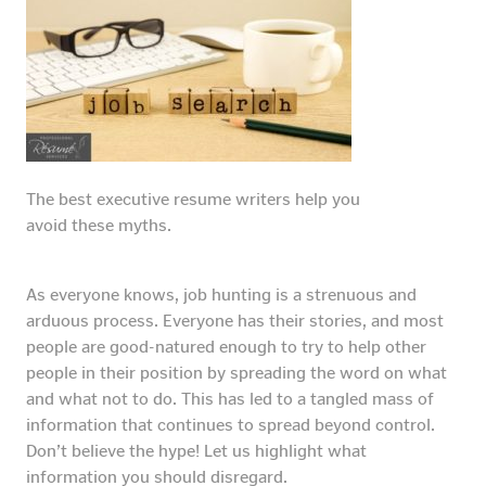
The best executive resume writers help you
avoid these myths.
As everyone knows, job hunting is a strenuous and
arduous process. Everyone has their stories, and most
people are good-natured enough to try to help other
people in their position by spreading the word on what
and what not to do. This has led to a tangled mass of
information that continues to spread beyond control.
Don’t believe the hype! Let us highlight what
information you should disregard.