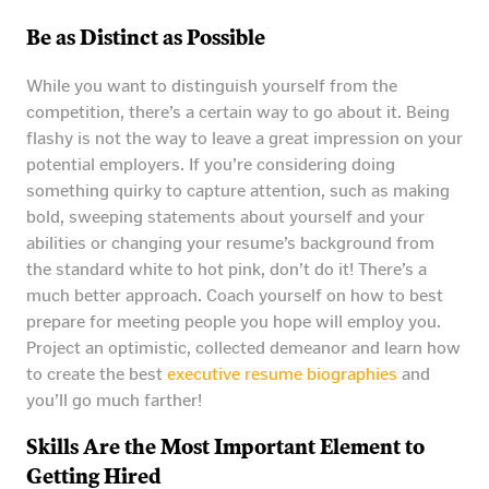
Be as Distinct as Possible
While you want to distinguish yourself from the
competition, there’s a certain way to go about it. Being
flashy is not the way to leave a great impression on your
potential employers. If you’re considering doing
something quirky to capture attention, such as making
bold, sweeping statements about yourself and your
abilities or changing your resume’s background from
the standard white to hot pink, don’t do it! There’s a
much better approach. Coach yourself on how to best
prepare for meeting people you hope will employ you.
Project an optimistic, collected demeanor and learn how
to create the best
executive resume biographies
and
you’ll go much farther!
Skills Are the Most Important Element to
Getting Hired