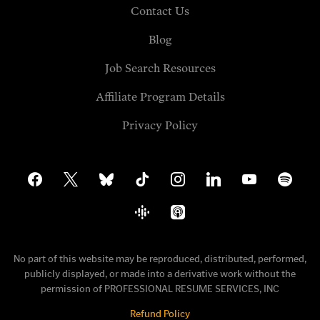
Contact Us
Blog
Job Search Resources
Affiliate Program Details
Privacy Policy
facebook
x
bluesky
tiktok
instagram
linkedin
youtube
spotify
google-
apple-
podcasts
podcasts
No part of this website may be reproduced, distributed, performed,
publicly displayed, or made into a derivative work without the
permission of PROFESSIONAL RESUME SERVICES, INC
Refund Policy