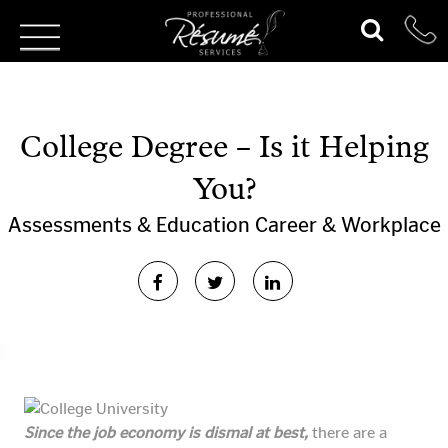
College Degree – Is it Helping
You?
Assessments & Education
Career & Workplace
Since the job economy is dismal at best,
there are a