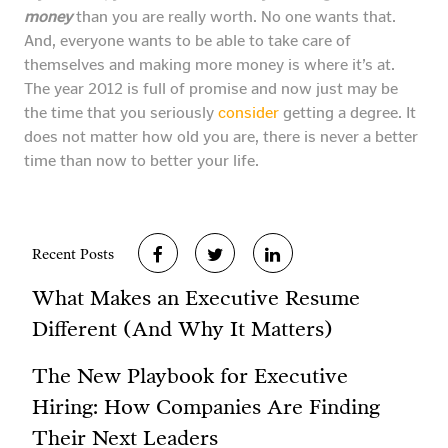
money
than you are really worth. No one wants that.
And, everyone wants to be able to take care of
themselves and making more money is where it’s at.
The year 2012 is full of promise and now just may be
the time that you seriously
consider
getting a degree. It
does not matter how old you are, there is never a better
time than now to better your life.
Recent Posts
What Makes an Executive Resume
Different (And Why It Matters)
The New Playbook for Executive
Hiring: How Companies Are Finding
Their Next Leaders