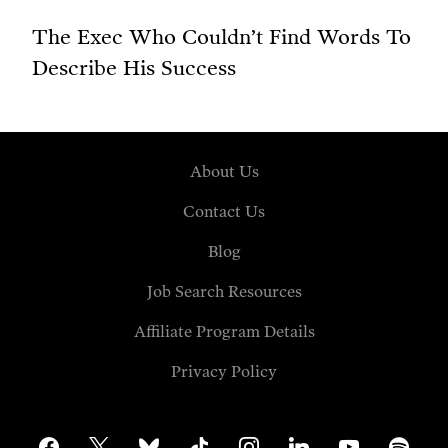
The Exec Who Couldn’t Find Words To
Describe His Success
About Us
Contact Us
Blog
Job Search Resources
Affiliate Program Details
Privacy Policy
facebook
x
bluesky
tiktok
instagram
linkedin
youtube
spotify