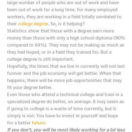
large number of people who are out of work and have
been out of work for a long time. For many employed
workers, they are working in a field totally unrelated to
their
college degree
. So, is it helping?
Statistics show that those with a degree earn more
money than those with only a high school diploma (90%
compared to 64%). They may not be making as much as
they had hoped, or in a field they trained for. But a
college degree is still important.
Hopefully, the times that we live in currently will not last
forever and the job economy will get better. When that
happens, there will be more job opportunities that may
fit your degree better.
Even those who attend a technical college and train in a
specialized degree do better, on average. It may seem as
if going to college is a waste of time currently, but it
simply is not. You have to invest in yourself and hope
for a better
future.
If you don’t, you will be most likely working for a lot less