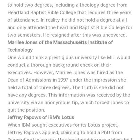
to hold two degrees, including a theology degree from
Heartland Baptist Bible College that requires three years
of attendance. In reality, he did not hold a degree at all
and only attended the heartland Baptist Bible College for
two semesters. He resigned after this was uncovered.
Marilee Jones of the Massachusetts Institute of
Technology
One would think a prestigious university like MIT would
conduct a thorough background check on their
executives. However, Marilee Jones was hired as the
Dean of Admissions in 1997 under the impression she
held a total of three degrees. The truth is she did not
have any degrees. This information was received by the
university via an anonymous tip, which forced Jones to
quit the position.
Jeffrey Papows of IBM’s Lotus
When IBM sought executives for its Lotus project,
Jeffrey Papows applied, claiming to hold a PhD from
Pepperdine University. He also stated he was a black belt