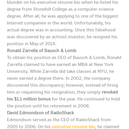
blunder on his executive resume bio when he listed his
degree from Stonehill College as a computer science
degree. After all, he was applying to one of the biggest
Internet companies in the world. Unfortunately, his
actual degree was in accounting. Once this falsehood
was discovered by an activist investor, he resigned his
position in May of 2014.
Ronald Zarrella of Bausch & Lomb
To obtain his position as CEO of Bausch & Lomb, Ronald
Zarrella claimed to have earned an MBA at New York
University. While Zarrella did take classes at NYU, he
never earned a degree there. In 2002, the company
discovered this discrepancy; however, instead of firing
him or requesting his resignation, they simply
revoked
his $1.1 million bonus
for the year. He continued to hold
the position until his retirement in 2008.
David Edmondson of RadioShack
Edmondson served as the CEO of RadioShack from
2005 to 2006. On his
executive resume bio
, he claimed