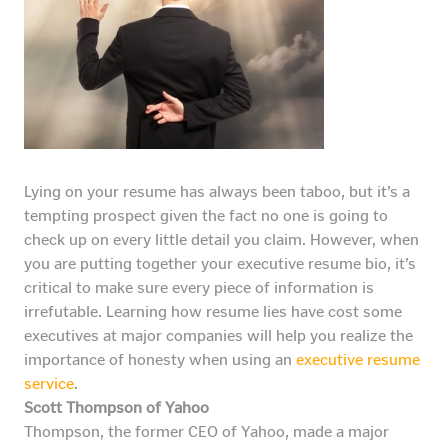
Lying on your resume has always been taboo, but it’s a
tempting prospect given the fact no one is going to
check up on every little detail you claim. However, when
you are putting together your executive resume bio, it’s
critical to make sure every piece of information is
irrefutable. Learning how resume lies have cost some
executives at major companies will help you realize the
importance of honesty when using an
executive resume
service
.
Scott Thompson of Yahoo
Thompson, the former CEO of Yahoo, made a major