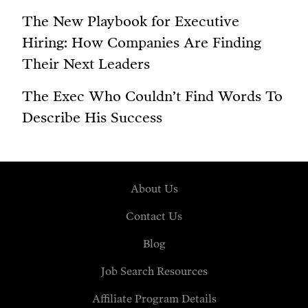
The New Playbook for Executive
Hiring: How Companies Are Finding
Their Next Leaders
The Exec Who Couldn’t Find Words To
Describe His Success
About Us
Contact Us
Blog
Job Search Resources
Affiliate Program Details