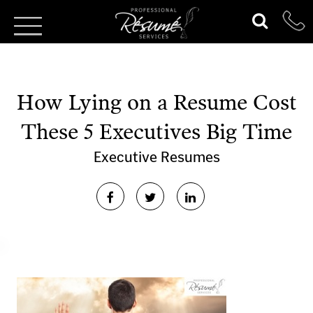
How Lying on a Resume Cost
These 5 Executives Big Time
Executive Resumes