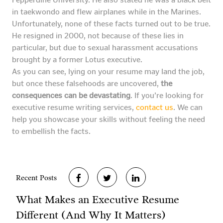
in taekwondo and flew airplanes while in the Marines.
Unfortunately, none of these facts turned out to be true.
He resigned in 2000, not because of these lies in
particular, but due to sexual harassment accusations
brought by a former Lotus executive.
As you can see, lying on your resume may land the job,
but once these falsehoods are uncovered,
the
consequences can be devastating
. If you’re looking for
executive resume writing services,
contact us
. We can
help you showcase your skills without feeling the need
to embellish the facts.
Recent Posts
What Makes an Executive Resume
Different (And Why It Matters)