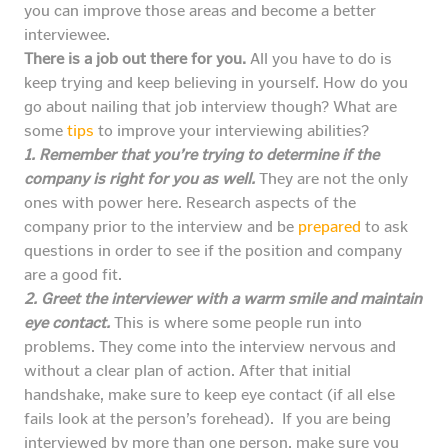
you can improve those areas and become a better
interviewee.
There is a job out there for you.
All you have to do is
keep trying and keep believing in yourself. How do you
go about nailing that job interview though? What are
some
tips
to improve your interviewing abilities?
1. Remember that you’re trying to determine if the
company is right for you as well.
They are not the only
ones with power here. Research aspects of the
company prior to the interview and be
prepared
to ask
questions in order to see if the position and company
are a good fit.
2. Greet the interviewer with a warm smile and maintain
eye contact.
This is where some people run into
problems. They come into the interview nervous and
without a clear plan of action. After that initial
handshake, make sure to keep eye contact (if all else
fails look at the person’s forehead). If you are being
interviewed by more than one person, make sure you