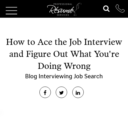
How to Ace the Job Interview
and Figure Out What You're
Doing Wrong
Blog
Interviewing
Job Search