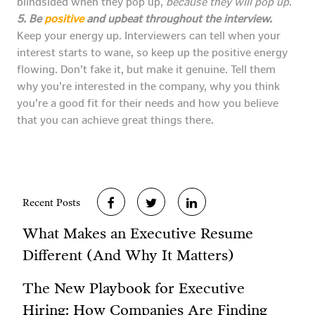
blindsided when they pop up,
because they will pop up
.
5. Be
positive
and upbeat throughout the interview.
Keep your energy up. Interviewers can tell when your
interest starts to wane, so keep up the positive energy
flowing. Don’t fake it, but make it genuine. Tell them
why you’re interested in the company, why you think
you’re a good fit for their needs and how you believe
that you can achieve great things there.
Recent Posts
What Makes an Executive Resume
Different (And Why It Matters)
The New Playbook for Executive
Hiring: How Companies Are Finding