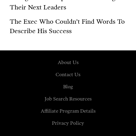
Their Next Leaders
The Exec Who Couldn’t Find Words To
Describe His Success
About Us
Contact Us
Blog
Job Search Resources
Affiliate Program Details
Privacy Policy