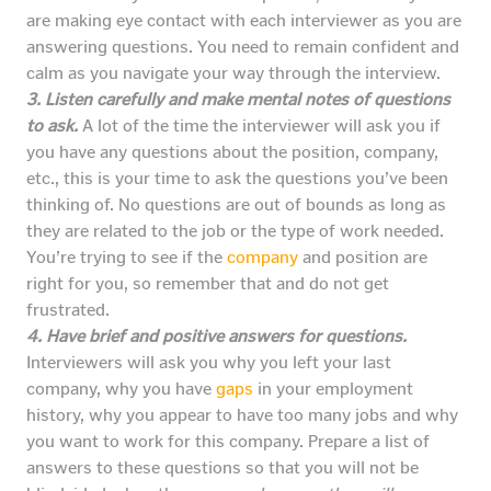
are making eye contact with each interviewer as you are
answering questions. You need to remain confident and
calm as you navigate your way through the interview.
3. Listen carefully and make mental notes of questions
to ask.
A lot of the time the interviewer will ask you if
you have any questions about the position, company,
etc., this is your time to ask the questions you’ve been
thinking of. No questions are out of bounds as long as
they are related to the job or the type of work needed.
You’re trying to see if the
company
and position are
right for you, so remember that and do not get
frustrated.
4. Have brief and positive answers for questions.
Interviewers will ask you why you left your last
company, why you have
gaps
in your employment
history, why you appear to have too many jobs and why
you want to work for this company. Prepare a list of
answers to these questions so that you will not be