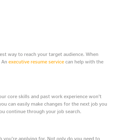
 best way to reach your target audience. When
. An
executive resume service
can help with the
our core skills and past work experience won’t
you can easily make changes for the next job you
you continue through your job search.
b you’re applying for. Not only do you need to