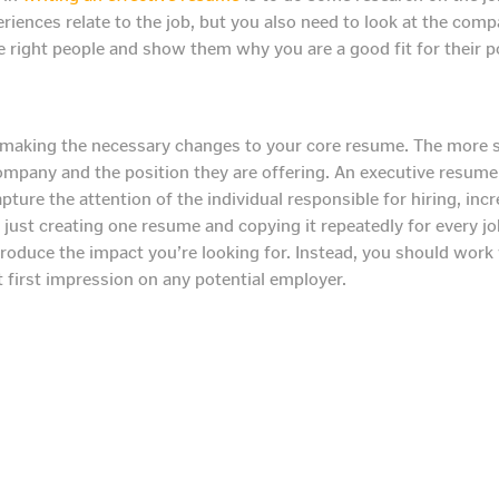
iences relate to the job, but you also need to look at the compa
he right people and show them why you are a good fit for their 
making the necessary changes to your core resume. The more spe
 company and the position they are offering. An executive resum
apture the attention of the individual responsible for hiring, inc
just creating one resume and copying it repeatedly for every jo
roduce the impact you’re looking for. Instead, you should work 
first impression on any potential employer.