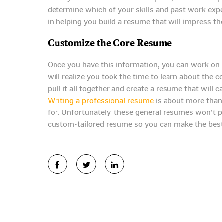
determine which of your skills and past work exper
in helping you build a resume that will impress t
Customize the Core Resume
Once you have this information, you can work on 
will realize you took the time to learn about the
pull it all together and create a resume that will c
Writing a professional resume
is about more than 
for. Unfortunately, these general resumes won’t p
custom-tailored resume so you can make the best 