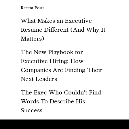
Recent Posts
What Makes an Executive
Resume Different (And Why It
Matters)
The New Playbook for
Executive Hiring: How
Companies Are Finding Their
Next Leaders
The Exec Who Couldn’t Find
Words To Describe His
Success