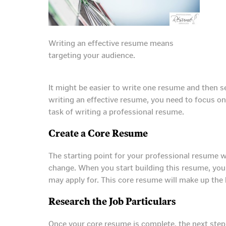
Writing an effective resume means
targeting your audience.
It might be easier to write one resume and then se
writing an effective resume, you need to focus on
task of writing a professional resume.
Create a Core Resume
The starting point for your professional resume w
change. When you start building this resume, you
may apply for. This core resume will make up the 
Research the Job Particulars
Once your core resume is complete, the next step