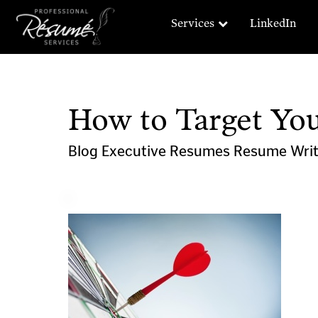
Services
LinkedIn
How to Target Yo
Blog
Executive Resumes
Resume Wri