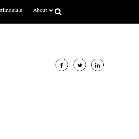
stimonials
About