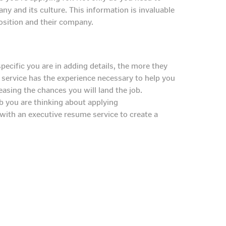
ny and its culture. This information is invaluable
position and their company.
cific you are in adding details, the more they
e service has the experience necessary to help you
reasing the chances you will land the job.
b you are thinking about applying
with an executive resume service to create a