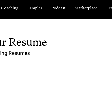
Coaching
Samples
Podcast
Marketplace
Te
ur Resume
ting
Resumes