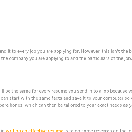
nd it to every job you are applying for. However, this isn’t the
 the company you are applying to and the particulars of the job
ill be the same for every resume you send in to a job because y
 can start with the same facts and save it to your computer so 
bare bones, which can then be tailored to your exact needs as 
 in
writing an effective resume
is to do some research on the jo