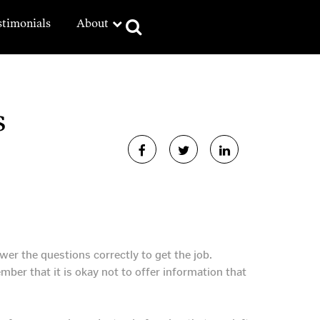
stimonials
About
s
er the questions correctly to get the job.
mber that it is okay not to offer information that