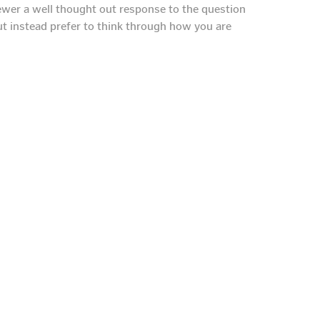
iewer a well thought out response to the question
t instead prefer to think through how you are