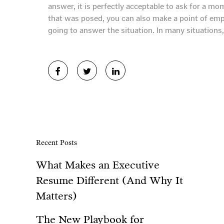
answer, it is perfectly acceptable to ask for a m
that was posed, you can also make a point of emp
going to answer the situation. In many situations, 
Recent Posts
What Makes an Executive
Resume Different (And Why It
Matters)
The New Playbook for