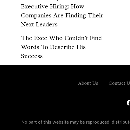
Executive Hiring: How
Companies Are Finding Their
Next Leaders
The Exec Who Couldn’t Find
Words To Describe His
Success
About Us
Contact U
fa
No part of this website may be reproduced, distrib