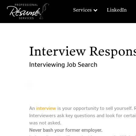
Services
LinkedIn
Interview Respons
Interviewing
Job Search
An
interview
is your opportunity to sell yourself.
Interviewers ask key questions and look for certai
was not asked.
Never bash your former employer.