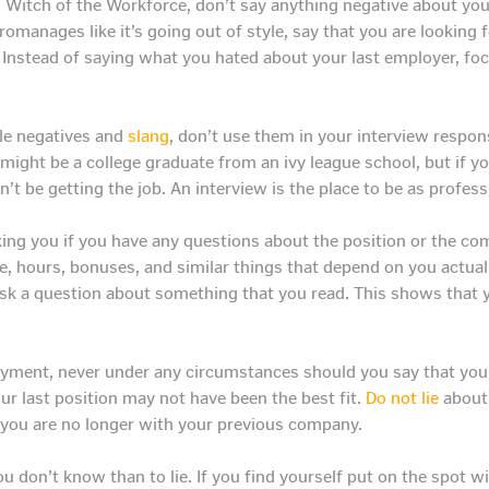
d Witch of the Workforce, don’t say anything negative about you
omanages like it’s going out of style, say that you are looking 
. Instead of saying what you hated about your last employer, f
le negatives and
slang
, don’t use them in your interview respo
ou might be a college graduate from an ivy league school, but if 
’t be getting the job. An interview is the place to be as profess
king you if you have any questions about the position or the c
, hours, bonuses, and similar things that depend on you actual
ask a question about something that you read. This shows that 
yment, never under any circumstances should you say that you w
r last position may not have been the best fit.
Do not lie
about 
y you are no longer with your previous company.
ou don’t know than to lie. If you find yourself put on the spot w