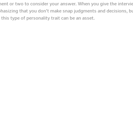
oment or two to consider your answer. When you give the interv
hasizing that you don’t make snap judgments and decisions, bu
this type of personality trait can be an asset.