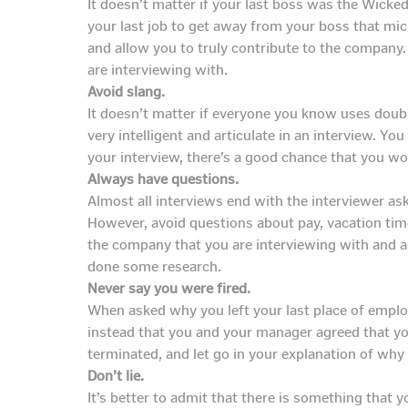
It doesn’t matter if your last boss was the Wicke
your last job to get away from your boss that micr
and allow you to truly contribute to the company
are interviewing with.
Avoid slang.
It doesn’t matter if everyone you know uses doub
very intelligent and articulate in an interview. Y
your interview, there’s a good chance that you won
Always have questions.
Almost all interviews end with the interviewer as
However, avoid questions about pay, vacation time
the company that you are interviewing with and 
done some research.
Never say you were fired.
When asked why you left your last place of emplo
instead that you and your manager agreed that you
terminated, and let go in your explanation of wh
Don’t lie.
It’s better to admit that there is something that y