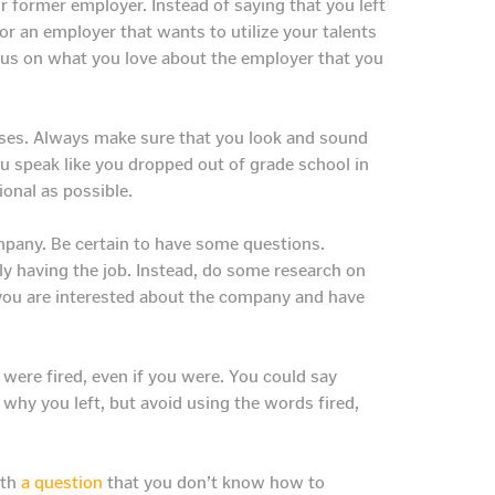
r former employer. Instead of saying that you left
for an employer that wants to utilize your talents
ocus on what you love about the employer that you
nses. Always make sure that you look and sound
you speak like you dropped out of grade school in
ional as possible.
ompany. Be certain to have some questions.
ly having the job. Instead, do some research on
you are interested about the company and have
ere fired, even if you were. You could say
why you left, but avoid using the words fired,
ith
a question
that you don’t know how to