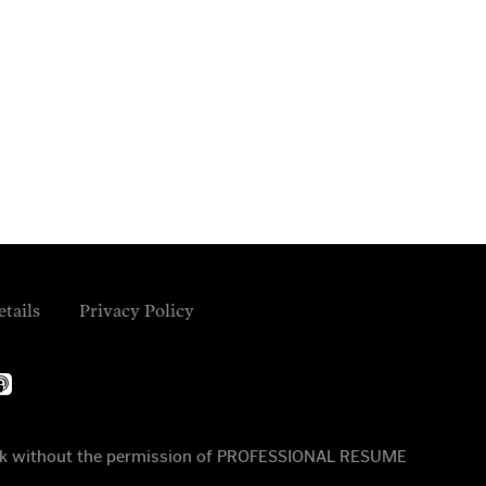
etails
Privacy Policy
ple-
dcasts
 work without the permission of PROFESSIONAL RESUME