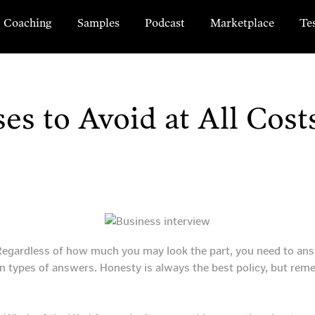
Coaching
Samples
Podcast
Marketplace
Te
es to Avoid at All Cost
 Regardless of how much you may look the part, you need to answ
n types of answers. Honesty is always the best policy, but reme