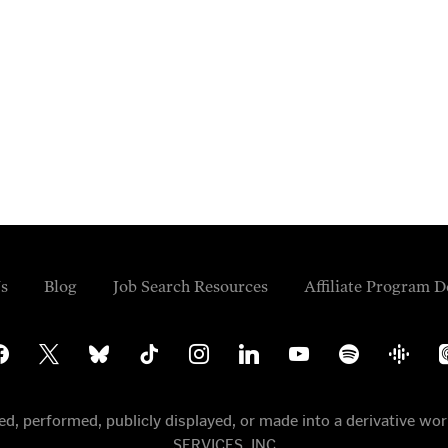
s
Blog
Job Search Resources
Affiliate Program D
cebook
x
bluesky
tiktok
instagram
linkedin
youtube
spotify
google-
ap
podcasts
po
uted, performed, publicly displayed, or made into a derivative
SERVICES, INC