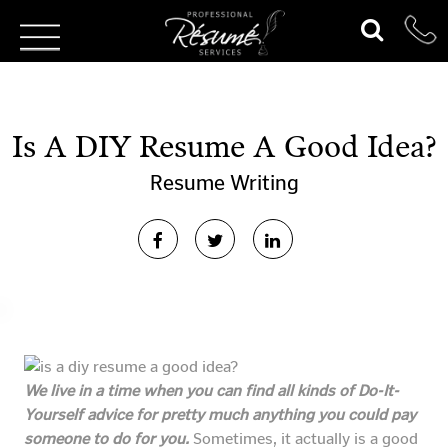
Is A DIY Resume A Good Idea?
Resume Writing
We live in a time when you can find all kinds of Do-It-
Yourself advice for pretty much anything you could pay
someone to do for you.
Sometimes, it actually is a good