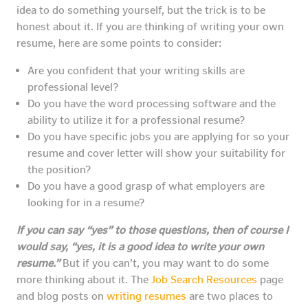
idea to do something yourself, but the trick is to be
honest about it. If you are thinking of writing your own
resume, here are some points to consider:
Are you confident that your writing skills are
professional level?
Do you have the word processing software and the
ability to utilize it for a professional resume?
Do you have specific jobs you are applying for so your
resume and cover letter will show your suitability for
the position?
Do you have a good grasp of what employers are
looking for in a resume?
If you can say “yes” to those questions, then of course I
would say, “yes, it is a good idea to write your own
resume.”
But if you can’t, you may want to do some
more thinking about it. The
Job Search Resources
page
and blog posts on
writing resumes
are two places to