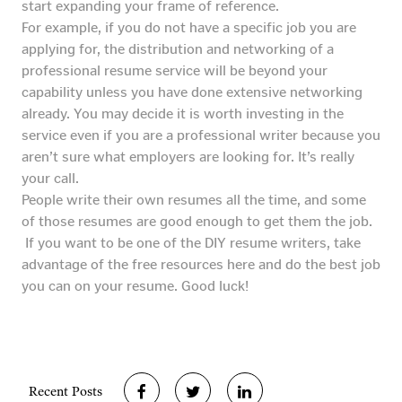
start expanding your frame of reference.
For example, if you do not have a specific job you are
applying for, the distribution and networking of a
professional resume service will be beyond your
capability unless you have done extensive networking
already. You may decide it is worth investing in the
service even if you are a professional writer because you
aren’t sure what employers are looking for. It’s really
your call.
People write their own resumes all the time, and some
of those resumes are good enough to get them the job.
If you want to be one of the DIY resume writers, take
advantage of the free resources here and do the best job
you can on your resume. Good luck!
Recent Posts