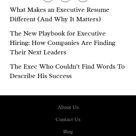
What Makes an Executive Resume
Different (And Why It Matters)
The New Playbook for Executive
Hiring: How Companies Are Finding
Their Next Leaders
The Exec Who Couldn’t Find Words To
Describe His Success
About Us
Contact Us
Blog