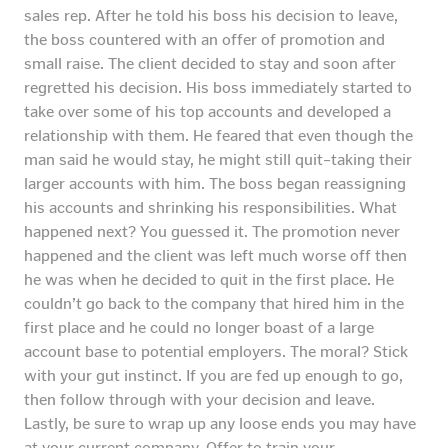
sales rep. After he told his boss his decision to leave,
the boss countered with an offer of promotion and
small raise. The client decided to stay and soon after
regretted his decision. His boss immediately started to
take over some of his top accounts and developed a
relationship with them. He feared that even though the
man said he would stay, he might still quit–taking their
larger accounts with him. The boss began reassigning
his accounts and shrinking his responsibilities. What
happened next? You guessed it. The promotion never
happened and the client was left much worse off then
he was when he decided to quit in the first place. He
couldn’t go back to the company that hired him in the
first place and he could no longer boast of a large
account base to potential employers. The moral? Stick
with your gut instinct. If you are fed up enough to go,
then follow through with your decision and leave.
Lastly, be sure to wrap up any loose ends you may have
at your current company. Offer to train your