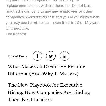
replacement and show them the ropes. Do not bad-
mouth the company to any new employees or other
companies. Word travels fast and you never know when
you may need a reference…. even if it’s in 10 or 15 years!
Until next time,
Erin Kennedy
Recent Posts
What Makes an Executive Resume
Different (And Why It Matters)
The New Playbook for Executive
Hiring: How Companies Are Finding
Their Next Leaders