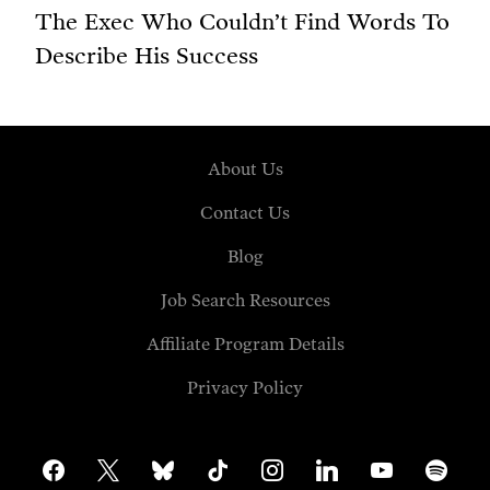
The Exec Who Couldn’t Find Words To
Describe His Success
About Us
Contact Us
Blog
Job Search Resources
Affiliate Program Details
Privacy Policy
facebook
x
bluesky
tiktok
instagram
linkedin
youtube
spotify