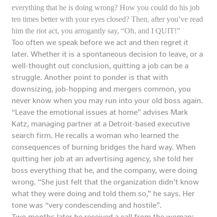
everything that he is doing wrong? How you could do his job
ten times better with your eyes closed? Then, after you’ve read
him the riot act, you arrogantly say, “Oh, and I QUIT!”
Too often we speak before we act and then regret it
later. Whether it is a spontaneous decision to leave, or a
well-thought out conclusion, quitting a job can be a
struggle. Another point to ponder is that with
downsizing, job-hopping and mergers common, you
never know when you may run into your old boss again.
“Leave the emotional issues at home” advises Mark
Katz, managing partner at a Detroit-based executive
search firm. He recalls a woman who learned the
consequences of burning bridges the hard way. When
quitting her job at an advertising agency, she told her
boss everything that he, and the company, were doing
wrong. “She just felt that the organization didn’t know
what they were doing and told them so,” he says. Her
tone was “very condescending and hostile”.
Two months later he received a call from the woman: