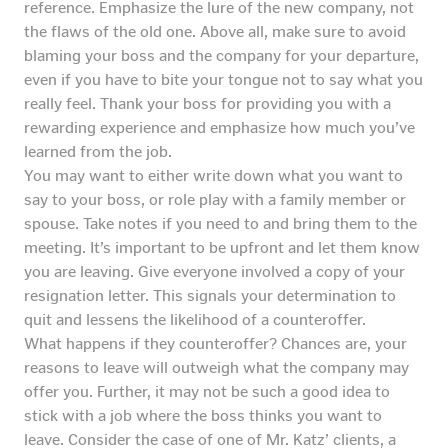
reference. Emphasize the lure of the new company, not
the flaws of the old one. Above all, make sure to avoid
blaming your boss and the company for your departure,
even if you have to bite your tongue not to say what you
really feel. Thank your boss for providing you with a
rewarding experience and emphasize how much you’ve
learned from the job.
You may want to either write down what you want to
say to your boss, or role play with a family member or
spouse. Take notes if you need to and bring them to the
meeting. It’s important to be upfront and let them know
you are leaving. Give everyone involved a copy of your
resignation letter. This signals your determination to
quit and lessens the likelihood of a counteroffer.
What happens if they counteroffer? Chances are, your
reasons to leave will outweigh what the company may
offer you. Further, it may not be such a good idea to
stick with a job where the boss thinks you want to
leave. Consider the case of one of Mr. Katz’ clients, a