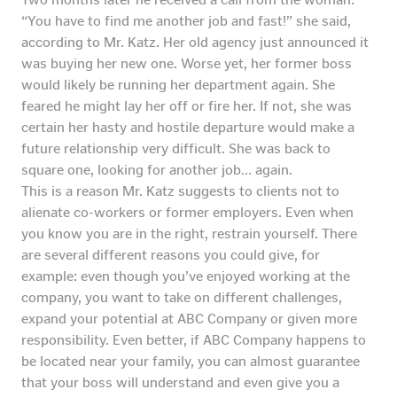
“You have to find me another job and fast!” she said,
according to Mr. Katz. Her old agency just announced it
was buying her new one. Worse yet, her former boss
would likely be running her department again. She
feared he might lay her off or fire her. If not, she was
certain her hasty and hostile departure would make a
future relationship very difficult. She was back to
square one, looking for another job… again.
This is a reason Mr. Katz suggests to clients not to
alienate co-workers or former employers. Even when
you know you are in the right, restrain yourself. There
are several different reasons you could give, for
example: even though you’ve enjoyed working at the
company, you want to take on different challenges,
expand your potential at ABC Company or given more
responsibility. Even better, if ABC Company happens to
be located near your family, you can almost guarantee
that your boss will understand and even give you a