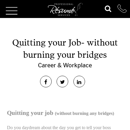
Quitting your Job- without
burning your bridges
Career & Workplace
Quitting your job
(without burning any bridges)
Do you daydream about the day you get to tell your boss