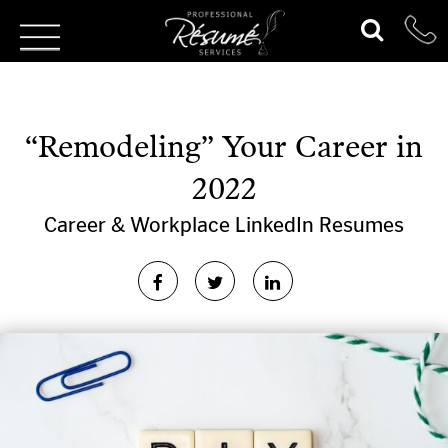
“Remodeling” Your Career in
2022
Career & Workplace
LinkedIn
Resumes