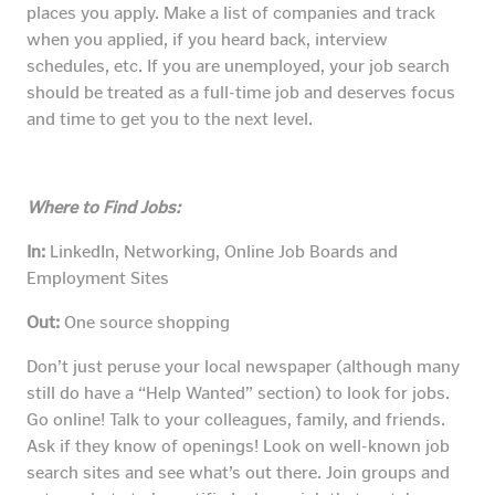
places you apply. Make a list of companies and track
when you applied, if you heard back, interview
schedules, etc. If you are unemployed, your job search
should be treated as a full-time job and deserves focus
and time to get you to the next level.
Where to Find Jobs:
In:
LinkedIn, Networking, Online Job Boards and
Employment Sites
Out:
One source shopping
Don’t just peruse your local newspaper (although many
still do have a “Help Wanted” section) to look for jobs.
Go online! Talk to your colleagues, family, and friends.
Ask if they know of openings! Look on well-known job
search sites and see what’s out there. Join groups and