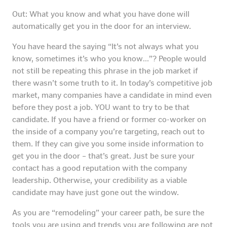
Out: What you know and what you have done will
automatically get you in the door for an interview.
You have heard the saying “It’s not always what you
know, sometimes it’s who you know…”? People would
not still be repeating this phrase in the job market if
there wasn’t some truth to it. In today’s competitive job
market, many companies have a candidate in mind even
before they post a job. YOU want to try to be that
candidate. If you have a friend or former co-worker on
the inside of a company you’re targeting, reach out to
them. If they can give you some inside information to
get you in the door – that’s great. Just be sure your
contact has a good reputation with the company
leadership. Otherwise, your credibility as a viable
candidate may have just gone out the window.
As you are “remodeling” your career path, be sure the
tools you are using and trends you are following are not