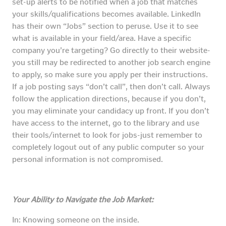
set-up alerts to be notified when a job that matches
your skills/qualifications becomes available. LinkedIn
has their own “Jobs” section to peruse. Use it to see
what is available in your field/area. Have a specific
company you’re targeting? Go directly to their website-
you still may be redirected to another job search engine
to apply, so make sure you apply per their instructions.
If a job posting says “don’t call”, then don’t call. Always
follow the application directions, because if you don’t,
you may eliminate your candidacy up front. If you don’t
have access to the internet, go to the library and use
their tools/internet to look for jobs-just remember to
completely logout out of any public computer so your
personal information is not compromised.
Your Ability to Navigate the Job Market:
In: Knowing someone on the inside.