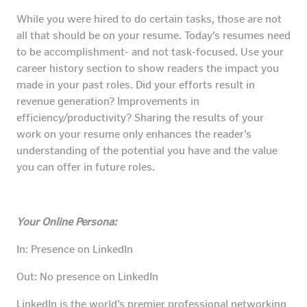
While you were hired to do certain tasks, those are not
all that should be on your resume. Today’s resumes need
to be accomplishment- and not task-focused. Use your
career history section to show readers the impact you
made in your past roles. Did your efforts result in
revenue generation? Improvements in
efficiency/productivity? Sharing the results of your
work on your resume only enhances the reader’s
understanding of the potential you have and the value
you can offer in future roles.
Your Online Persona:
In: Presence on LinkedIn
Out: No presence on LinkedIn
LinkedIn is the world’s premier professional networking