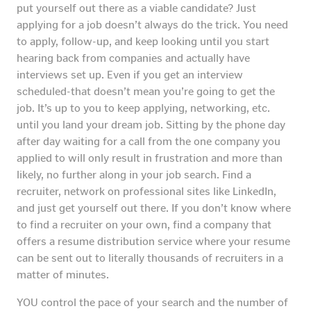
put yourself out there as a viable candidate? Just
applying for a job doesn’t always do the trick. You need
to apply, follow-up, and keep looking until you start
hearing back from companies and actually have
interviews set up. Even if you get an interview
scheduled-that doesn’t mean you’re going to get the
job. It’s up to you to keep applying, networking, etc.
until you land your dream job. Sitting by the phone day
after day waiting for a call from the one company you
applied to will only result in frustration and more than
likely, no further along in your job search. Find a
recruiter, network on professional sites like LinkedIn,
and just get yourself out there. If you don’t know where
to find a recruiter on your own, find a company that
offers a resume distribution service where your resume
can be sent out to literally thousands of recruiters in a
matter of minutes.
YOU control the pace of your search and the number of