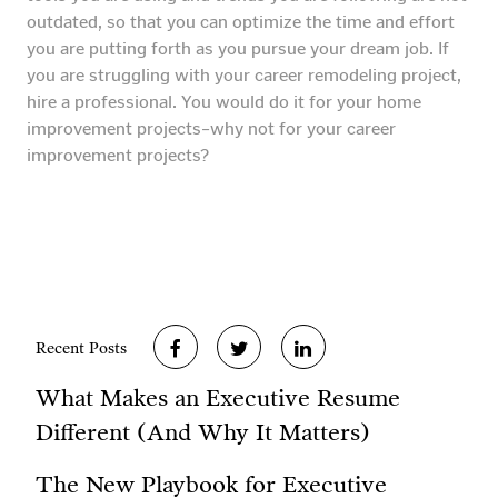
outdated, so that you can optimize the time and effort
you are putting forth as you pursue your dream job. If
you are struggling with your career remodeling project,
hire a professional. You would do it for your home
improvement projects–why not for your career
improvement projects?
Recent Posts
What Makes an Executive Resume
Different (And Why It Matters)
The New Playbook for Executive