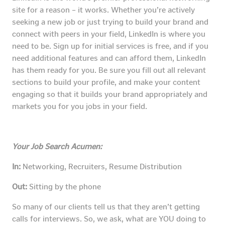
site for a reason – it works. Whether you’re actively
seeking a new job or just trying to build your brand and
connect with peers in your field, LinkedIn is where you
need to be. Sign up for initial services is free, and if you
need additional features and can afford them, LinkedIn
has them ready for you. Be sure you fill out all relevant
sections to build your profile, and make your content
engaging so that it builds your brand appropriately and
markets you for you jobs in your field.
Your Job Search Acumen:
In:
Networking, Recruiters, Resume Distribution
Out:
Sitting by the phone
So many of our clients tell us that they aren’t getting
calls for interviews. So, we ask, what are YOU doing to