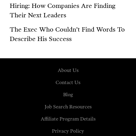
Hiring: How Companies Are Finding
Their Next Leaders
The Exec Who Couldn’t Find Words To
Describe His Success
About Us
Contact Us
Blog
Job Search Resources
Affiliate Program Details
Privacy Policy