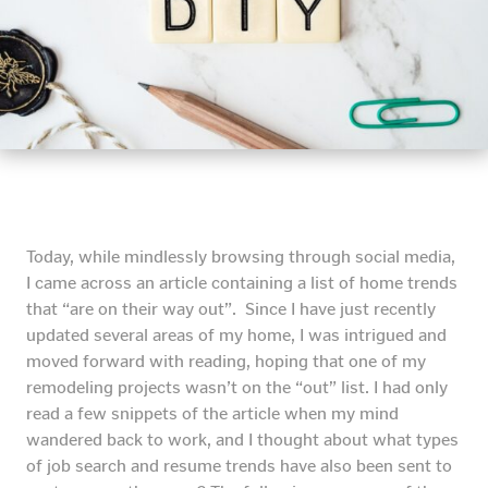
Today, while mindlessly browsing through social media,
I came across an article containing a list of home trends
that “are on their way out”. Since I have just recently
updated several areas of my home, I was intrigued and
moved forward with reading, hoping that one of my
remodeling projects wasn’t on the “out” list. I had only
read a few snippets of the article when my mind
wandered back to work, and I thought about what types
of job search and resume trends have also been sent to