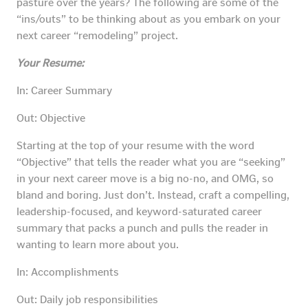
pasture over the years? The following are some of the
“ins/outs” to be thinking about as you embark on your
next career “remodeling” project.
Your Resume:
In: Career Summary
Out: Objective
Starting at the top of your resume with the word
“Objective” that tells the reader what you are “seeking”
in your next career move is a big no-no, and OMG, so
bland and boring. Just don’t. Instead, craft a compelling,
leadership-focused, and keyword-saturated career
summary that packs a punch and pulls the reader in
wanting to learn more about you.
In: Accomplishments
Out: Daily job responsibilities