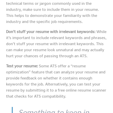
technical terms or jargon commonly used in the
industry, make sure to include them in your resume.
This helps to demonstrate your familiarity with the
industry and the specific job requirements.
Don’t stuff your resume with irrelevant keywords:
While
it’s important to include relevant keywords and phrases,
don’t stuff your resume with irrelevant keywords. This
can make your resume look unnatural and may actually
hurt your chances of passing through an ATS.
Test your resume:
Some ATS offer a “resume
optimization” feature that can analyze your resume and
provide feedback on whether it contains enough
keywords for the job. Alternatively, you can test your
resume by submitting it to a free online resume scanner
that checks for ATS compatibility.
Something to keep in