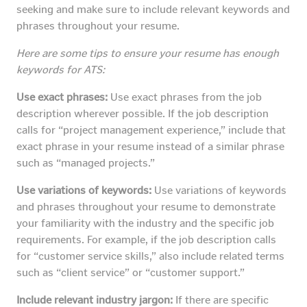
seeking and make sure to include relevant keywords and
phrases throughout your resume.
Here are some tips to ensure your resume has enough
keywords for ATS:
Use exact phrases:
Use exact phrases from the job
description wherever possible. If the job description
calls for “project management experience,” include that
exact phrase in your resume instead of a similar phrase
such as “managed projects.”
Use variations of keywords:
Use variations of keywords
and phrases throughout your resume to demonstrate
your familiarity with the industry and the specific job
requirements. For example, if the job description calls
for “customer service skills,” also include related terms
such as “client service” or “customer support.”
Include relevant industry jargon:
If there are specific