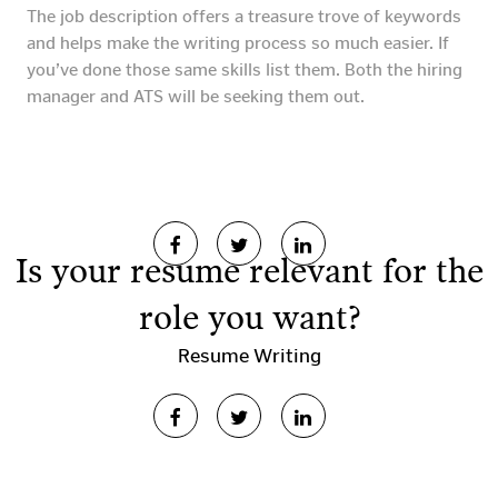
The job description offers a treasure trove of keywords
and helps make the writing process so much easier. If
you’ve done those same skills list them. Both the hiring
manager and ATS will be seeking them out.
Is your resume relevant for the
role you want?
Resume Writing