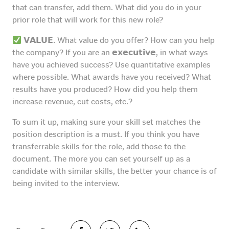
that can transfer, add them. What did you do in your
prior role that will work for this new role?
𝗩𝗔𝗟𝗨𝗘. What value do you offer? How can you help
the company? If you are an 𝗲𝘅𝗲𝗰𝘂𝘁𝗶𝘃𝗲, in what ways
have you achieved success? Use quantitative examples
where possible. What awards have you received? What
results have you produced? How did you help them
increase revenue, cut costs, etc.?
To sum it up, making sure your skill set matches the
position description is a must. If you think you have
transferrable skills for the role, add those to the
document. The more you can set yourself up as a
candidate with similar skills, the better your chance is of
being invited to the interview.