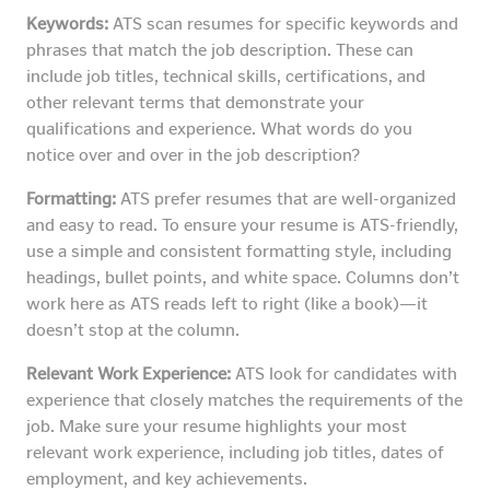
Keywords:
ATS scan resumes for specific keywords and
phrases that match the job description. These can
include job titles, technical skills, certifications, and
other relevant terms that demonstrate your
qualifications and experience. What words do you
notice over and over in the job description?
Formatting:
ATS prefer resumes that are well-organized
and easy to read. To ensure your resume is ATS-friendly,
use a simple and consistent formatting style, including
headings, bullet points, and white space. Columns don’t
work here as ATS reads left to right (like a book)—it
doesn’t stop at the column.
Relevant Work Experience:
ATS look for candidates with
experience that closely matches the requirements of the
job. Make sure your resume highlights your most
relevant work experience, including job titles, dates of
employment, and key achievements.