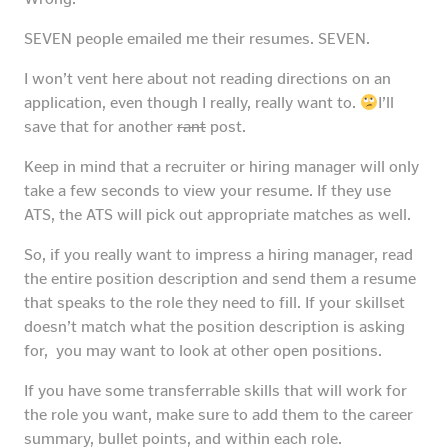
SEVEN people emailed me their resumes. SEVEN.
I won’t vent here about not reading directions on an
application, even though I really, really want to.
I’ll
save that for another
rant
post.
Keep in mind that a recruiter or hiring manager will only
take a few seconds to view your resume. If they use
ATS, the ATS will pick out appropriate matches as well.
So, if you really want to impress a hiring manager, read
the entire position description and send them a resume
that speaks to the role they need to fill. If your skillset
doesn’t match what the position description is asking
for, you may want to look at other open positions.
If you have some transferrable skills that will work for
the role you want, make sure to add them to the career
summary, bullet points, and within each role.