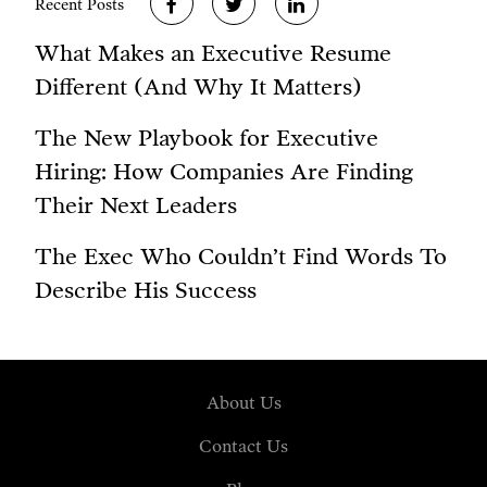
Recent Posts
What Makes an Executive Resume
Different (And Why It Matters)
The New Playbook for Executive
Hiring: How Companies Are Finding
Their Next Leaders
The Exec Who Couldn’t Find Words To
Describe His Success
About Us
Contact Us