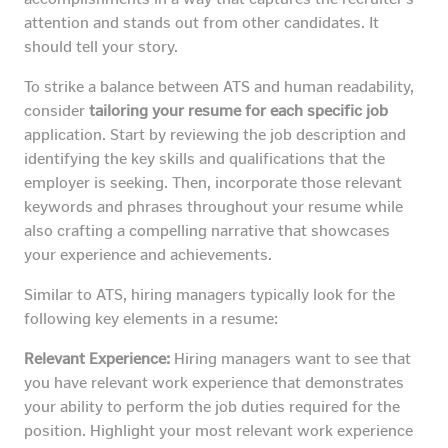
attention and stands out from other candidates. It
should tell your story.
To strike a balance between ATS and human readability,
consider
tailoring your resume for each specific job
application. Start by reviewing the job description and
identifying the key skills and qualifications that the
employer is seeking. Then, incorporate those relevant
keywords and phrases throughout your resume while
also crafting a compelling narrative that showcases
your experience and achievements.
Similar to ATS, hiring managers typically look for the
following key elements in a resume:
Relevant Experience:
Hiring managers want to see that
you have relevant work experience that demonstrates
your ability to perform the job duties required for the
position. Highlight your most relevant work experience