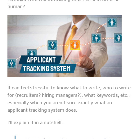
human?
It can feel stressful to know what to write, who to write
for (recruiters? hiring managers?), what keywords, etc.,
especially when you aren’t sure exactly what an
applicant tracking system does.
I’ll explain it in a nutshell.