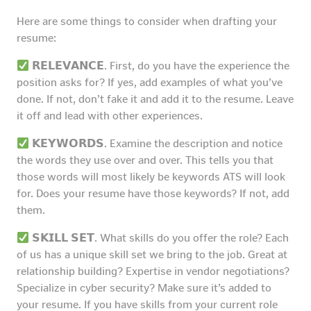
Here are some things to consider when drafting your
resume:
𝗥𝗘𝗟𝗘𝗩𝗔𝗡𝗖𝗘. First, do you have the experience the
position asks for? If yes, add examples of what you’ve
done. If not, don’t fake it and add it to the resume. Leave
it off and lead with other experiences.
𝗞𝗘𝗬𝗪𝗢𝗥𝗗𝗦. Examine the description and notice
the words they use over and over. This tells you that
those words will most likely be keywords ATS will look
for. Does your resume have those keywords? If not, add
them.
𝗦𝗞𝗜𝗟𝗟 𝗦𝗘𝗧. What skills do you offer the role? Each
of us has a unique skill set we bring to the job. Great at
relationship building? Expertise in vendor negotiations?
Specialize in cyber security? Make sure it’s added to
your resume. If you have skills from your current role