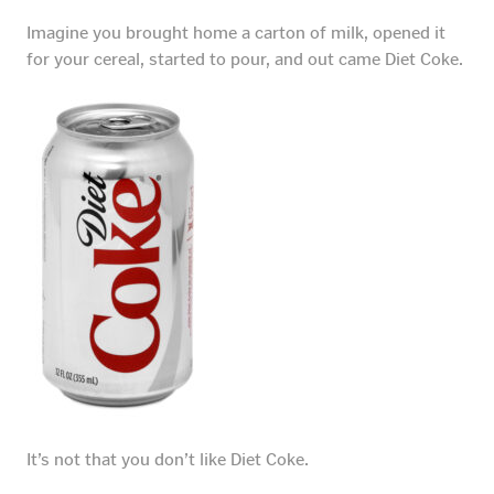
Imagine you brought home a carton of milk, opened it
for your cereal, started to pour, and out came Diet Coke.
It’s not that you don’t like Diet Coke.