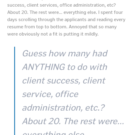
success, client services, office administration, etc?
About 20. The rest were… everything else. I spent four
days scrolling through the applicants and reading every
resume from top to bottom. Annoyed that so many
were obviously not a fit is putting it mildly.
Guess how many had
ANYTHING to do with
client success, client
service, office
administration, etc.?
About 20. The rest were…
everything else.