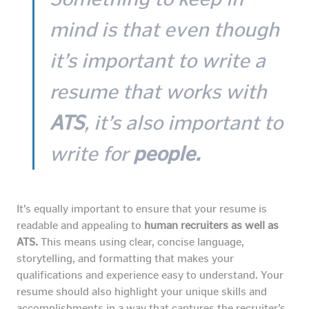
mind is that even though
it’s important to write a
resume that works with
ATS
, it’s also important to
write for
people.
It’s equally important to ensure that your resume is
readable and appealing to
human recruiters as well as
ATS.
This means using clear, concise language,
storytelling, and formatting that makes your
qualifications and experience easy to understand. Your
resume should also highlight your unique skills and
accomplishments in a way that captures the recruiter’s