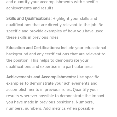
and quantify your accomplishments with specific
achievements and results.
Skills and Qualifications:
Highlight your skills and
qualifications that are directly relevant to the job. Be
specific and provide examples of how you have used
these skills in previous roles.
Education and Certifications:
Include your educational
background and any certifications that are relevant to
the position. This helps to demonstrate your
qualifications and expertise in a particular area.
Achievements and Accomplishments:
Use specific
examples to demonstrate your achievements and
accomplishments in previous roles. Quantify your
results wherever possible to demonstrate the impact
you have made in previous positions. Numbers,
numbers, numbers. Add metrics when possible.