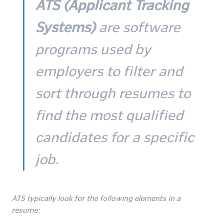
ATS (Applicant Tracking
Systems)
are software
programs used by
employers to filter and
sort through resumes to
find the most qualified
candidates for a specific
job.
ATS typically look for the following elements in a
resume: