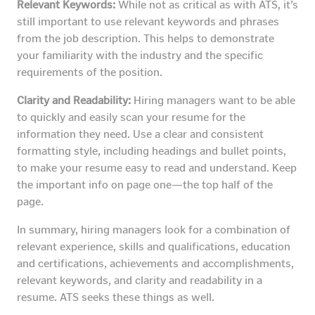
Relevant Keywords:
While not as critical as with ATS, it’s
still important to use relevant keywords and phrases
from the job description. This helps to demonstrate
your familiarity with the industry and the specific
requirements of the position.
Clarity and Readability:
Hiring managers want to be able
to quickly and easily scan your resume for the
information they need. Use a clear and consistent
formatting style, including headings and bullet points,
to make your resume easy to read and understand. Keep
the important info on page one—the top half of the
page.
In summary, hiring managers look for a combination of
relevant experience, skills and qualifications, education
and certifications, achievements and accomplishments,
relevant keywords, and clarity and readability in a
resume. ATS seeks these things as well.