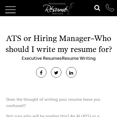
ATS or Hiring Manager–Who
should I write my resume for?
Executive Resumes
Resume Writing
Does the thought of writing your resume leave you
confused?
Not sure who will be reading this? An AI (ATS) or a