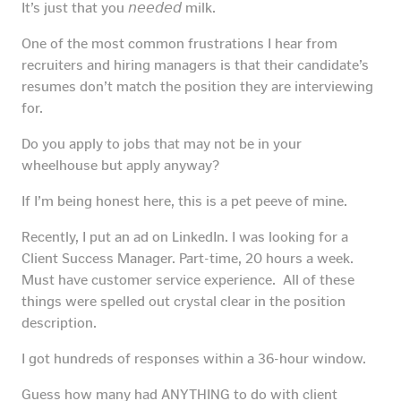
It’s just that you 𝘯𝘦𝘦𝘥𝘦𝘥 milk.
One of the most common frustrations I hear from
recruiters and hiring managers is that their candidate’s
resumes don’t match the position they are interviewing
for.
Do you apply to jobs that may not be in your
wheelhouse but apply anyway?
If I’m being honest here, this is a pet peeve of mine.
Recently, I put an ad on LinkedIn. I was looking for a
Client Success Manager. Part-time, 20 hours a week.
Must have customer service experience. All of these
things were spelled out crystal clear in the position
description.
I got hundreds of responses within a 36-hour window.
Guess how many had ANYTHING to do with client