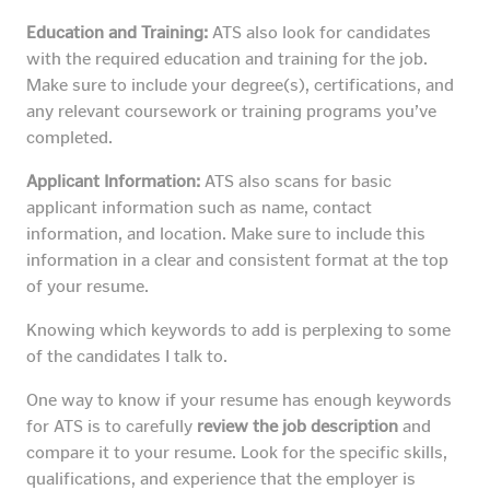
Education and Training:
ATS also look for candidates
with the required education and training for the job.
Make sure to include your degree(s), certifications, and
any relevant coursework or training programs you’ve
completed.
Applicant Information:
ATS also scans for basic
applicant information such as name, contact
information, and location. Make sure to include this
information in a clear and consistent format at the top
of your resume.
Knowing which keywords to add is perplexing to some
of the candidates I talk to.
One way to know if your resume has enough keywords
for ATS is to carefully
review the job description
and
compare it to your resume. Look for the specific skills,
qualifications, and experience that the employer is