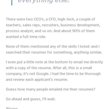
There were two CEO’s, a CFO, high-tech, a couple of
teachers, sales reps, recruiters, business development,
process analyst, and so on. And about 90% of them
wanted a full-time role.
None of them mentioned any of the skills I listed–and I
searched their resumes for something, anything similar.
I even put a little note at the bottom to email me directly
with a copy of the resume. After all, this is a small
company, it’s not Google. I had the time to be thorough
and review each applicant’s resume.
Guess how many people emailed me their resumes?
Go ahead and guess, I’ll wait.
Wrong.