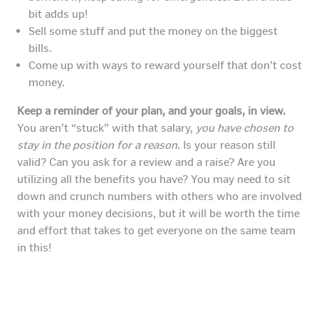
bit adds up!
Sell some stuff and put the money on the biggest
bills.
Come up with ways to reward yourself that don’t cost
money.
Keep a reminder of your plan, and your goals, in view.
You aren’t “stuck” with that salary,
you have chosen to
stay in the position for a reason
. Is your reason still
valid? Can you ask for a review and a raise? Are you
utilizing all the benefits you have? You may need to sit
down and crunch numbers with others who are involved
with your money decisions, but it will be worth the time
and effort that takes to get everyone on the same team
in this!