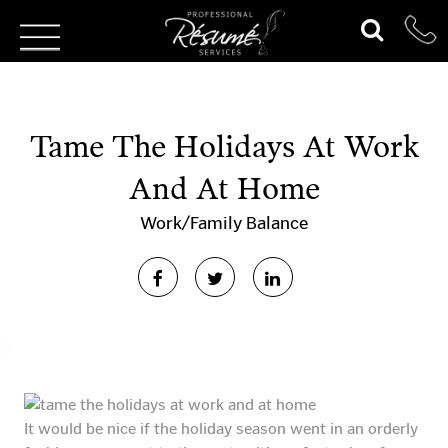
Tame The Holidays At Work
And At Home
Work/Family Balance
It would be nice if the holiday season went in an orderly