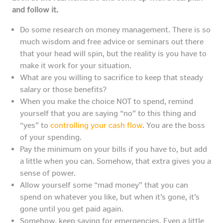
and follow it.
Do some research on money management. There is so
much wisdom and free advice or seminars out there
that your head will spin, but the reality is you have to
make it work for your situation.
What are you willing to sacrifice to keep that steady
salary or those benefits?
When you make the choice NOT to spend, remind
yourself that you are saying “no” to this thing and
“yes” to
controlling your cash flow
. You are the boss
of your spending.
Pay the minimum on your bills if you have to, but add
a little when you can. Somehow, that extra gives you a
sense of power.
Allow yourself some “mad money” that you can
spend on whatever you like, but when it’s gone, it’s
gone until you get paid again.
Somehow, keep saving for emergencies. Even a little