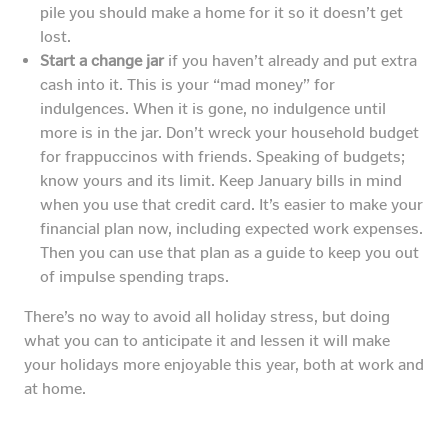
pile you should make a home for it so it doesn’t get
lost.
Start a change jar
if you haven’t already and put extra
cash into it. This is your “mad money” for
indulgences. When it is gone, no indulgence until
more is in the jar. Don’t wreck your household budget
for frappuccinos with friends. Speaking of budgets;
know yours and its limit. Keep January bills in mind
when you use that credit card. It’s easier to make your
financial plan now, including expected work expenses.
Then you can use that plan as a guide to keep you out
of impulse spending traps.
There’s no way to avoid all holiday stress, but doing
what you can to anticipate it and lessen it will make
your holidays more enjoyable this year, both at work and
at home.