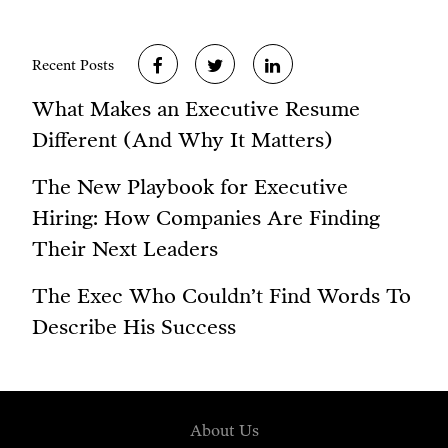
Recent Posts
What Makes an Executive Resume
Different (And Why It Matters)
The New Playbook for Executive
Hiring: How Companies Are Finding
Their Next Leaders
The Exec Who Couldn’t Find Words To
Describe His Success
About Us