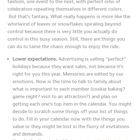
fashion, one event to the next, with perfect orbs of
celebration repeating themselves in different colors.
But that’s fantasy. What really happens is more like the
whirlwind of leaves or snowflakes spiraling beyond
control because there is very little you actually do
control in this busy season. Still, there are things you
can do to tame the chaos enough to enjoy the ride.
Lower expectations.
Advertising is selling “perfect”
holidays because they want sales, not because it’s
right for you this year. Memories are edited by our
emotions. Now is the time to talk to family about
what is important to each member (cookie baking?
game night? visit to an attraction?) and plan on
getting each one’s top item in the calendar. You might
decide to scratch some things off your list of things
to do. Fill in your calendar now with the things you
value or they might be lost in the flurry of invitations
and demands.