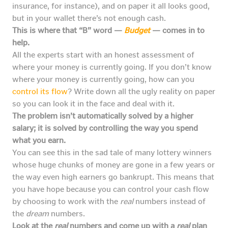
insurance, for instance), and on paper it all looks good,
but in your wallet there’s not enough cash.
This is where that “B” word —
Budget
— comes in to
help.
All the experts start with an honest assessment of
where your money is currently going. If you don’t know
where your money is currently going, how can you
control its flow
? Write down all the ugly reality on paper
so you can look it in the face and deal with it.
The problem isn’t automatically solved by a higher
salary; it is solved by controlling the way you spend
what you earn.
You can see this in the sad tale of many lottery winners
whose huge chunks of money are gone in a few years or
the way even high earners go bankrupt. This means that
you have hope because you can control your cash flow
by choosing to work with the
real
numbers instead of
the
dream
numbers.
Look at the
real
numbers and come up with a
real
plan