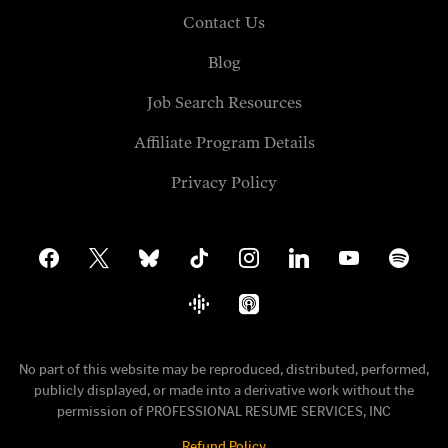
Contact Us
Blog
Job Search Resources
Affiliate Program Details
Privacy Policy
facebook
x
bluesky
tiktok
instagram
linkedin
youtube
spotify
google-
apple-
podcasts
podcasts
No part of this website may be reproduced, distributed, performed,
publicly displayed, or made into a derivative work without the
permission of PROFESSIONAL RESUME SERVICES, INC
Refund Policy