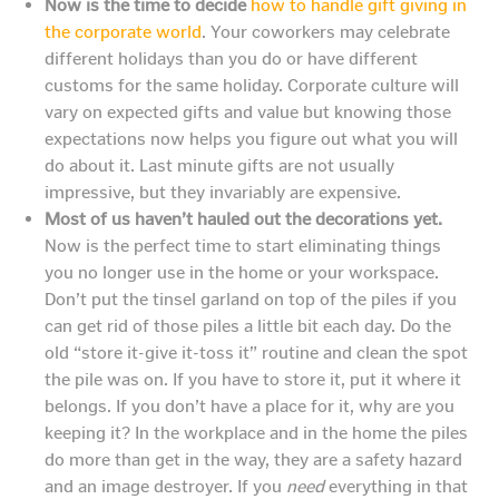
Now is the time to decide
how to handle gift giving in
the corporate world
. Your coworkers may celebrate
different holidays than you do or have different
customs for the same holiday. Corporate culture will
vary on expected gifts and value but knowing those
expectations now helps you figure out what you will
do about it. Last minute gifts are not usually
impressive, but they invariably are expensive.
Most of us haven’t hauled out the decorations yet.
Now is the perfect time to start eliminating things
you no longer use in the home or your workspace.
Don’t put the tinsel garland on top of the piles if you
can get rid of those piles a little bit each day. Do the
old “store it-give it-toss it” routine and clean the spot
the pile was on. If you have to store it, put it where it
belongs. If you don’t have a place for it, why are you
keeping it? In the workplace and in the home the piles
do more than get in the way, they are a safety hazard
and an image destroyer. If you
need
everything in that