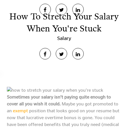
How To Stretch Your Salary
When You're Stuck
Salary
Sometimes your salary isn’t paying quite enough to
cover all you wish it could.
Maybe you got promoted to
an
exempt
position that looks good on your resume but
now that lucrative overtime bonus is gone. You could
have been offered benefits that you truly need (medical