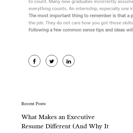
to count. Many new graduates incorrectly assume th
everything counts. An internship, especially one in
The most important thing to remember is that a p
the job. They do not care how you got those skill
Following a few common sense tips and ideas will
Recent Posts
What Makes an Executive
Resume Different (And Why It