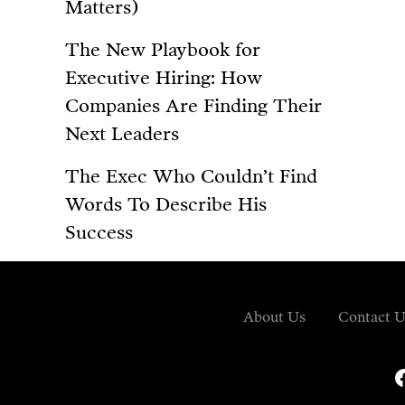
Matters)
The New Playbook for
Executive Hiring: How
Companies Are Finding Their
Next Leaders
The Exec Who Couldn’t Find
Words To Describe His
Success
About Us
Contact U
fa