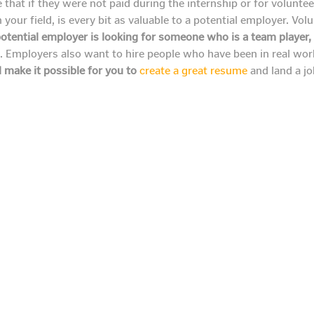
at if they were not paid during the internship or for volunteer s
 your field, is every bit as valuable to a potential employer. Vol
otential employer is looking for someone who is a team player,
s. Employers also want to hire people who have been in real wo
 make it possible for you to
create a great resume
and land a job