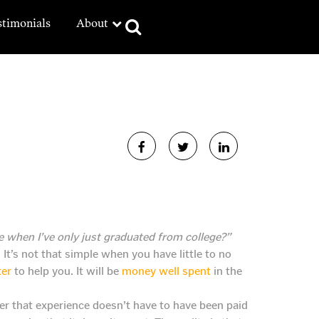
stimonials
About
 when I’ve only just graduated from college?”
It’s not that simple when you have little to no
ter
to help you. It will be
money well spent
in the
r that experience doesn’t have to have been paid