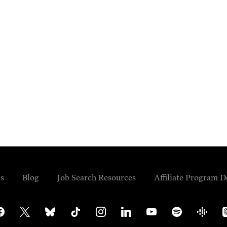
s
Blog
Job Search Resources
Affiliate Program D
cebook
x
bluesky
tiktok
instagram
linkedin
youtube
spotify
google-
ap
podcasts
po