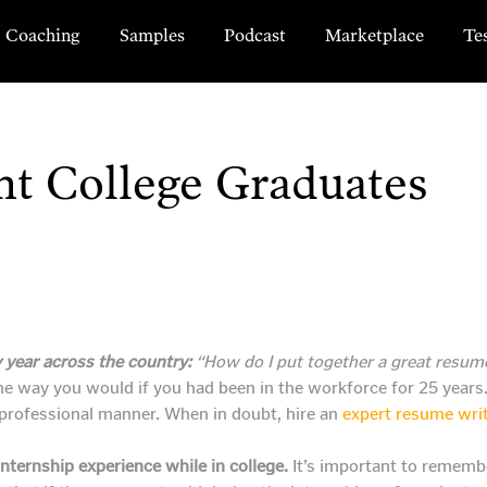
Coaching
Samples
Podcast
Marketplace
Te
nt College Graduates
 year across the country:
“How do I put together a great resume
e way you would if you had been in the workforce for 25 years. 
d professional manner. When in doubt, hire an
expert resume wri
nternship experience while in college.
It’s important to remembe