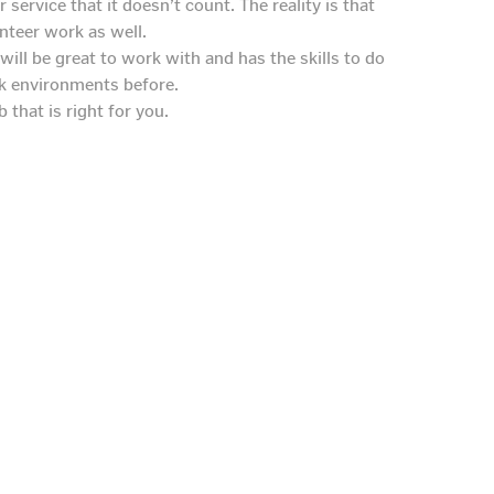
ervice that it doesn’t count. The reality is that
unteer work as well.
will be great to work with and has the skills to do
rk environments before.
 that is right for you.