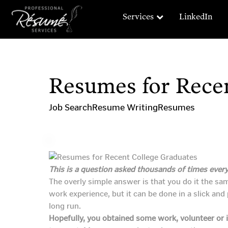
Services
LinkedIn
Resumes for Rece
Job Search
Resume Writing
Resumes
This is a question asked thousands of times every
The overly simple answer is that you do it the sam
work experience, but it can be done in a slick an
long run.
Hopefully, you obtained some work, volunteer or i