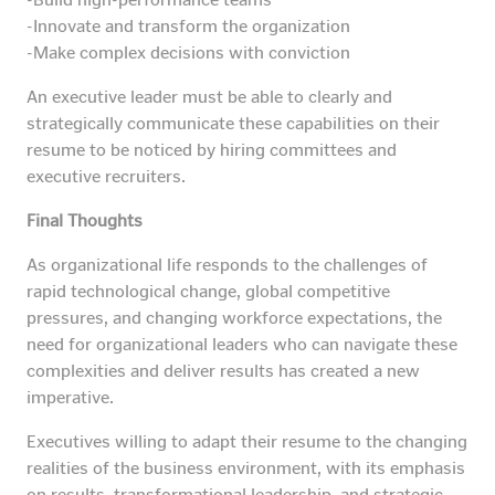
-Innovate and transform the organization
-Make complex decisions with conviction
An executive leader must be able to clearly and
strategically communicate these capabilities on their
resume to be noticed by hiring committees and
executive recruiters.
Final Thoughts
As organizational life responds to the challenges of
rapid technological change, global competitive
pressures, and changing workforce expectations, the
need for organizational leaders who can navigate these
complexities and deliver results has created a new
imperative.
Executives willing to adapt their resume to the changing
realities of the business environment, with its emphasis
on results, transformational leadership, and strategic