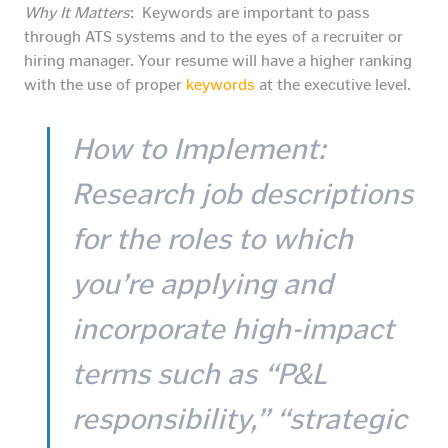
Why It Matters
: Keywords are important to pass
through ATS systems and to the eyes of a recruiter or
hiring manager. Your resume will have a higher ranking
with the use of proper
keywords
at the executive level.
How to Implement
:
Research job descriptions
for the roles to which
you’re applying and
incorporate high-impact
terms such as “P&L
responsibility,” “strategic