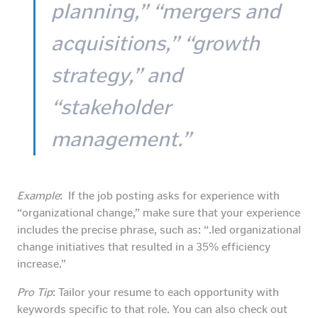
planning,” “mergers and
acquisitions,” “growth
strategy,” and
“stakeholder
management.”
Example
: If the job posting asks for experience with
“organizational change,” make sure that your experience
includes the precise phrase, such as: “.led organizational
change initiatives that resulted in a 35% efficiency
increase.”
Pro Tip
: Tailor your resume to each opportunity with
keywords specific to that role. You can also check out