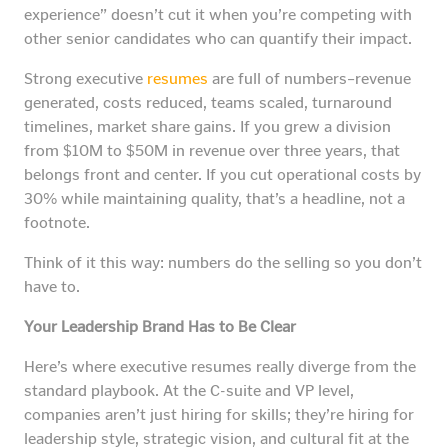
experience” doesn’t cut it when you’re competing with
other senior candidates who can quantify their impact.
Strong executive
resumes
are full of numbers–revenue
generated, costs reduced, teams scaled, turnaround
timelines, market share gains. If you grew a division
from $10M to $50M in revenue over three years, that
belongs front and center. If you cut operational costs by
30% while maintaining quality, that’s a headline, not a
footnote.
Think of it this way: numbers do the selling so you don’t
have to.
Your Leadership Brand Has to Be Clear
Here’s where executive resumes really diverge from the
standard playbook. At the C-suite and VP level,
companies aren’t just hiring for skills; they’re hiring for
leadership style, strategic vision, and cultural fit at the