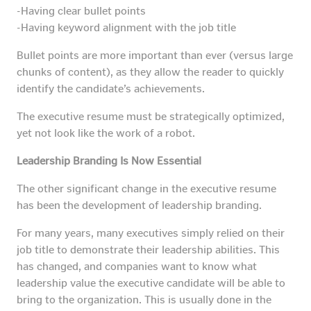
-Having clear bullet points
-Having keyword alignment with the job title
Bullet points are more important than ever (versus large
chunks of content), as they allow the reader to quickly
identify the candidate’s achievements.
The executive resume must be strategically optimized,
yet not look like the work of a robot.
Leadership Branding Is Now Essential
The other significant change in the executive resume
has been the development of leadership branding.
For many years, many executives simply relied on their
job title to demonstrate their leadership abilities. This
has changed, and companies want to know what
leadership value the executive candidate will be able to
bring to the organization. This is usually done in the