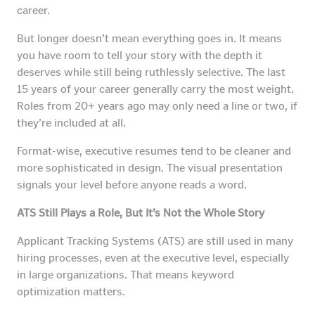
career.
But longer doesn’t mean everything goes in. It means
you have room to tell your story with the depth it
deserves while still being ruthlessly selective. The last
15 years of your career generally carry the most weight.
Roles from 20+ years ago may only need a line or two, if
they’re included at all.
Format-wise, executive resumes tend to be cleaner and
more sophisticated in design. The visual presentation
signals your level before anyone reads a word.
ATS Still Plays a Role, But It’s Not the Whole Story
Applicant Tracking Systems (ATS) are still used in many
hiring processes, even at the executive level, especially
in large organizations. That means keyword
optimization matters.