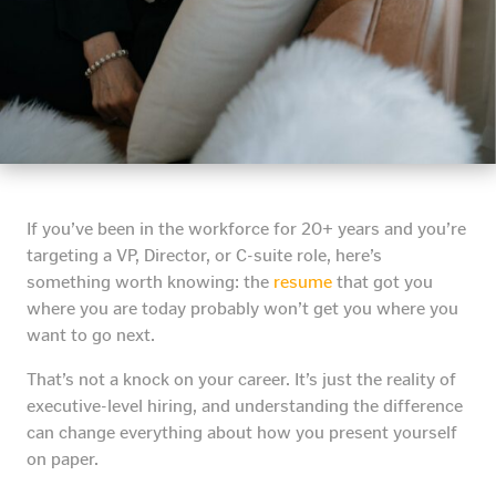
If you’ve been in the workforce for 20+ years and you’re
targeting a VP, Director, or C-suite role, here’s
something worth knowing: the
resume
that got you
where you are today probably won’t get you where you
want to go next.
That’s not a knock on your career. It’s just the reality of
executive-level hiring, and understanding the difference
can change everything about how you present yourself
on paper.