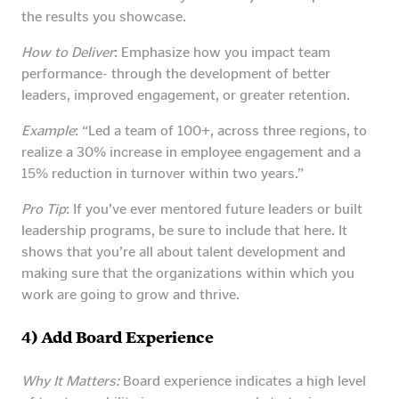
the results you showcase.
How to Deliver
: Emphasize how you impact team
performance- through the development of better
leaders, improved engagement, or greater retention.
Example
: “Led a team of 100+, across three regions, to
realize a 30% increase in employee engagement and a
15% reduction in turnover within two years.”
Pro Tip
: If you’ve ever mentored future leaders or built
leadership programs, be sure to include that here. It
shows that you’re all about talent development and
making sure that the organizations within which you
work are going to grow and thrive.
4) Add Board Experience
Why It Matters:
Board experience indicates a high level