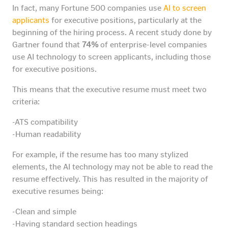
In fact, many Fortune 500 companies use
AI to screen
applicants
for executive positions, particularly at the
beginning of the hiring process. A recent study done by
Gartner found that
74%
of enterprise-level companies
use AI technology to screen applicants, including those
for executive positions.
This means that the executive resume must meet two
criteria:
-ATS compatibility
-Human readability
For example, if the resume has too many stylized
elements, the AI technology may not be able to read the
resume effectively. This has resulted in the majority of
executive resumes being:
-Clean and simple
-Having standard section headings