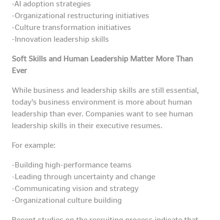
-AI adoption strategies
-Organizational restructuring initiatives
-Culture transformation initiatives
-Innovation leadership skills
Soft Skills and Human Leadership Matter More Than
Ever
While business and leadership skills are still essential,
today’s business environment is more about human
leadership than ever. Companies want to see human
leadership skills in their executive resumes.
For example:
-Building high-performance teams
-Leading through uncertainty and change
-Communicating vision and strategy
-Organizational culture building
Recent studies on the recruiting process indicate that