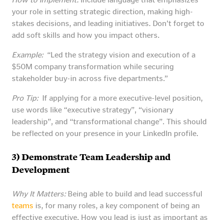
your role in setting strategic direction, making high-
stakes decisions, and leading initiatives. Don’t forget to
add soft skills and how you impact others.
Example:
“Led the strategy vision and execution of a
$50M company transformation while securing
stakeholder buy-in across five departments.”
Pro Tip:
If applying for a more executive-level position,
use words like “executive strategy”, “visionary
leadership”, and “transformational change”. This should
be reflected on your presence in your LinkedIn profile.
3) Demonstrate Team Leadership and
Development
Why It Matters:
Being able to build and lead successful
teams
is, for many roles, a key component of being an
effective executive. How you lead is just as important as