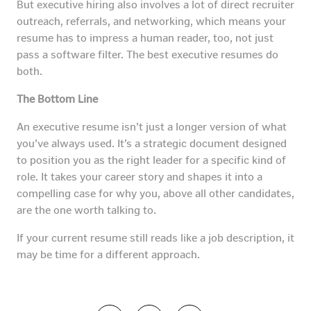
But executive hiring also involves a lot of direct recruiter
outreach, referrals, and networking, which means your
resume has to impress a human reader, too, not just
pass a software filter. The best executive resumes do
both.
The Bottom Line
An executive resume isn’t just a longer version of what
you’ve always used. It’s a strategic document designed
to position you as the right leader for a specific kind of
role. It takes your career story and shapes it into a
compelling case for why you, above all other candidates,
are the one worth talking to.
If your current resume still reads like a job description, it
may be time for a different approach.