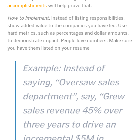
accomplishments
will help prove that.
How to Implement:
Instead of listing responsibilities,
show added value to the companies you have led. Use
hard metrics, such as percentages and dollar amounts,
to demonstrate impact. People love numbers. Make sure
you have them listed on your resume.
Example:
Instead of
saying, “Oversaw sales
department”, say, “Grew
sales revenue 45% over
three years to drive an
incremental $5M in