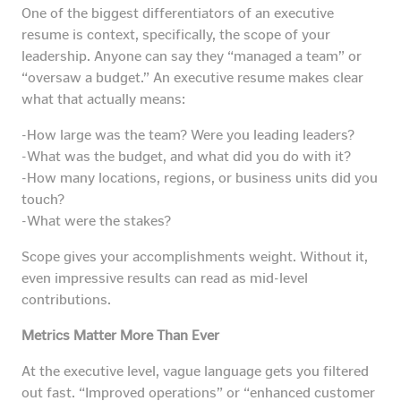
One of the biggest differentiators of an executive
resume is context, specifically, the scope of your
leadership. Anyone can say they “managed a team” or
“oversaw a budget.” An executive resume makes clear
what that actually means:
-How large was the team? Were you leading leaders?
-What was the budget, and what did you do with it?
-How many locations, regions, or business units did you
touch?
-What were the stakes?
Scope gives your accomplishments weight. Without it,
even impressive results can read as mid-level
contributions.
Metrics Matter More Than Ever
At the executive level, vague language gets you filtered
out fast. “Improved operations” or “enhanced customer