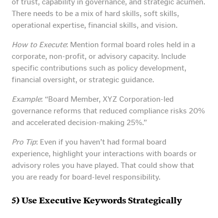
of trust, capability in governance, and strategic acumen.
There needs to be a mix of hard skills, soft skills,
operational expertise, financial skills, and vision.
How to Execute
: Mention formal board roles held in a
corporate, non-profit, or advisory capacity. Include
specific contributions such as policy development,
financial oversight, or strategic guidance.
Example
: “Board Member, XYZ Corporation-led
governance reforms that reduced compliance risks 20%
and accelerated decision-making 25%.”
Pro Tip
: Even if you haven’t had formal board
experience, highlight your interactions with boards or
advisory roles you have played. That could show that
you are ready for board-level responsibility.
5) Use Executive Keywords Strategically