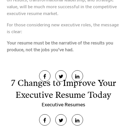
value, will be much more successful in the competitive
executive resume market.
For those considering new executive roles, the message
is clear:
Your resume must be the narrative of the results you
produce, not the jobs you’ve had.
7 Changes to Improve Your
Executive Resume Today
Executive Resumes