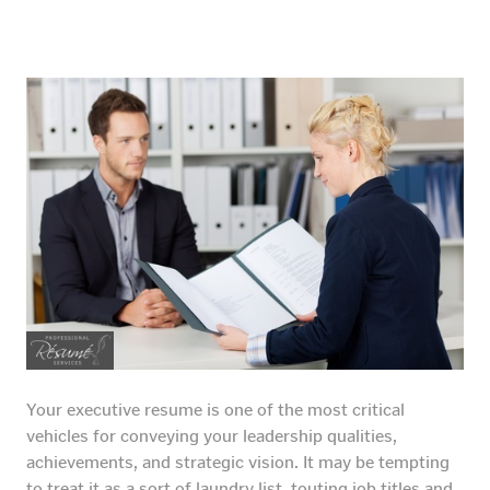
Your executive resume is one of the most critical
vehicles for conveying your leadership qualities,
achievements, and strategic vision. It may be tempting
to treat it as a sort of laundry list, touting job titles and