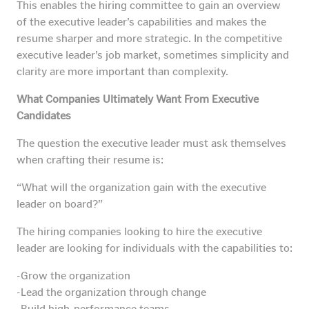
This enables the hiring committee to gain an overview
of the executive leader’s capabilities and makes the
resume sharper and more strategic. In the competitive
executive leader’s job market, sometimes simplicity and
clarity are more important than complexity.
What Companies Ultimately Want From Executive
Candidates
The question the executive leader must ask themselves
when crafting their resume is:
“What will the organization gain with the executive
leader on board?”
The hiring companies looking to hire the executive
leader are looking for individuals with the capabilities to:
-Grow the organization
-Lead the organization through change
-Build high-performance teams