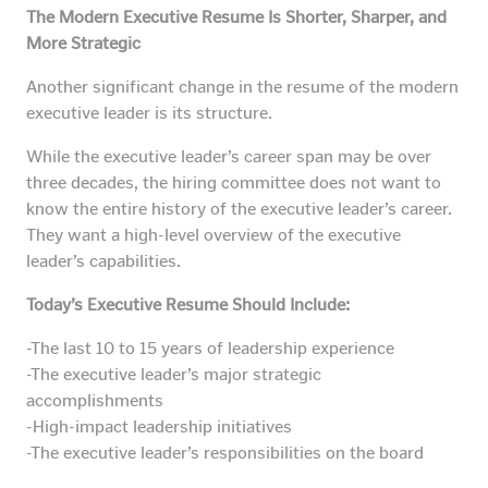
The Modern Executive Resume Is Shorter, Sharper, and
More Strategic
Another significant change in the resume of the modern
executive leader is its structure.
While the executive leader’s career span may be over
three decades, the hiring committee does not want to
know the entire history of the executive leader’s career.
They want a high-level overview of the executive
leader’s capabilities.
Today’s Executive Resume Should Include:
-The last 10 to 15 years of leadership experience
-The executive leader’s major strategic
accomplishments
-High-impact leadership initiatives
-The executive leader’s responsibilities on the board