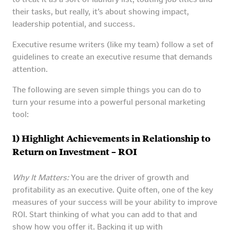
their tasks, but really, it’s about showing impact,
leadership potential, and success.
Executive resume writers (like my team) follow a set of
guidelines to create an executive resume that demands
attention.
The following are seven simple things you can do to
turn your resume into a powerful personal marketing
tool:
1) Highlight Achievements in Relationship to
Return on Investment – ROI
Why It Matters:
You are the driver of growth and
profitability as an executive. Quite often, one of the key
measures of your success will be your ability to improve
ROI. Start thinking of what you can add to that and
show how you offer it. Backing it up with