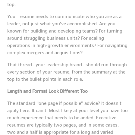
top.
Your resume needs to communicate who you are as a
leader, not just what you’ve accomplished. Are you
known for building and developing teams? For turning
around struggling business units? For scaling
operations in high-growth environments? For navigating
complex mergers and acquisitions?
That thread– your leadership brand– should run through
every section of your resume, from the summary at the
top to the bullet points in each role.
Length and Format Look Different Too
The standard “one page if possible” advice? It doesn’t
apply here. It can’t. Most likely at your level you have too
much experience that needs to be added. Executive
resumes are typically two pages, and in some cases,
two and a half is appropriate for a long and varied