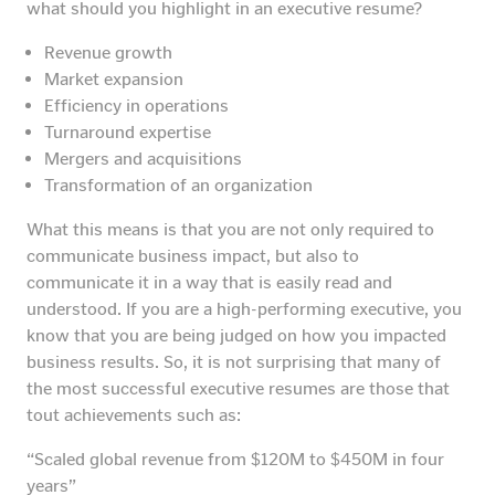
what should you highlight in an executive resume?
Revenue growth
Market expansion
Efficiency in operations
Turnaround expertise
Mergers and acquisitions
Transformation of an organization
What this means is that you are not only required to
communicate business impact, but also to
communicate it in a way that is easily read and
understood. If you are a high-performing executive, you
know that you are being judged on how you impacted
business results. So, it is not surprising that many of
the most successful executive resumes are those that
tout achievements such as:
“Scaled global revenue from $120M to $450M in four
years”