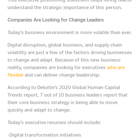
understand the strategic importance of this person.
Companies Are Looking for Change Leaders
Today’s business environment is more volatile than ever.
Digital disruption, global business, and supply chain
volatility are just a few of the factors driving businesses
to change and adapt. Because of this new business
reality, companies are looking for executives
who are
flexible
and can deliver change leadership.
According to Deloitte’s 2020 Global Human Capital
Trends report, 7 out of 10 business leaders report that
their core business strategy is being able to move
quickly and adapt to change.
Today’s executive resumes should include:
-Digital transformation initiatives