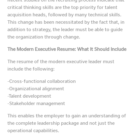
critical thinking skills are the top priority for talent
acquisition heads, followed by many technical skills.
This change has been necessitated by the fact that, in
addition to strategy, the leader must be able to guide
the organization through change.
The Modern Executive Resume: What It Should Include
The resume of the modern executive leader must
include the following:
-Cross-functional collaboration
-Organizational alignment
-Talent development
-Stakeholder management
This enables the employer to gain an understanding of
the complete leadership package and not just the
operational capabilities.