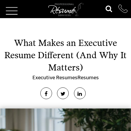
What Makes an Executive
Resume Different (And Why It
Matters)
Executive Resumes
Resumes