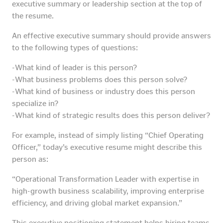
executive summary or leadership section at the top of
the resume.
An effective executive summary should provide answers
to the following types of questions:
-What kind of leader is this person?
-What business problems does this person solve?
-What kind of business or industry does this person
specialize in?
-What kind of strategic results does this person deliver?
For example, instead of simply listing “Chief Operating
Officer,” today’s executive resume might describe this
person as:
“Operational Transformation Leader with expertise in
high-growth business scalability, improving enterprise
efficiency, and driving global market expansion.”
This executive positioning statement helps hiring teams