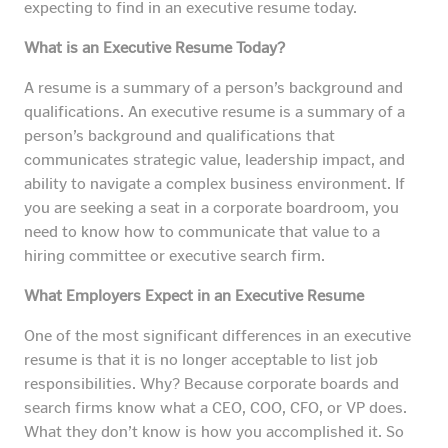
expecting to find in an executive resume today.
What is an Executive Resume Today?
A resume is a summary of a person’s background and
qualifications. An executive resume is a summary of a
person’s background and qualifications that
communicates strategic value, leadership impact, and
ability to navigate a complex business environment. If
you are seeking a seat in a corporate boardroom, you
need to know how to communicate that value to a
hiring committee or executive search firm.
What Employers Expect in an Executive Resume
One of the most significant differences in an executive
resume is that it is no longer acceptable to list job
responsibilities. Why? Because corporate boards and
search firms know what a CEO, COO, CFO, or VP does.
What they don’t know is how you accomplished it. So