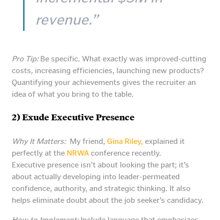
revenue.”
Pro Tip:
Be specific. What exactly was improved-cutting
costs, increasing efficiencies, launching new products?
Quantifying your achievements gives the recruiter an
idea of what you bring to the table.
2) Exude Executive Presence
Why It Matters:
My friend,
Gina Riley,
explained it
perfectly at the
NRWA
conference recently.
Executive presence isn’t about looking the part; it’s
about actually developing into leader-permeated
confidence, authority, and strategic thinking. It also
helps eliminate doubt about the job seeker’s candidacy.
How to Implement:
Include language that emphasizes