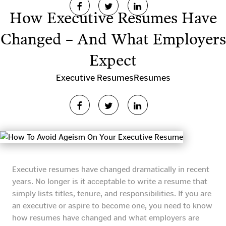
How Executive Resumes Have
Changed – And What Employers
Expect
Executive Resumes
Resumes
Executive resumes have changed dramatically in recent
years. No longer is it acceptable to write a resume that
simply lists titles, tenure, and responsibilities. If you are
an executive or aspire to become one, you need to know
how resumes have changed and what employers are