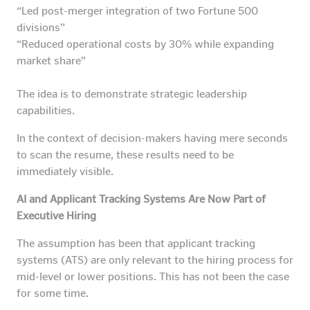
“Led post-merger integration of two Fortune 500
divisions”
“Reduced operational costs by 30% while expanding
market share”
The idea is to demonstrate strategic leadership
capabilities.
In the context of decision-makers having mere seconds
to scan the resume, these results need to be
immediately visible.
AI and Applicant Tracking Systems Are Now Part of
Executive Hiring
The assumption has been that applicant tracking
systems (ATS) are only relevant to the hiring process for
mid-level or lower positions. This has not been the case
for some time.