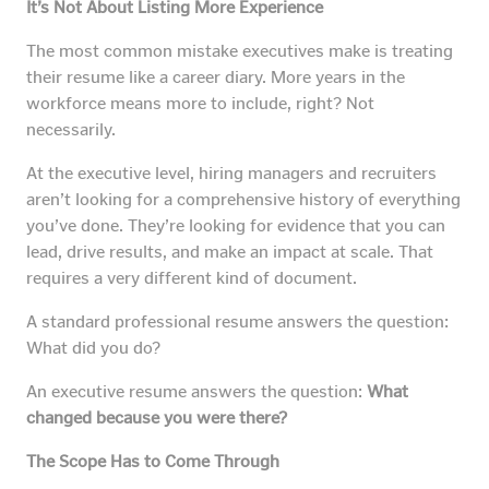
It’s Not About Listing More Experience
The most common mistake executives make is treating
their resume like a career diary. More years in the
workforce means more to include, right? Not
necessarily.
At the executive level, hiring managers and recruiters
aren’t looking for a comprehensive history of everything
you’ve done. They’re looking for evidence that you can
lead, drive results, and make an impact at scale. That
requires a very different kind of document.
A standard professional resume answers the question:
What did you do?
An executive resume answers the question:
What
changed because you were there?
The Scope Has to Come Through