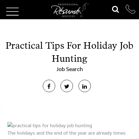
Practical Tips For Holiday Job
Hunting
Job Search
The holidays and the end of the year are already times