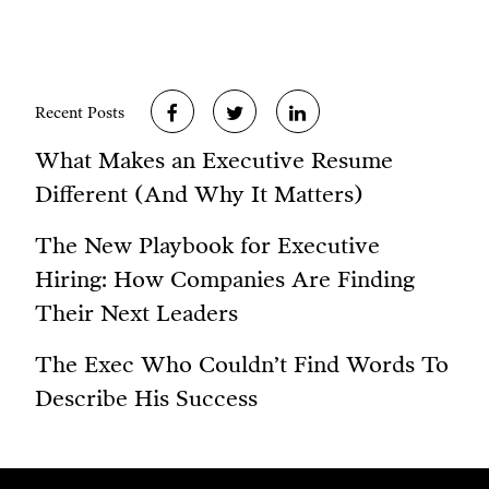
Recent Posts
What Makes an Executive Resume
Different (And Why It Matters)
The New Playbook for Executive
Hiring: How Companies Are Finding
Their Next Leaders
The Exec Who Couldn’t Find Words To
Describe His Success