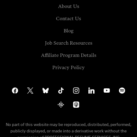
About Us
Contact Us
Blog
Job Search Resources
Affiliate Program Details
Privacy Policy
facebook
x
bluesky
tiktok
instagram
linkedin
youtube
spotify
google-
apple-
podcasts
podcasts
No part of this website may be reproduced, distributed, performed,
publicly displayed, or made into a derivative work without the