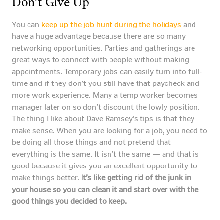
Don’t Give Up
You can
keep up the job hunt during the holidays
and
have a huge advantage because there are so many
networking opportunities. Parties and gatherings are
great ways to connect with people without making
appointments. Temporary jobs can easily turn into full-
time and if they don’t you still have that paycheck and
more work experience. Many a temp worker becomes
manager later on so don’t discount the lowly position.
The thing I like about Dave Ramsey’s tips is that they
make sense. When you are looking for a job, you need to
be doing all those things and not pretend that
everything is the same. It isn’t the same — and that is
good because it gives you an excellent opportunity to
make things better.
It’s like getting rid of the junk in
your house so you can clean it and start over with the
good things you decided to keep.