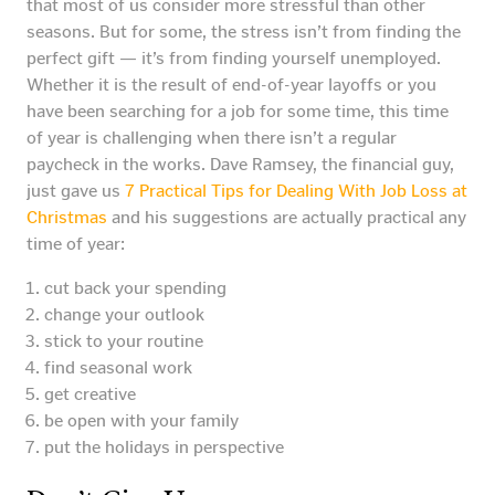
that most of us consider more stressful than other
seasons. But for some, the stress isn’t from finding the
perfect gift — it’s from finding yourself unemployed.
Whether it is the result of end-of-year layoffs or you
have been searching for a job for some time, this time
of year is challenging when there isn’t a regular
paycheck in the works. Dave Ramsey, the financial guy,
just gave us
7 Practical Tips for Dealing With Job Loss at
Christmas
and his suggestions are actually practical any
time of year:
cut back your spending
change your outlook
stick to your routine
find seasonal work
get creative
be open with your family
put the holidays in perspective