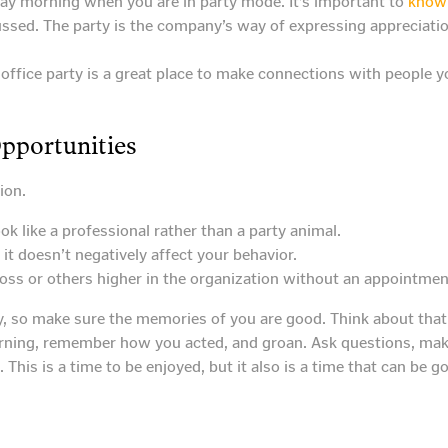
ay morning when you are in party mode. It’s important to
know 
ed. The party is the company’s way of expressing appreciation 
e office party is a great place to make connections with people 
Opportunities
ion.
k like a professional rather than a party animal.
t doesn’t negatively affect your behavior.
boss or others higher in the organization without an appointmen
y, so make sure the memories of you are good. Think about that 
rning, remember how you acted, and groan. Ask questions, mak
 This is a time to be enjoyed, but it also is a time that can be g