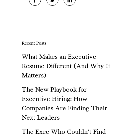
Recent Posts
What Makes an Executive
Resume Different (And Why It
Matters)
The New Playbook for
Executive Hiring: How
Companies Are Finding Their
Next Leaders
The Exec Who Couldn’t Find