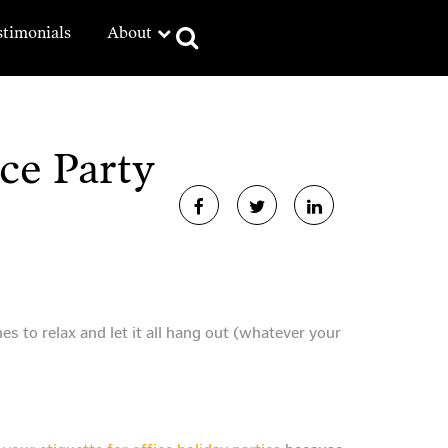
stimonials
About
ce Party
es to relax and let it all hang out (whatever your