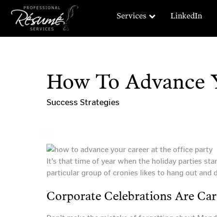
Services
LinkedIn
How To Advance Y
Success Strategies
It’s that time of year when the holiday parties st
particular group of cronies likes to hang out and do
Corporate Celebrations Are Car