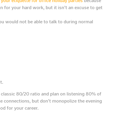
your etiquette for office holiday parties
because
for your hard work, but it isn’t an excuse to get
you would not be able to talk to during normal
t.
classic 80/20 ratio and plan on listening 80% of
e connections, but don’t monopolize the evening
ood for your career.