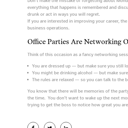
Don’t make the mistake of forgetting about Mond
everything that happens is remembered and discuss
drunk or act in ways you will regret.
If you are interested in improving your career, th
business operations.
Office Parties Are Networking 
Think of this occasion as a fancy networking sess
You are dressed up — but make sure you still loo
You might be drinking alcohol — but make sure i
The rules are relaxed — so you can talk to the 
You know that there will be memories of the part
the time. You don’t want to wake up the next mo
trying to get the boss to notice how great you are.