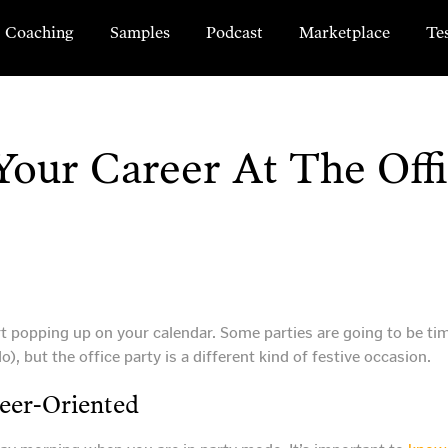
Coaching
Samples
Podcast
Marketplace
Te
our Career At The Offi
art popping up on your calendar. Some parties are going to be tim
), but the office party is a different kind of festive occasion.
eer-Oriented