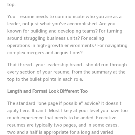
top.
Your resume needs to communicate who you are as a
leader, not just what you’ve accomplished. Are you
known for building and developing teams? For turning
around struggling business units? For scaling
operations in high-growth environments? For navigating
complex mergers and acquisitions?
That thread– your leadership brand– should run through
every section of your resume, from the summary at the
top to the bullet points in each role.
Length and Format Look Different Too
The standard “one page if possible” advice? It doesn’t
apply here. It can’t. Most likely at your level you have too
much experience that needs to be added. Executive
resumes are typically two pages, and in some cases,
two and a half is appropriate for a long and varied