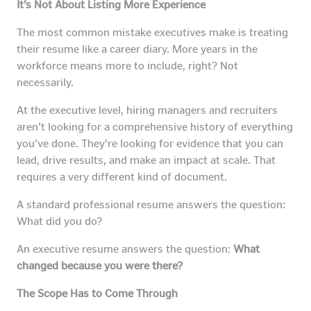
It’s Not About Listing More Experience
The most common mistake executives make is treating
their resume like a career diary. More years in the
workforce means more to include, right? Not
necessarily.
At the executive level, hiring managers and recruiters
aren’t looking for a comprehensive history of everything
you’ve done. They’re looking for evidence that you can
lead, drive results, and make an impact at scale. That
requires a very different kind of document.
A standard professional resume answers the question:
What did you do?
An executive resume answers the question:
What
changed because you were there?
The Scope Has to Come Through