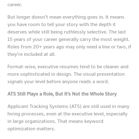
career.
But longer doesn’t mean everything goes in. It means
you have room to tell your story with the depth it
deserves while still being ruthlessly selective. The last
15 years of your career generally carry the most weight.
Roles from 20+ years ago may only need a line or two, if
they’re included at all.
Format-wise, executive resumes tend to be cleaner and
more sophisticated in design. The visual presentation
signals your level before anyone reads a word.
ATS Still Plays a Role, But It’s Not the Whole Story
Applicant Tracking Systems (ATS) are still used in many
hiring processes, even at the executive level, especially
in large organizations. That means keyword
optimization matters.