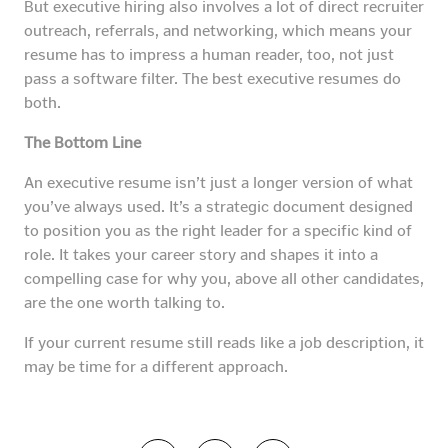
But executive hiring also involves a lot of direct recruiter
outreach, referrals, and networking, which means your
resume has to impress a human reader, too, not just
pass a software filter. The best executive resumes do
both.
The Bottom Line
An executive resume isn’t just a longer version of what
you’ve always used. It’s a strategic document designed
to position you as the right leader for a specific kind of
role. It takes your career story and shapes it into a
compelling case for why you, above all other candidates,
are the one worth talking to.
If your current resume still reads like a job description, it
may be time for a different approach.