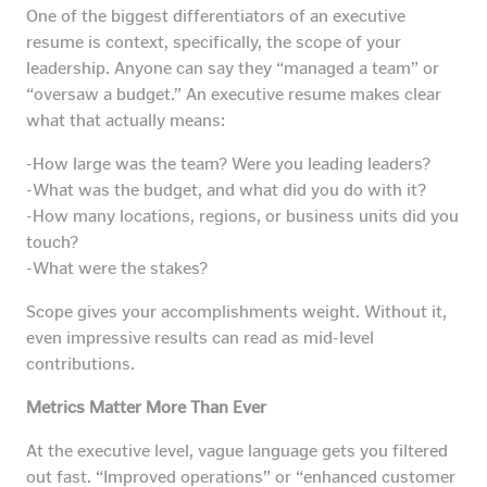
One of the biggest differentiators of an executive
resume is context, specifically, the scope of your
leadership. Anyone can say they “managed a team” or
“oversaw a budget.” An executive resume makes clear
what that actually means:
-How large was the team? Were you leading leaders?
-What was the budget, and what did you do with it?
-How many locations, regions, or business units did you
touch?
-What were the stakes?
Scope gives your accomplishments weight. Without it,
even impressive results can read as mid-level
contributions.
Metrics Matter More Than Ever
At the executive level, vague language gets you filtered
out fast. “Improved operations” or “enhanced customer