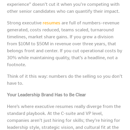
experience” doesn’t cut it when you’re competing with
other senior candidates who can quantify their impact.
Strong executive
resumes
are full of numbers–revenue
generated, costs reduced, teams scaled, turnaround
timelines, market share gains. If you grew a division
from $10M to $50M in revenue over three years, that
belongs front and center. If you cut operational costs by
30% while maintaining quality, that’s a headline, not a
footnote.
Think of it this way: numbers do the selling so you don’t
have to.
Your Leadership Brand Has to Be Clear
Here’s where executive resumes really diverge from the
standard playbook. At the C-suite and VP level,
companies aren’t just hiring for skills; they’re hiring for
leadership style, strategic vision, and cultural fit at the