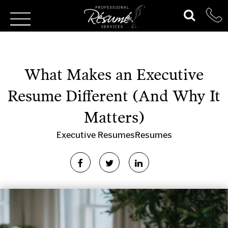
What Makes an Executive
Resume Different (And Why It
Matters)
Executive Resumes
Resumes