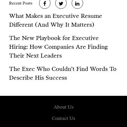
Recent Posts
What Makes an Executive Resume
Different (And Why It Matters)
The New Playbook for Executive
Hiring: How Companies Are Finding
Their Next Leaders
The Exec Who Couldn’t Find Words To
Describe His Success
About Us
Contact Us