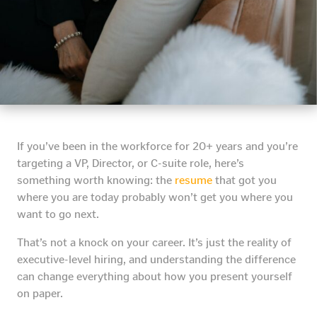
If you’ve been in the workforce for 20+ years and you’re
targeting a VP, Director, or C-suite role, here’s
something worth knowing: the
resume
that got you
where you are today probably won’t get you where you
want to go next.
That’s not a knock on your career. It’s just the reality of
executive-level hiring, and understanding the difference
can change everything about how you present yourself
on paper.