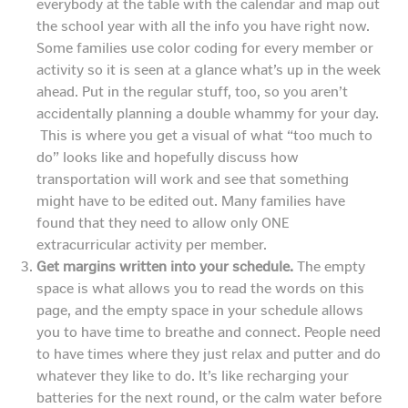
everybody at the table with the calendar and map out
the school year with all the info you have right now.
Some families use color coding for every member or
activity so it is seen at a glance what’s up in the week
ahead. Put in the regular stuff, too, so you aren’t
accidentally planning a double whammy for your day.
This is where you get a visual of what “too much to
do” looks like and hopefully discuss how
transportation will work and see that something
might have to be edited out. Many families have
found that they need to allow only ONE
extracurricular activity per member.
Get margins written into your schedule.
The empty
space is what allows you to read the words on this
page, and the empty space in your schedule allows
you to have time to breathe and connect. People need
to have times where they just relax and putter and do
whatever they like to do. It’s like recharging your
batteries for the next round, or the calm water before