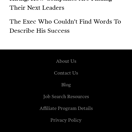
Their Next Leaders
The Exec Who Couldn’t Find Words To
Describe His Success
About Us
Contact Us
Blog
Job Search Resources
Affiliate Program Details
Privacy Policy