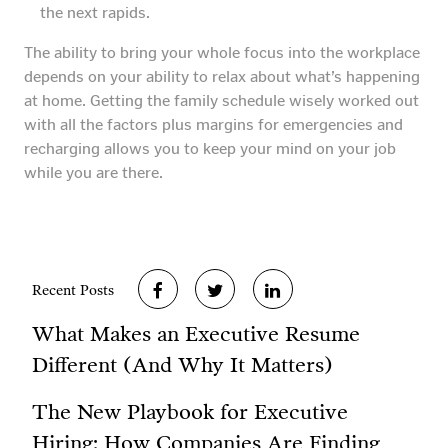
the next rapids.
The ability to bring your whole focus into the workplace
depends on your ability to relax about what’s happening
at home. Getting the family schedule wisely worked out
with all the factors plus margins for emergencies and
recharging allows you to keep your mind on your job
while you are there.
Recent Posts
What Makes an Executive Resume
Different (And Why It Matters)
The New Playbook for Executive
Hiring: How Companies Are Finding