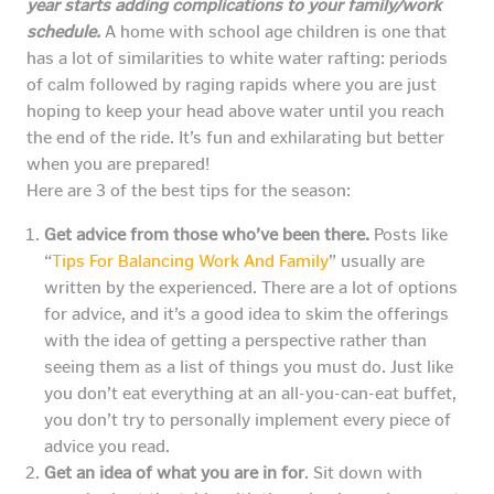
year starts adding complications to your family/work
schedule.
A home with school age children is one that
has a lot of similarities to white water rafting: periods
of calm followed by raging rapids where you are just
hoping to keep your head above water until you reach
the end of the ride. It’s fun and exhilarating but better
when you are prepared!
Here are 3 of the best tips for the season:
Get advice from those who’ve been there.
Posts like
“
Tips For Balancing Work And Family
” usually are
written by the experienced. There are a lot of options
for advice, and it’s a good idea to skim the offerings
with the idea of getting a perspective rather than
seeing them as a list of things you must do. Just like
you don’t eat everything at an all-you-can-eat buffet,
you don’t try to personally implement every piece of
advice you read.
Get an idea of what you are in for
. Sit down with