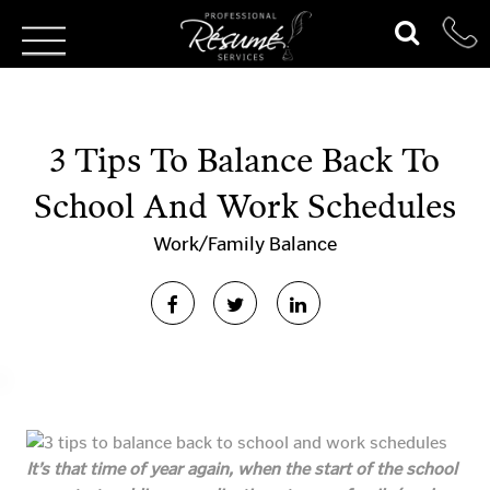
3 Tips To Balance Back To
School And Work Schedules
Work/Family Balance
It’s that time of year again, when the start of the school