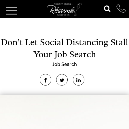
Don’t Let Social Distancing Stall
Your Job Search
Job Search