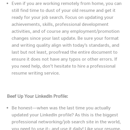
Even if you are working remotely from home, you can
still find time to dust of your old resume and get it
ready for your job search. Focus on updating your
achievements, skills, professional development
activities, and of course any employment/promotion
changes since your last update. Be sure your format
and writing quality align with today’s standards, and
last but not least, proofread the entire document to
ensure it does not have any typos or other errors. If
you need help, don’t hesitate to hire a professional
resume writing service.
Beef Up Your LinkedIn Profile:
Be honest―when was the last time you actually
updated your LinkedIn profile? As this is the biggest
professional networking/job search site in the world,
you need to use it– and use it daily! Like your resume,