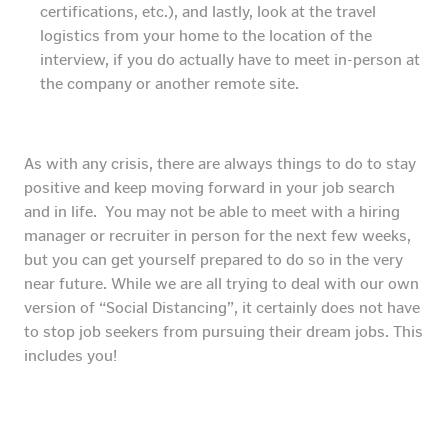
certifications, etc.), and lastly, look at the travel
logistics from your home to the location of the
interview, if you do actually have to meet in-person at
the company or another remote site.
As with any crisis, there are always things to do to stay
positive and keep moving forward in your job search
and in life. You may not be able to meet with a hiring
manager or recruiter in person for the next few weeks,
but you can get yourself prepared to do so in the very
near future. While we are all trying to deal with our own
version of “Social Distancing”, it certainly does not have
to stop job seekers from pursuing their dream jobs. This
includes you!