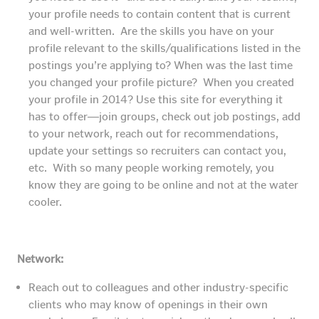
your profile needs to contain content that is current
and well-written. Are the skills you have on your
profile relevant to the skills/qualifications listed in the
postings you’re applying to? When was the last time
you changed your profile picture? When you created
your profile in 2014? Use this site for everything it
has to offer―join groups, check out job postings, add
to your network, reach out for recommendations,
update your settings so recruiters can contact you,
etc. With so many people working remotely, you
know they are going to be online and not at the water
cooler.
Network:
Reach out to colleagues and other industry-specific
clients who may know of openings in their own