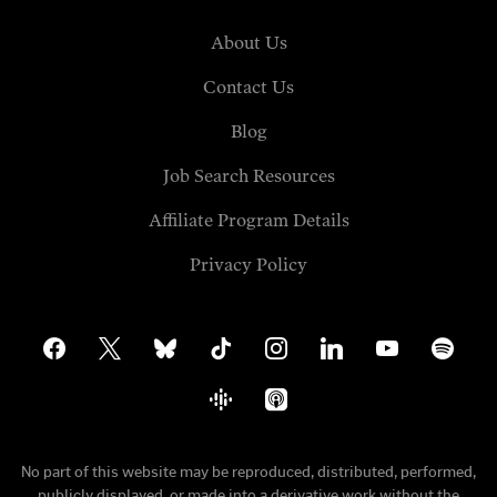
About Us
Contact Us
Blog
Job Search Resources
Affiliate Program Details
Privacy Policy
facebook
x
bluesky
tiktok
instagram
linkedin
youtube
spotify
google-
apple-
podcasts
podcasts
No part of this website may be reproduced, distributed, performed,
publicly displayed, or made into a derivative work without the