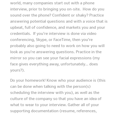
world, many companies start out with a phone
interview, prior to bringing you on-site. How do you
sound over the phone? Confident or shaky? Practice
answering potential questions and with a voice that is
upbeat, full of confidence, and markets you and your
credentials. If you’re interview is done via video
conferencing, Skype, or FaceTime, then you’re
probably also going to need to work on how you will
look as you’re answering questions. Practice in the
mirror so you can see your facial expressions (my
face gives everything away, unfortunately… does
yours?).
Do your homework! Know who your audience is (this
can be done when talking with the person(s)
scheduling the interview with you), as well as the
culture of the company so that you have an idea of
what to wear to your interview. Gather all of your
supporting documentation (resume, references,