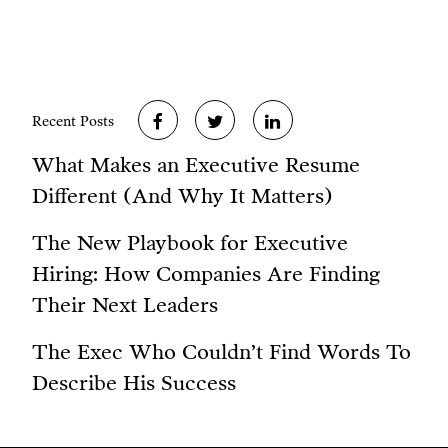
Recent Posts
What Makes an Executive Resume
Different (And Why It Matters)
The New Playbook for Executive
Hiring: How Companies Are Finding
Their Next Leaders
The Exec Who Couldn’t Find Words To
Describe His Success