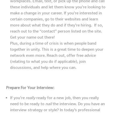
workplaces. Email, text, or pick up the phone and call
these individuals and let them know you’re looking to
make a change in your career. If you’re interested in
certain companies, go to their websites and learn
more about what they do and if they’re hiring. If so,
reach out to the “contact” person listed on the site.
Get your name out there!
Plus, during a time of crisis is when people band
together in unity. This is a great time to deepen your
network even more. Reach out, offer free advice
(relating to what you do if applicable), join
discussions, and help where you can.
Prepare For Your Interview:
If you’re
really
ready for a new job, then you really
need to be ready to
nail
the interview. Do you have an
interview strategy or style? In today’s professional