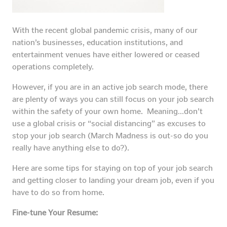
With the recent global pandemic crisis, many of our
nation’s businesses, education institutions, and
entertainment venues have either lowered or ceased
operations completely.
However, if you are in an active job search mode, there
are plenty of ways you can still focus on your job search
within the safety of your own home. Meaning…don’t
use a global crisis or “social distancing” as excuses to
stop your job search (March Madness is out-so do you
really have anything else to do?).
Here are some tips for staying on top of your job search
and getting closer to landing your dream job, even if you
have to do so from home.
Fine-tune Your Resume: