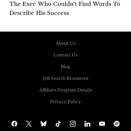
The Exec Who Couldn’t Find Words To
Describe His Success
About Us
Contact Us
Blog
Job Search Resources
Affiliate Program Details
Privacy Policy
facebook
x
bluesky
tiktok
instagram
linkedin
youtube
spotify