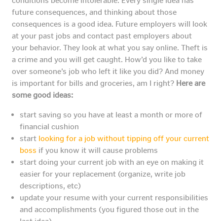
conditions become intolerable. Every single idea has
future consequences, and thinking about those
consequences is a good idea. Future employers will look
at your past jobs and contact past employers about
your behavior. They look at what you say online. Theft is
a crime and you will get caught. How’d you like to take
over someone’s job who left it like you did? And money
is important for bills and groceries, am I right?
Here are
some good ideas:
start saving so you have at least a month or more of
financial cushion
start
looking for a job without tipping off your current
boss
if you know it will cause problems
start doing your current job with an eye on making it
easier for your replacement (organize, write job
descriptions, etc)
update your resume with your current responsibilities
and accomplishments (you figured those out in the