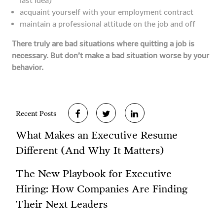
last idea)
acquaint yourself with your employment contract
maintain a professional attitude on the job and off
There truly are bad situations where quitting a job is
necessary. But don’t make a bad situation worse by your
behavior.
Recent Posts
What Makes an Executive Resume
Different (And Why It Matters)
The New Playbook for Executive
Hiring: How Companies Are Finding
Their Next Leaders