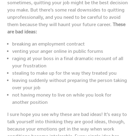
sometimes, quitting your job might be the best decision
you make. But there’s some real downsides to quitting
unprofessionally, and you need to be careful to avoid
them because they will haunt your future career.
These
are bad ideas:
breaking an employment contract
venting your anger online in public forums
raging at your boss in a final dramatic recount of all
your frustration
stealing to make up for the way they treated you
leaving suddenly without preparing the person taking
over your job
not having money to live on while you look for
another position
I sure hope you see why these are bad ideas! It’s easy to
talk yourself into thinking they are good ideas, though,
because your emotions get in the way when work