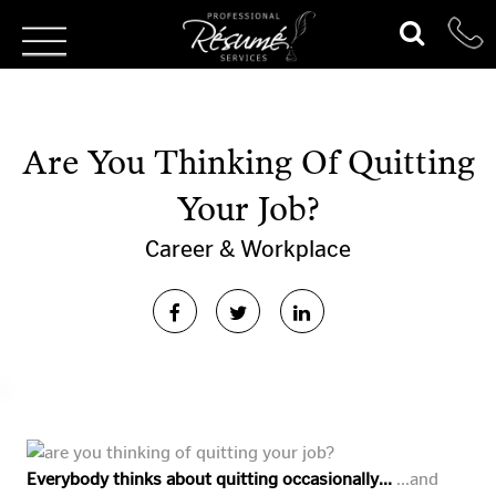
Are You Thinking Of Quitting
Your Job?
Career & Workplace
Everybody thinks about quitting occasionally…
…and