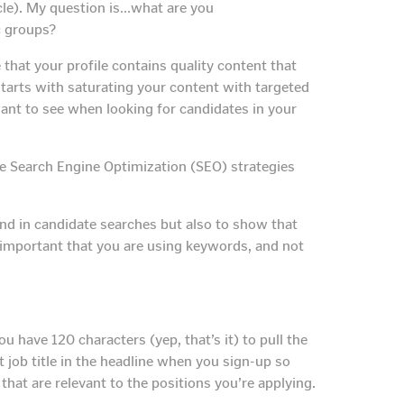
ticle). My question is…what are you
c groups?
that your profile contains quality content that
starts with saturating your content with targeted
want to see when looking for candidates in your
tive Search Engine Optimization (SEO) strategies
nd in candidate searches but also to show that
so important that you are using keywords, and not
 have 120 characters (yep, that’s it) to pull the
 job title in the headline when you sign-up so
at are relevant to the positions you’re applying.