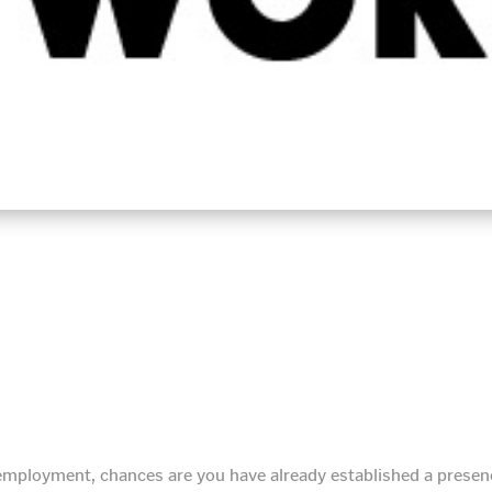
g employment, chances are you have already established a prese