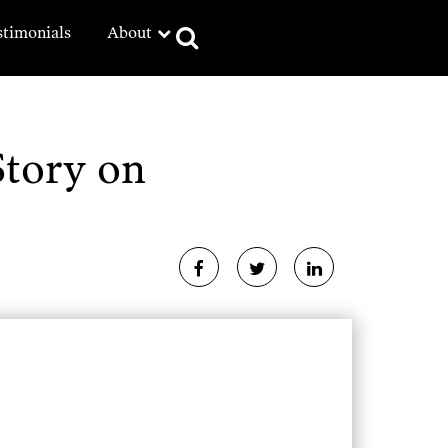
stimonials
About
Story on