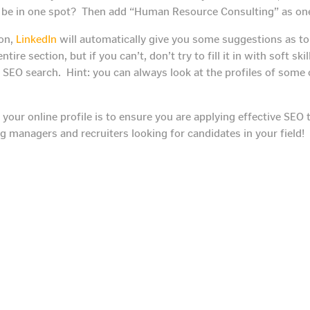
t be in one spot? Then add “Human Resource Consulting” as one 
ion,
LinkedIn
will automatically give you some suggestions as to 
his entire section, but if you can’t, don’t try to fill it in with soft 
SEO search. Hint: you can always look at the profiles of some 
 your online profile is to ensure you are applying effective SE
ng managers and recruiters looking for candidates in your field!