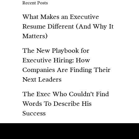
Recent Posts
What Makes an Executive
Resume Different (And Why It
Matters)
The New Playbook for
Executive Hiring: How
Companies Are Finding Their
Next Leaders
The Exec Who Couldn’t Find
Words To Describe His
Success