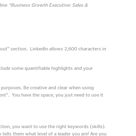
line
“Business Growth Executive: Sales &
bout” section. LinkedIn allows 2,600 characters in
Include some quantifiable highlights and your
O purposes. Be creative and clear when using
t”. You have the space, you just need to use it
tion, you want to use the right keywords (skills).
o tells them what level of a leader you are! Are you