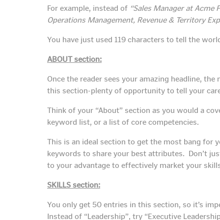
For example, instead of
“Sales Manager at Acme 
Operations Management, Revenue & Territory Exp
You have just used 119 characters to tell the worl
ABOUT section:
Once the reader sees your amazing headline, the n
this section-plenty of opportunity to tell your car
Think of your “About” section as you would a cover 
keyword list, or a list of core competencies.
This is an ideal section to get the most bang for
keywords to share your best attributes. Don’t ju
to your advantage to effectively market your skil
SKILLS section:
You only get 50 entries in this section, so it’s i
Instead of “Leadership”, try “Executive Leadership”