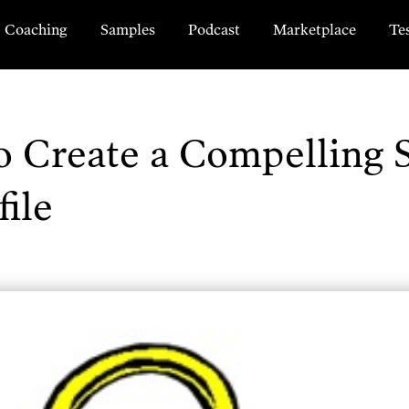
Coaching
Samples
Podcast
Marketplace
Te
 Create a Compelling 
ile