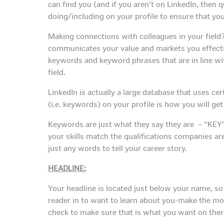
can find you (and if you aren’t on LinkedIn, then 
doing/including on your profile to ensure that yo
Making connections with colleagues in your field?
communicates your value and markets you effective
keywords and keyword phrases that are in line wit
field.
LinkedIn is actually a large database that uses cer
(i.e. keywords) on your profile is how you will ge
Keywords are just what they say they are – “KEY”
your skills match the qualifications companies are
just any words to tell your career story.
HEADLINE:
Your headline is located just below your name, so 
reader in to want to learn about you-make the mos
check to make sure that is what you want on there