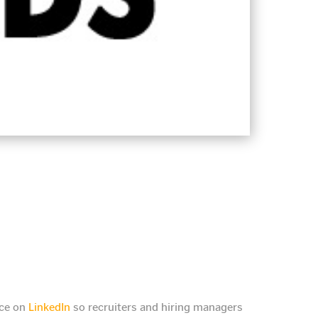
nce on
LinkedIn
so recruiters and hiring managers