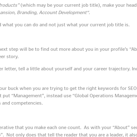
Products”
(which may be your current job title), make your head
ansion, Branding, Account Development“.
d what you can do and not just what your current job title is.
ext step will be to find out more about you in your profile’s “A
eer story.
letter, tell a little about yourself and your career trajectory. 
 your buck when you are trying to get the right keywords for SE
st put “Management”, instead use “Global Operations Managemen
ls and competencies.
mperative that you make each one count. As with your “About” sec
. Not only does that tell the reader that you are a leader, it als