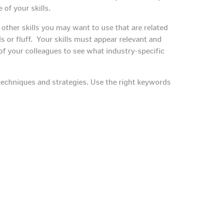
of your skills.
other skills you may want to use that are related
skills or fluff. Your skills must appear relevant and
of your colleagues to see what industry-specific
O techniques and strategies. Use the right keywords