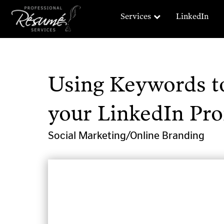
Services
LinkedIn
Using Keywords to
your LinkedIn Prof
Social Marketing/Online Branding