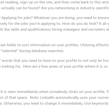
quit reading, sign-up on the site, and then come back to this ar
u actually can be found? Are you networking in industry-specifi
 Applying for jobs? Whatever you are doing, you need to ensure 
ly for the jobs you’re applying to. How do you do that? It all 
h the skills and qualifications hiring managers and recruiters 
tain fields to sort information on user profiles. Utilizing effec
t “selected” during database searches.
 words that you need to have on your profile to not only be fou
 looking for. Here are a few areas of your profile where it is 
it is seen immediately when somebody clicks on your profile. You
t of that space. Note: LinkedIn automatically uses your current
. Otherwise, you need to change it immediately. Use keywords th