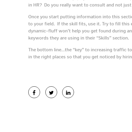
in HR? Do you really want to consult and not jus
Once you start putting information into this sect
to your field. If the skill fits, use it. Try to fill t
dynamic–fluff won’t help you get found during an 
keywords they are using in their “Skills” section.
The bottom line…the “key” to increasing traffic to
in the right places so that you get noticed by hiri