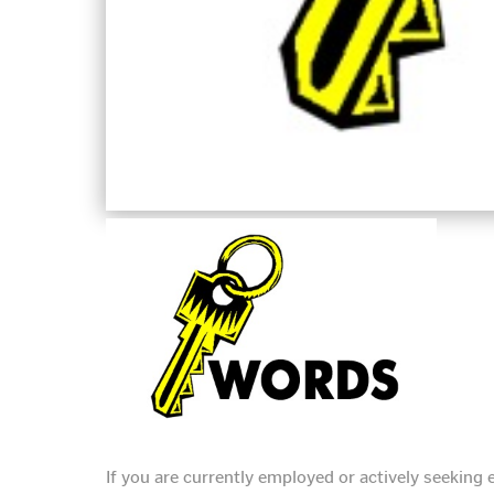
If you are currently employed or actively seekin