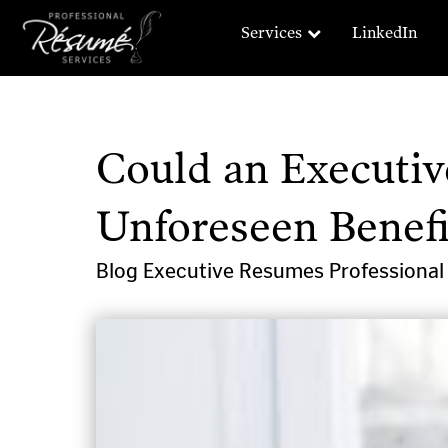
Services
LinkedIn
Could an Executi
Unforeseen Benefi
Blog
Executive Resumes
Professiona