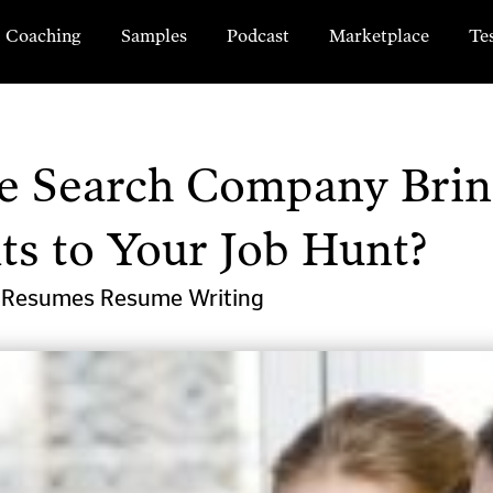
Coaching
Samples
Podcast
Marketplace
Te
ve Search Company Brin
ts to Your Job Hunt?
l Resumes
Resume Writing