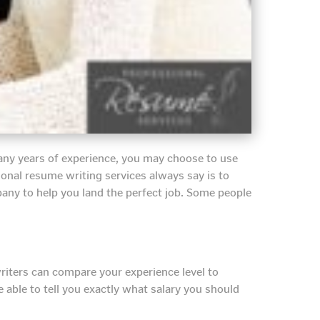
many years of experience, you may choose to use
ional resume writing services always say is to
any to help you land the perfect job. Some people
riters can compare your experience level to
 able to tell you exactly what salary you should