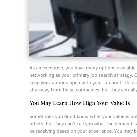
As an executive, you have many options available
networking as your primary job search strategy. O
keep your options open with your job hunt. This 
shy away from these companies, but they actuall
You May Learn How High Your Value Is
Sometimes you don’t know what your value is unti
others, but they can’t tell you what the demand i
be receiving based on your experience. You may b