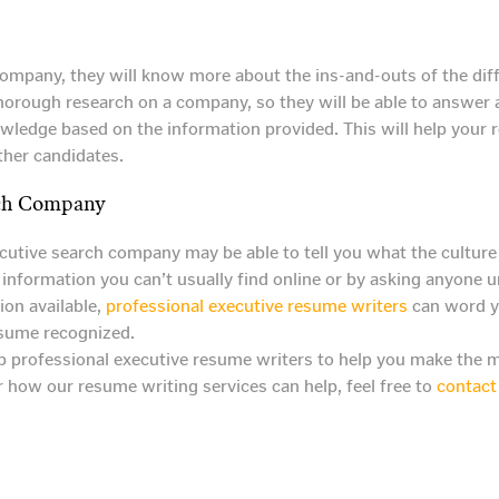
mpany, they will know more about the ins-and-outs of the diffe
do thorough research on a company, so they will be able to answe
nowledge based on the information provided. This will help your 
ther candidates.
rch Company
utive search company may be able to tell you what the culture i
 information you can’t usually find online or by asking anyone
ion available,
professional executive resume writers
can word yo
esume recognized.
 professional executive resume writers to help you make the mo
 how our resume writing services can help, feel free to
contact