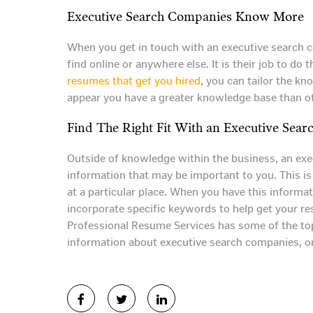
Executive Search Companies Know More
When you get in touch with an executive search co
find online or anywhere else. It is their job to 
resumes that get you hired
, you can tailor the k
appear you have a greater knowledge base than o
Find The Right Fit With an Executive Sea
Outside of knowledge within the business, an exec
information that may be important to you. This is
at a particular place. When you have this informat
incorporate specific keywords to help get your r
Professional Resume Services has some of the top
information about executive search companies, or