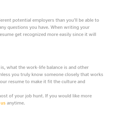
rent potential employers than you’ll be able to
r any questions you have. When writing your
resume get recognized more easily since it will
s, what the work-life balance is and other
 unless you truly know someone closely that works
ur resume to make it fit the culture and
st of your job hunt. If you would like more
 us
anytime.