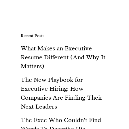
Recent Posts
What Makes an Executive
Resume Different (And Why It
Matters)
The New Playbook for
Executive Hiring: How
Companies Are Finding Their
Next Leaders
The Exec Who Couldn’t Find