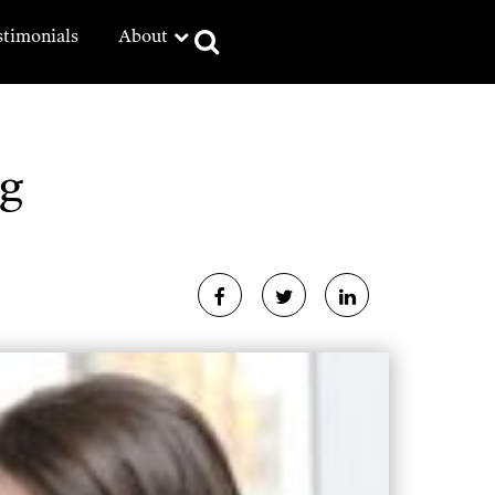
stimonials
About
g