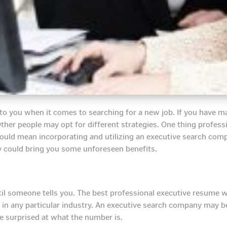
 to you when it comes to searching for a new job. If you have 
ther people may opt for different strategies. One thing profess
could mean incorporating and utilizing an executive search comp
y could bring you some unforeseen benefits.
l someone tells you. The best professional executive resume w
s in any particular industry. An executive search company may be
e surprised at what the number is.