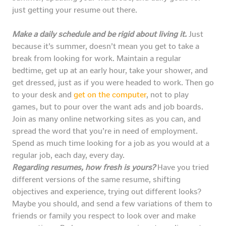
just getting your resume out there.
Make a daily schedule and be rigid about living it.
Just
because it’s summer, doesn’t mean you get to take a
break from looking for work. Maintain a regular
bedtime, get up at an early hour, take your shower, and
get dressed, just as if you were headed to work. Then go
to your desk and
get on the computer
, not to play
games, but to pour over the want ads and job boards.
Join as many online networking sites as you can, and
spread the word that you’re in need of employment.
Spend as much time looking for a job as you would at a
regular job, each day, every day.
Regarding resumes, how fresh is yours?
Have you tried
different versions of the same resume, shifting
objectives and experience, trying out different looks?
Maybe you should, and send a few variations of them to
friends or family you respect to look over and make