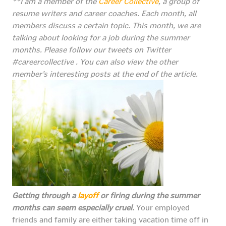
**I am a member of the
Career Collective
, a group of
resume writers and career coaches. Each month, all
members discuss a certain topic. This month, we are
talking about looking for a job during the summer
months.
Please follow our tweets on Twitter
#careercollective . You can also view the other
member’s interesting posts at the end of the article.
Getting through a
layoff
or firing during the summer
months can seem especially cruel.
Your employed
friends and family are either taking vacation time off in