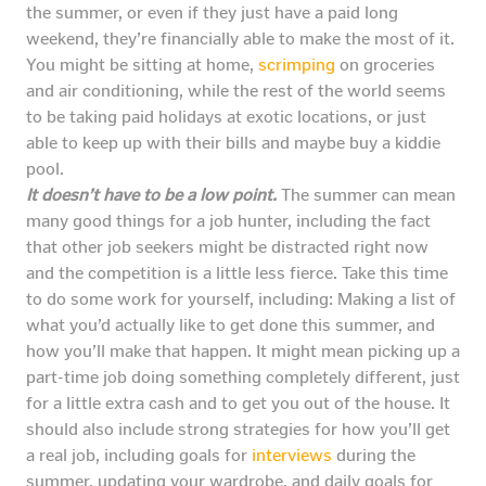
the summer, or even if they just have a paid long
weekend, they’re financially able to make the most of it.
You might be sitting at home,
scrimping
on groceries
and air conditioning, while the rest of the world seems
to be taking paid holidays at exotic locations, or just
able to keep up with their bills and maybe buy a kiddie
pool.
It doesn’t have to be a low point.
The summer can mean
many good things for a job hunter, including the fact
that other job seekers might be distracted right now
and the competition is a little less fierce. Take this time
to do some work for yourself, including: Making a list of
what you’d actually like to get done this summer, and
how you’ll make that happen. It might mean picking up a
part-time job doing something completely different, just
for a little extra cash and to get you out of the house. It
should also include strong strategies for how you’ll get
a real job, including goals for
interviews
during the
summer, updating your wardrobe, and daily goals for