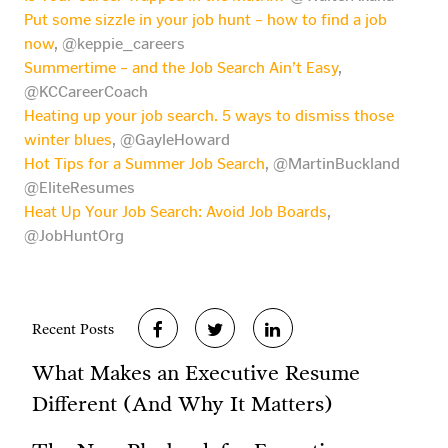
Put some sizzle in your job hunt – how to find a job
now
, @keppie_careers
Summertime – and the Job Search Ain’t Easy
,
@KCCareerCoach
Heating up your job search. 5 ways to dismiss those
winter blues
, @GayleHoward
Hot Tips for a Summer Job Search
, @MartinBuckland
@EliteResumes
Heat Up Your Job Search: Avoid Job Boards
,
@JobHuntOrg
Recent Posts
What Makes an Executive Resume
Different (And Why It Matters)