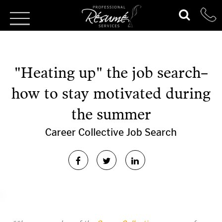
"Heating up" the job search–
how to stay motivated during
the summer
Career Collective
Job Search