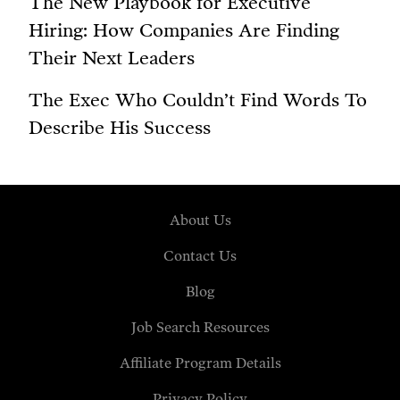
The New Playbook for Executive
Hiring: How Companies Are Finding
Their Next Leaders
The Exec Who Couldn’t Find Words To
Describe His Success
About Us
Contact Us
Blog
Job Search Resources
Affiliate Program Details
Privacy Policy