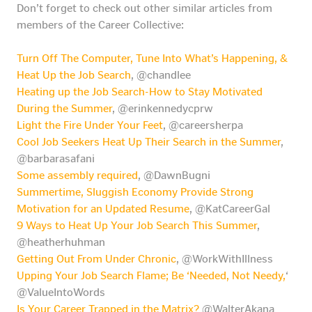
Don’t forget to check out other similar articles from
members of the Career Collective:
Turn Off The Computer, Tune Into What’s Happening, &
Heat Up the Job Search
, @chandlee
Heating up the Job Search-How to Stay Motivated
During the Summer
, @erinkennedycprw
Light the Fire Under Your Feet
, @careersherpa
Cool Job Seekers Heat Up Their Search in the Summer
,
@barbarasafani
Some assembly required
, @DawnBugni
Summertime, Sluggish Economy Provide Strong
Motivation for an Updated Resume
, @KatCareerGal
9 Ways to Heat Up Your Job Search This Summer
,
@heatherhuhman
Getting Out From Under Chronic
, @WorkWithIllness
Upping Your Job Search Flame; Be ‘Needed, Not Needy,
‘
@ValueIntoWords
Is Your Career Trapped in the Matrix?
@WalterAkana