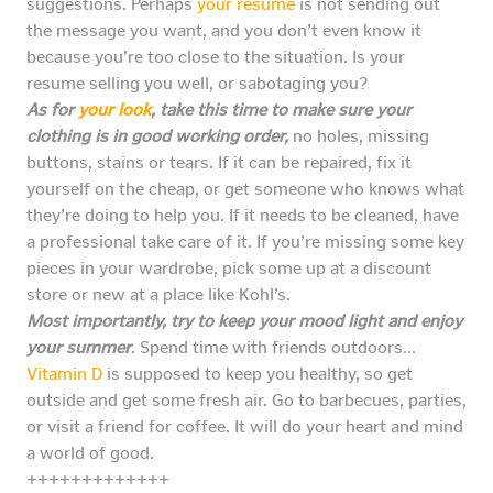
suggestions. Perhaps
your resume
is not sending out
the message you want, and you don’t even know it
because you’re too close to the situation. Is your
resume selling you well, or sabotaging you?
As for
your look
, take this time to make sure your
clothing is in good working order,
no holes, missing
buttons, stains or tears. If it can be repaired, fix it
yourself on the cheap, or get someone who knows what
they’re doing to help you. If it needs to be cleaned, have
a professional take care of it. If you’re missing some key
pieces in your wardrobe, pick some up at a discount
store or new at a place like Kohl’s.
Most importantly, try to keep your mood light and enjoy
your summer
. Spend time with friends outdoors…
Vitamin D
is supposed to keep you healthy, so get
outside and get some fresh air. Go to barbecues, parties,
or visit a friend for coffee. It will do your heart and mind
a world of good.
+++++++++++++