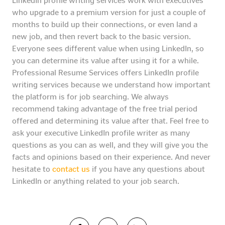
LinkedIn profile writing services work with executives
who upgrade to a premium version for just a couple of
months to build up their connections, or even land a
new job, and then revert back to the basic version.
Everyone sees different value when using LinkedIn, so
you can determine its value after using it for a while.
Professional Resume Services offers LinkedIn profile
writing services because we understand how important
the platform is for job searching. We always
recommend taking advantage of the free trial period
offered and determining its value after that. Feel free to
ask your executive LinkedIn profile writer as many
questions as you can as well, and they will give you the
facts and opinions based on their experience. And never
hesitate to
contact us
if you have any questions about
LinkedIn or anything related to your job search.