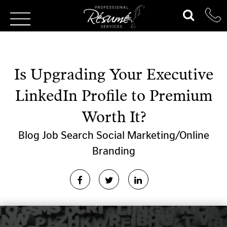
Is Upgrading Your Executive
LinkedIn Profile to Premium
Worth It?
Blog
Job Search
Social Marketing/Online
Branding