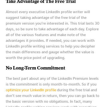
Take Advantage of The Free Trial
Almost every executive LinkedIn profile writer will
suggest taking advantage of the free trial of the
premium version you’re interested in. This trial lasts 30
days, so be sure to take advantage of each day. Explore
all of the various features and make note of the
advantages it provides. If needed, you can work with
LinkedIn profile writing services to help you decipher
the main differences and gauge whether the value is
worth the price point of upgrading.
No Long-Term Commitment
The best part about any of the LinkedIn Premium levels
is the commitment is only month-to-month. So if you
optimize your LinkedIn profile
during the free trial and
don’t see much value in return, then you can go back to
the basic version with no obligations. In fact, many