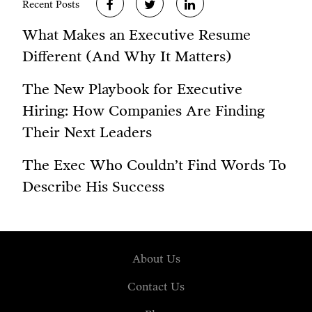
Recent Posts
What Makes an Executive Resume
Different (And Why It Matters)
The New Playbook for Executive
Hiring: How Companies Are Finding
Their Next Leaders
The Exec Who Couldn’t Find Words To
Describe His Success
About Us
Contact Us