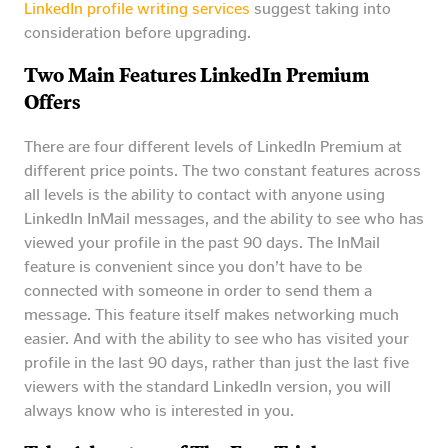
LinkedIn profile writing services
suggest taking into
consideration before upgrading.
Two Main Features LinkedIn Premium
Offers
There are four different levels of LinkedIn Premium at
different price points. The two constant features across
all levels is the ability to contact with anyone using
LinkedIn InMail messages, and the ability to see who has
viewed your profile in the past 90 days. The InMail
feature is convenient since you don’t have to be
connected with someone in order to send them a
message. This feature itself makes networking much
easier. And with the ability to see who has visited your
profile in the last 90 days, rather than just the last five
viewers with the standard LinkedIn version, you will
always know who is interested in you.