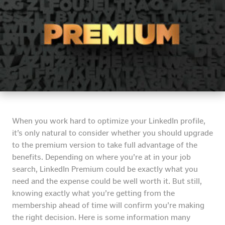
When you work hard to optimize your LinkedIn profile,
it’s only natural to consider whether you should upgrade
to the premium version to take full advantage of the
benefits. Depending on where you’re at in your job
search, LinkedIn Premium could be exactly what you
need and the expense could be well worth it. But still,
knowing exactly what you’re getting from the
membership ahead of time will confirm you’re making
the right decision. Here is some information many