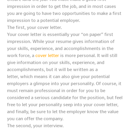
impression in order to get the job, and in most cases
you are going to have two opportunities to make a first
impression to a potential employer.
The first, your cover letter.
Your cover letter is essentially your “on paper” first
impression. While your resume gives information of
your skills, experience, and accomplishments in the
work force, a
cover letter
is more personal. It will still
give information on your skills, experience, and
accomplishments, but it will be written as a
letter, which means it can also give your potential
employers a glimpse into your personality. Of course, it
must remain professional in order for you to be
considered a serious candidate for the position, but feel
free to let your personality seep into your cover letter,
and finally, be sure to let the employer know the value
you can offer the company.
The second, your interview.