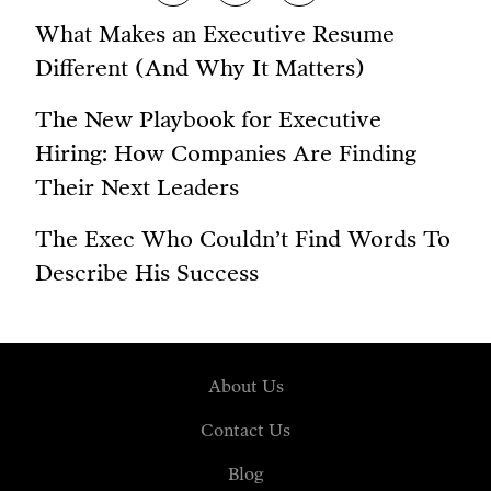
What Makes an Executive Resume
Different (And Why It Matters)
The New Playbook for Executive
Hiring: How Companies Are Finding
Their Next Leaders
The Exec Who Couldn’t Find Words To
Describe His Success
About Us
Contact Us
Blog