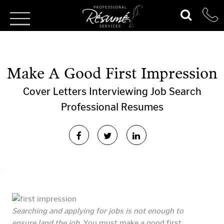
Make A Good First Impression
Cover Letters
Interviewing
Job Search
Professional Resumes
Searching and applying for jobs is not enough to
ensure land the job.
You must make a good first