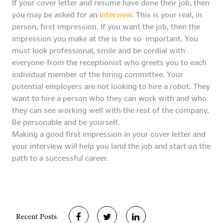
If your cover letter and resume have done their job, then
you may be asked for an
interview
. This is your real, in
person, first impression. If you want the job, then the
impression you make at the is the so important. You
must look professional, smile and be cordial with
everyone-from the receptionist who greets you to each
individual member of the hiring committee. Your
potential employers are not looking to hire a robot. They
want to hire a person who they can work with and who
they can see working well with the rest of the company.
Be personable and be yourself.
Making a good first impression in your cover letter and
your interview will help you land the job and start on the
path to a successful career.
Recent Posts