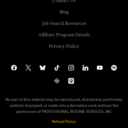
Contact Us
Blog
Job Search Resources
Affiliate Program Details
Privacy Policy
facebook
x
bluesky
tiktok
instagram
linkedin
youtube
spotify
google-
apple-
podcasts
podcasts
No part of this website may be reproduced, distributed, performed,
publicly displayed, or made into a derivative work without the
permission of PROFESSIONAL RESUME SERVICES, INC
Refund Policy