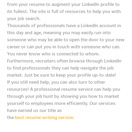
from your resume to augment your LinkedIn profile to
its fullest. The site is full of resources to help you with
your job search.
Thousands of professionals have a LinkedIn account in
this day and age, meaning you may easily run into
someone who may be able to open the door to your new
career or can put you in touch with someone who can.
You never know who is connected to whom.
Furthermore, recruiters often browse through LinkedIn
to find professionals they can help navigate the job
market. Just be sure to keep your profile up-to-date!
If you still need help, you can also turn to other
resources! A professional resume service can help you
through your job hunt by showing you how to market
yourself to employees more efficiently. Our services
have earned us our title as
the
best resume writing service
.