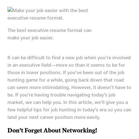
The best executive resume format can
make your job easier.
It can be difficult to find a new job when you’re involved
in an executive field—more so than it seems to be for
those in lower positions. If you’ve been out of the job
hunting game for a while, going back down that road
can seem more intimidating. However, it doesn’t have to
be. If you’re having trouble navigating today’s job
market, we can help you. In this article, we’ll give you a
few helpful tips for job hunting in today’s era so you can
land your next career position more easily.
Don’t Forget About Networking!