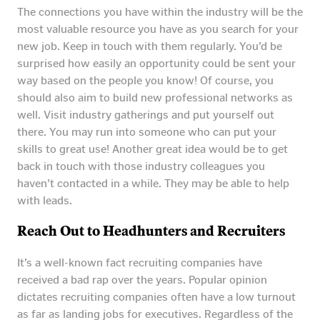
The connections you have within the industry will be the
most valuable resource you have as you search for your
new job. Keep in touch with them regularly. You’d be
surprised how easily an opportunity could be sent your
way based on the people you know! Of course, you
should also aim to build new professional networks as
well. Visit industry gatherings and put yourself out
there. You may run into someone who can put your
skills to great use! Another great idea would be to get
back in touch with those industry colleagues you
haven’t contacted in a while. They may be able to help
with leads.
Reach Out to Headhunters and Recruiters
It’s a well-known fact recruiting companies have
received a bad rap over the years. Popular opinion
dictates recruiting companies often have a low turnout
as far as landing jobs for executives. Regardless of the