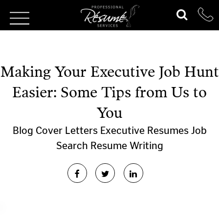
Making Your Executive Job Hunt
Easier: Some Tips from Us to
You
Blog
Cover Letters
Executive Resumes
Job
Search
Resume Writing