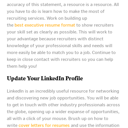
accuracy of this statement, a resource is a resource. All
you have to do is learn how to make the most of
recruiting services. Work on building up
the
best executive resume format
to show recruiters
your skill set as clearly as possible. This will work to
your advantage because recruiters with distinct
knowledge of your professional skills and needs will
more easily be able to match you to a job. Continue to
keep in close contact with recruiters so you can help
them help you!
Update Your LinkedIn Profile
LinkedIn is an incredibly useful resource for networking
and discovering new job opportunities. You will be able
to get in touch with other industry professionals across
the globe, opening up a wider expanse of opportunities,
all with a click of your mouse. Brush up on how to
write
cover letters for resumes
and use the information