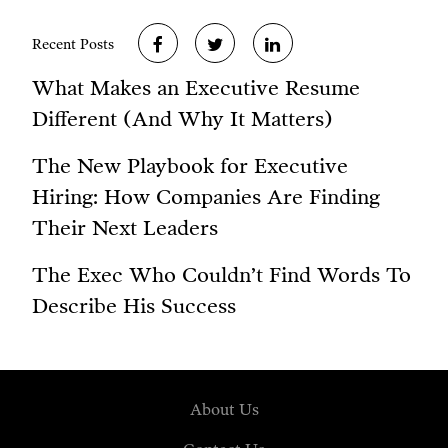
Recent Posts
What Makes an Executive Resume
Different (And Why It Matters)
The New Playbook for Executive
Hiring: How Companies Are Finding
Their Next Leaders
The Exec Who Couldn’t Find Words To
Describe His Success
About Us