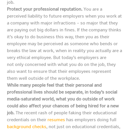
job.
Protect your professional reputation.
You are a
perceived liability to future employers when you work at
a company with major infractions – so major that they
are paying out big dollars in fines. If the company thinks
it’s okay to do business this way, then you as their
employee may be perceived as someone who bends or
breaks the law at work, when in reality you actually are a
very ethical employee. But today’s employers are
not only concerned with what you do on the job, they
also want to ensure that their employees represent
them well outside of the workplace.
While many people feel that their personal and
professional lives should be separate, in today’s social
media-saturated world, what you do outside of work
could also affect your chances of being hired for a new
job.
The recent rash of people faking their educational
credentials on their
resumes
has employers doing full
background checks
, not just on educational credentials,