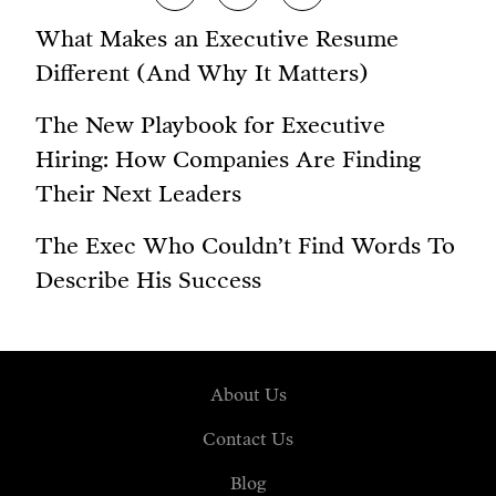
What Makes an Executive Resume
Different (And Why It Matters)
The New Playbook for Executive
Hiring: How Companies Are Finding
Their Next Leaders
The Exec Who Couldn’t Find Words To
Describe His Success
About Us
Contact Us
Blog