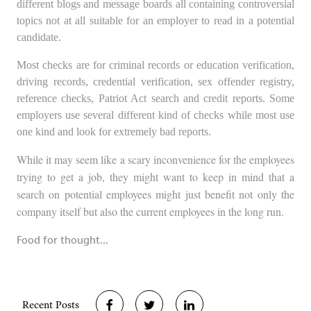
different blogs and message boards all containing controversial
topics not at all suitable for an employer to read in a potential
candidate.
Most checks are for criminal record
s or education verification,
driving rec
ords, credential verification, sex offender registry,
reference checks, Patriot Act search and credit reports. Some
employers use several different kind of checks while most use
one kind and look for extremely bad reports.
While it may seem like a scary inconvenience for the employees
trying to get a job, they might want to keep in mind that a
search on potential employees might just benefit not only the
company itself but also the current employees in the long run.
Food for thought…
Recent Posts