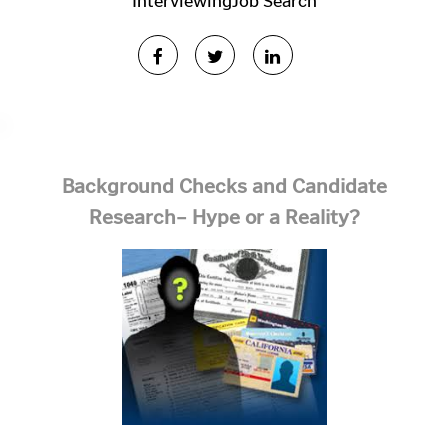
Interviewing
Job Search
Background Checks and Candidate
Research– Hype or a Reality?