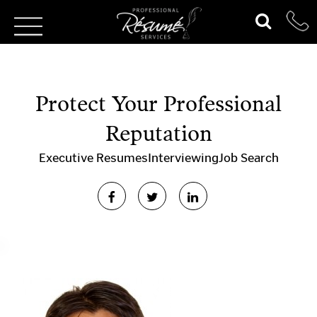
Protect Your Professional
Reputation
Executive Resumes
Interviewing
Job Search