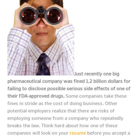
Just recently one big
pharmaceutical company was fined 1.2 billion dollars for
failing to disclose possible serious side effects of one of
their FDA-approved drugs.
Some companies take these
fines in stride as the cost of doing business. Other
potential employers realize that there are risks of
employing someone from a company who repeatedly
breaks the law. Think hard about how one of these
companies will look on your
resume
before you accept a