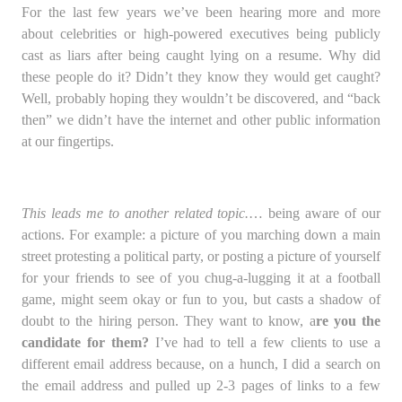
For the last few years we’ve been hearing more and more
about celebrities or high-powered executives being publicly
cast as liars after being caught lying on a resume. Why did
these people do it? Didn’t they know they would get caught?
Well, probably hoping they wouldn’t be discovered, and “back
then” we didn’t have the internet and other public information
at our fingertips.
This leads me to another related topic.
… being aware of our
actions. For example: a picture of you marching down a main
street protesting a political party, or posting a picture of yourself
for your friends to see of you chug-a-lugging it at a football
game, might seem okay or fun to you, but casts a shadow of
doubt to the hiring person. They want to know, a
re you the
candidate for them?
I’ve had to tell a few clients to use a
different email address because, on a hunch, I did a search on
the email address and pulled up 2-3 pages of links to a few