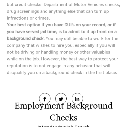
but credit checks, Department of Motor Vehicles checks,
drug screenings and anything else that can turn up
infractions or crimes.
Your best option if you have DUI’s on your record, or if
you have served jail time, is to admit to it up front on a
background check.
You may still be able to work for the
company that wishes to hire you, especially if you will
not be driving or handling money or other valuables
while on the job. However, the best way to protect your
reputation is to not engage in any behavior that will
disqualify you on a background check in the first place.
Employment Background
Checks