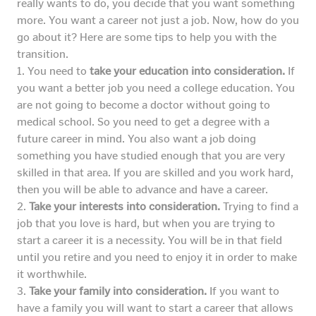
really wants to do, you decide that you want something
more. You want a career not just a job. Now, how do you
go about it? Here are some tips to help you with the
transition.
1. You need to
take your education into consideration.
If
you want a better job you need a college education. You
are not going to become a doctor without going to
medical school. So you need to get a degree with a
future career in mind. You also want a job doing
something you have studied enough that you are very
skilled in that area. If you are skilled and you work hard,
then you will be able to advance and have a career.
2.
Take your interests into consideration.
Trying to find a
job that you love is hard, but when you are trying to
start a career it is a necessity. You will be in that field
until you retire and you need to enjoy it in order to make
it worthwhile.
3.
Take your family into consideration.
If you want to
have a family you will want to start a career that allows