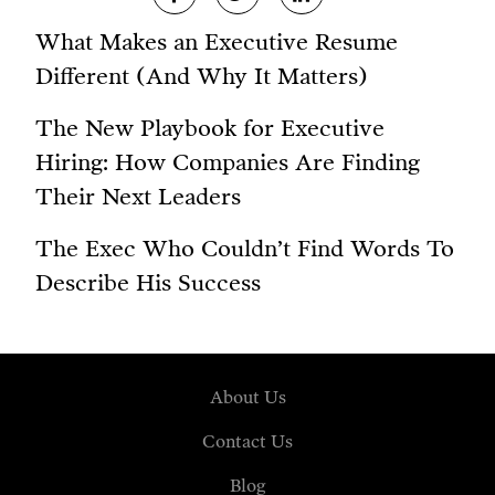
What Makes an Executive Resume
Different (And Why It Matters)
The New Playbook for Executive
Hiring: How Companies Are Finding
Their Next Leaders
The Exec Who Couldn’t Find Words To
Describe His Success
About Us
Contact Us
Blog