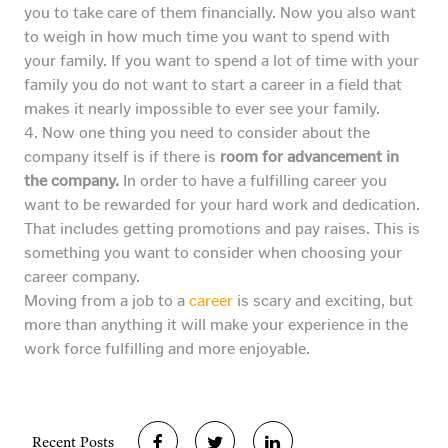
you to take care of them financially. Now you also want
to weigh in how much time you want to spend with
your family. If you want to spend a lot of time with your
family you do not want to start a career in a field that
makes it nearly impossible to ever see your family.
4. Now one thing you need to consider about the
company itself is if there is
room for advancement in
the company.
In order to have a fulfilling career you
want to be rewarded for your hard work and dedication.
That includes getting promotions and pay raises. This is
something you want to consider when choosing your
career company.
Moving from a job to a
career
is scary and exciting, but
more than anything it will make your experience in the
work force fulfilling and more enjoyable.
Recent Posts