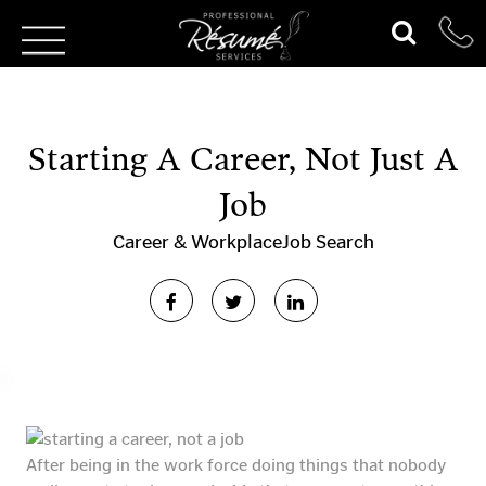
Starting A Career, Not Just A
Job
Career & Workplace
Job Search
After being in the work force doing things that nobody